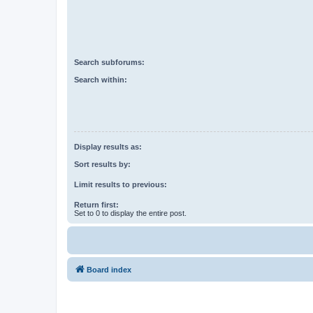
Search subforums:
Search within:
Display results as:
Sort results by:
Limit results to previous:
Return first:
Set to 0 to display the entire post.
Board index