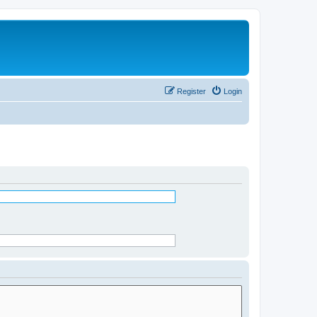
Register
Login