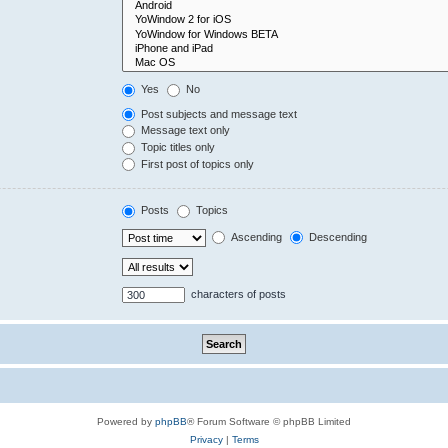
Yes
No
Post subjects and message text
Message text only
Topic titles only
First post of topics only
Posts
Topics
Ascending
Descending
characters of posts
Powered by
phpBB
® Forum Software © phpBB Limited
Privacy
|
Terms