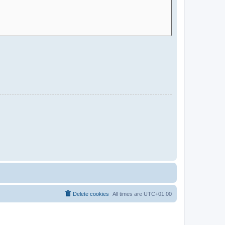
Delete cookies
All times are
UTC+01:00