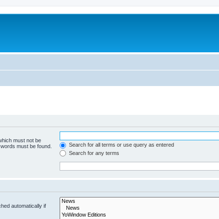
 which must not be
Search for all terms or use query as entered
e words must be found.
Search for any terms
hed automatically if