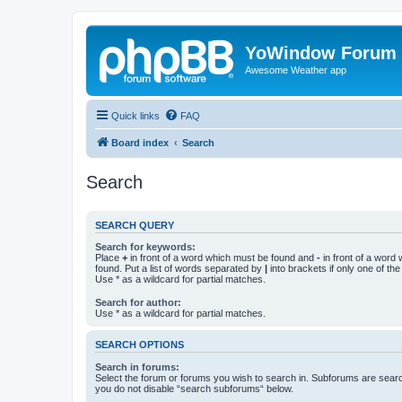
YoWindow Forum
Awesome Weather app
Quick links
FAQ
Board index
Search
Search
SEARCH QUERY
Search for keywords:
Place
+
in front of a word which must be found and
-
in front of a word
found. Put a list of words separated by
|
into brackets if only one of th
Use * as a wildcard for partial matches.
Search for author:
Use * as a wildcard for partial matches.
SEARCH OPTIONS
Search in forums:
Select the forum or forums you wish to search in. Subforums are searc
you do not disable “search subforums“ below.