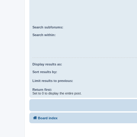
Search subforums:
Search within:
Display results as:
Sort results by:
Limit results to previous:
Return first:
Set to 0 to display the entire post.
Board index