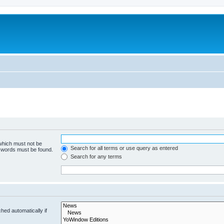
 which must not be
Search for all terms or use query as entered
e words must be found.
Search for any terms
hed automatically if