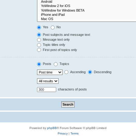
Yes
No
Post subjects and message text
Message text only
Topic titles only
First post of topics only
Posts
Topics
Ascending
Descending
characters of posts
Powered by
phpBB
® Forum Software © phpBB Limited
Privacy
|
Terms