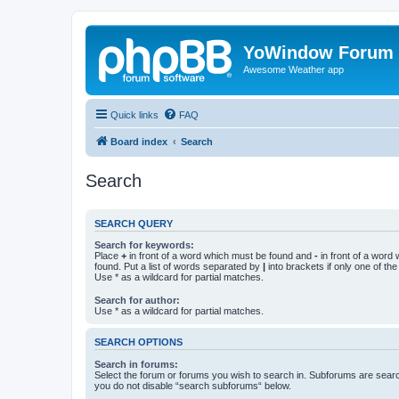
YoWindow Forum
Awesome Weather app
Quick links
FAQ
Board index
Search
Search
SEARCH QUERY
Search for keywords:
Place
+
in front of a word which must be found and
-
in front of a word
found. Put a list of words separated by
|
into brackets if only one of th
Use * as a wildcard for partial matches.
Search for author:
Use * as a wildcard for partial matches.
SEARCH OPTIONS
Search in forums:
Select the forum or forums you wish to search in. Subforums are searc
you do not disable “search subforums“ below.