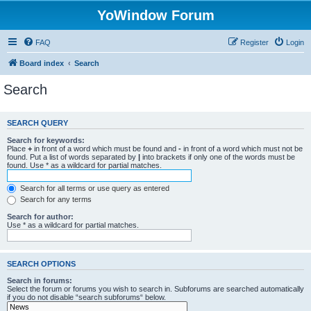
YoWindow Forum
FAQ
Register
Login
Board index
Search
Search
SEARCH QUERY
Search for keywords:
Place
+
in front of a word which must be found and
-
in front of a word which must not be
found. Put a list of words separated by
|
into brackets if only one of the words must be
found. Use * as a wildcard for partial matches.
Search for all terms or use query as entered
Search for any terms
Search for author:
Use * as a wildcard for partial matches.
SEARCH OPTIONS
Search in forums:
Select the forum or forums you wish to search in. Subforums are searched automatically
if you do not disable “search subforums“ below.