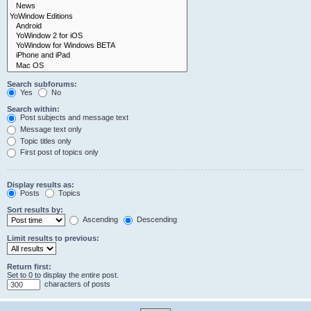
Search subforums:
Yes
No
Search within:
Post subjects and message text
Message text only
Topic titles only
First post of topics only
Display results as:
Posts
Topics
Sort results by:
Ascending
Descending
Limit results to previous:
Return first:
Set to 0 to display the entire post.
characters of posts