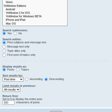
Search subforums:
Yes
No
Search within:
Post subjects and message text
Message text only
Topic titles only
First post of topics only
Display results as:
Posts
Topics
Sort results by:
Ascending
Descending
Limit results to previous:
Return first:
Set to 0 to display the entire post.
characters of posts