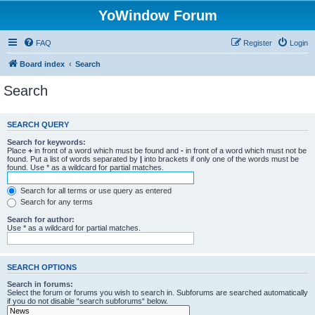
YoWindow Forum
FAQ
Register
Login
Board index
Search
Search
SEARCH QUERY
Search for keywords:
Place
+
in front of a word which must be found and
-
in front of a word which must not be
found. Put a list of words separated by
|
into brackets if only one of the words must be
found. Use * as a wildcard for partial matches.
Search for all terms or use query as entered
Search for any terms
Search for author:
Use * as a wildcard for partial matches.
SEARCH OPTIONS
Search in forums:
Select the forum or forums you wish to search in. Subforums are searched automatically
if you do not disable “search subforums“ below.