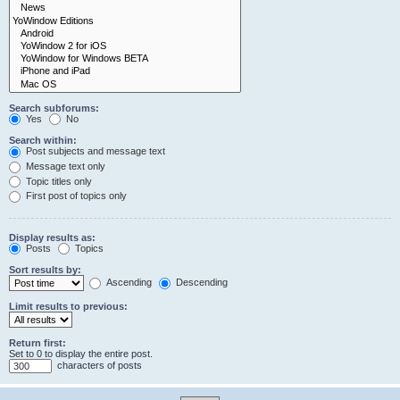
Search subforums:
Yes
No
Search within:
Post subjects and message text
Message text only
Topic titles only
First post of topics only
Display results as:
Posts
Topics
Sort results by:
Ascending
Descending
Limit results to previous:
Return first:
Set to 0 to display the entire post.
characters of posts