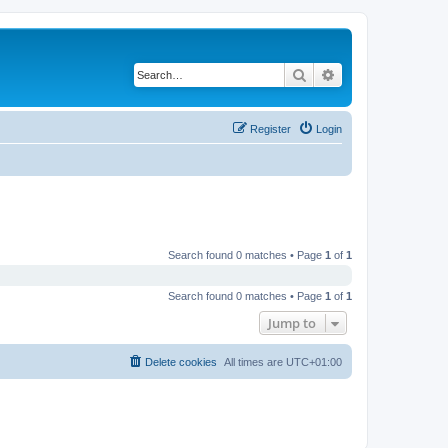
Search
Advanced search
Register
Login
Search found 0 matches • Page
1
of
1
Search found 0 matches • Page
1
of
1
Jump to
Delete cookies
All times are
UTC+01:00