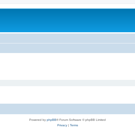
Powered by
phpBB
® Forum Software © phpBB Limited
Privacy
|
Terms