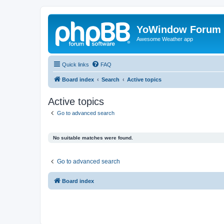
YoWindow Forum
Awesome Weather app
Quick links
FAQ
Board index
Search
Active topics
Active topics
Go to advanced search
No suitable matches were found.
Go to advanced search
Board index