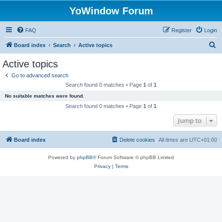
YoWindow Forum
FAQ
Register
Login
S
Board index
Search
Active topics
e
Active topics
a
Go to advanced search
r
Search found 0 matches • Page
1
of
1
c
No suitable matches were found.
h
Search found 0 matches • Page
1
of
1
Jump to
Board index
Delete cookies
All times are
UTC+01:00
Powered by
phpBB
® Forum Software © phpBB Limited
Privacy
|
Terms