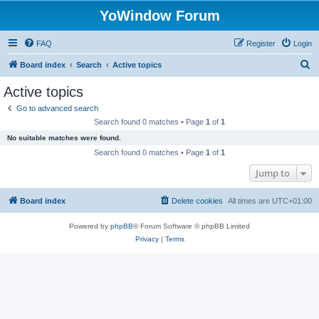
YoWindow Forum
FAQ
Register
Login
S
Board index
Search
Active topics
e
Active topics
a
Go to advanced search
r
Search found 0 matches • Page
1
of
1
c
No suitable matches were found.
h
Search found 0 matches • Page
1
of
1
Jump to
Board index
Delete cookies
All times are
UTC+01:00
Powered by
phpBB
® Forum Software © phpBB Limited
Privacy
|
Terms