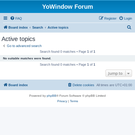
YoWindow Forum
FAQ
Register
Login
S
Board index
Search
Active topics
e
Active topics
a
Go to advanced search
r
Search found 0 matches • Page
1
of
1
c
No suitable matches were found.
h
Search found 0 matches • Page
1
of
1
Jump to
Board index
Delete cookies
All times are
UTC+01:00
Powered by
phpBB
® Forum Software © phpBB Limited
Privacy
|
Terms