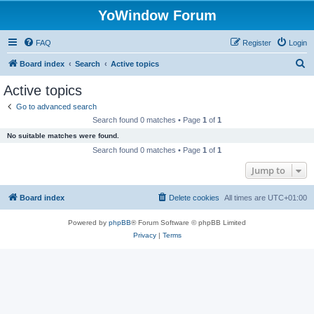
YoWindow Forum
FAQ
Register
Login
S
Board index
Search
Active topics
e
Active topics
a
Go to advanced search
r
Search found 0 matches • Page
1
of
1
c
No suitable matches were found.
h
Search found 0 matches • Page
1
of
1
Jump to
Board index
Delete cookies
All times are
UTC+01:00
Powered by
phpBB
® Forum Software © phpBB Limited
Privacy
|
Terms