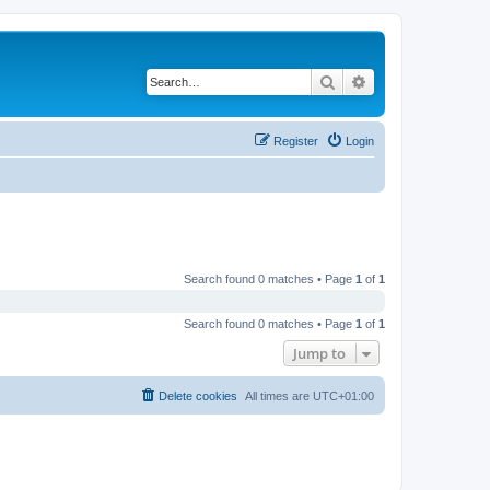
Search
Advanced search
Register
Login
Search found 0 matches • Page
1
of
1
Search found 0 matches • Page
1
of
1
Jump to
Delete cookies
All times are
UTC+01:00