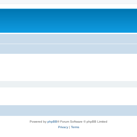
Powered by
phpBB
® Forum Software © phpBB Limited
Privacy
|
Terms