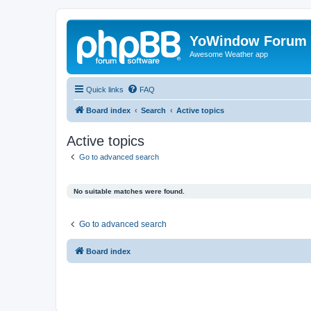
YoWindow Forum
Awesome Weather app
Quick links
FAQ
Board index
Search
Active topics
Active topics
Go to advanced search
No suitable matches were found.
Go to advanced search
Board index