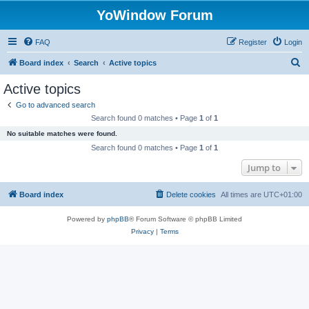
YoWindow Forum
FAQ
Register
Login
S
Board index
Search
Active topics
e
Active topics
a
Go to advanced search
r
Search found 0 matches • Page
1
of
1
c
No suitable matches were found.
h
Search found 0 matches • Page
1
of
1
Jump to
Board index
Delete cookies
All times are
UTC+01:00
Powered by
phpBB
® Forum Software © phpBB Limited
Privacy
|
Terms