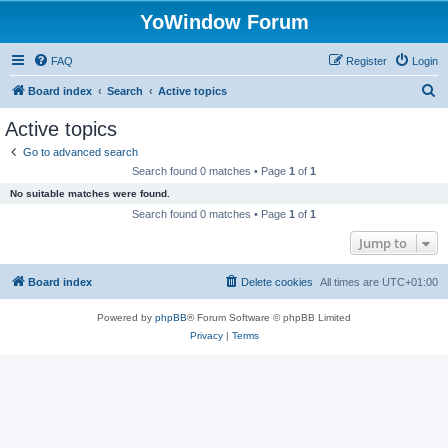
YoWindow Forum
FAQ
Register
Login
S
Board index
Search
Active topics
e
Active topics
a
Go to advanced search
r
Search found 0 matches • Page
1
of
1
c
No suitable matches were found.
h
Search found 0 matches • Page
1
of
1
Jump to
Board index
Delete cookies
All times are
UTC+01:00
Powered by
phpBB
® Forum Software © phpBB Limited
Privacy
|
Terms