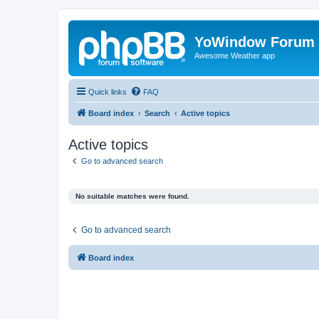
YoWindow Forum
Awesome Weather app
Quick links
FAQ
Board index
Search
Active topics
Active topics
Go to advanced search
No suitable matches were found.
Go to advanced search
Board index