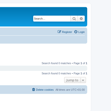
Search
Advanced search
Register
Login
Search found 0 matches • Page
1
of
1
Search found 0 matches • Page
1
of
1
Jump to
Delete cookies
All times are
UTC+01:00