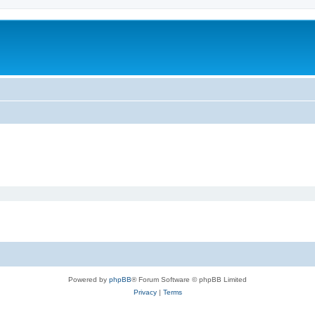
Powered by
phpBB
® Forum Software © phpBB Limited
Privacy
|
Terms