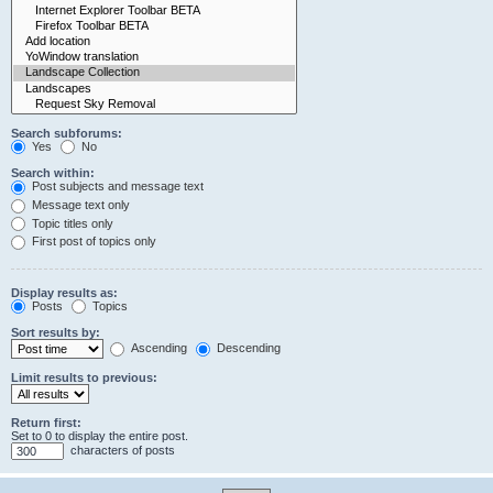
Search subforums:
Yes
No
Search within:
Post subjects and message text
Message text only
Topic titles only
First post of topics only
Display results as:
Posts
Topics
Sort results by:
Ascending
Descending
Limit results to previous:
Return first:
Set to 0 to display the entire post.
characters of posts