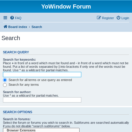
YoWindow Forum
FAQ
Register
Login
Board index
Search
Search
SEARCH QUERY
Search for keywords:
Place
+
in front of a word which must be found and
-
in front of a word which must not be
found. Put a list of words separated by
|
into brackets if only one of the words must be
found. Use * as a wildcard for partial matches.
Search for all terms or use query as entered
Search for any terms
Search for author:
Use * as a wildcard for partial matches.
SEARCH OPTIONS
Search in forums:
Select the forum or forums you wish to search in. Subforums are searched automatically
if you do not disable “search subforums“ below.