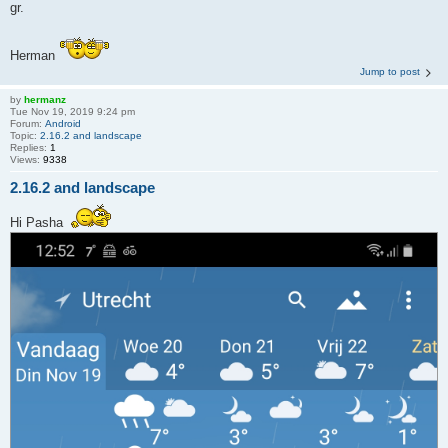
gr.
Herman
Jump to post
by
hermanz
Tue Nov 19, 2019 9:24 pm
Forum:
Android
Topic:
2.16.2 and landscape
Replies:
1
Views:
9338
2.16.2 and landscape
Hi Pasha