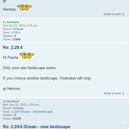
gr.
Herman
Jump to post
by
hermanz
Thu Jul 15, 2021 9:55 pm
Forum:
Android
Topic:
2.29.4
Replies:
3
Views:
11866
Re: 2.29.4
Hi Pasha
Only your own landscape works
If you choose another landscape, Yowindow will stop
gr Herman
Jump to post
by
hermanz
Mon Jan 11, 2021 1:26 pm
Forum:
Android
Topic:
2.24.6 Ocean - new landscape
Replies:
5
Views:
13109
Re: 2.24.6 Ocean - new landscape