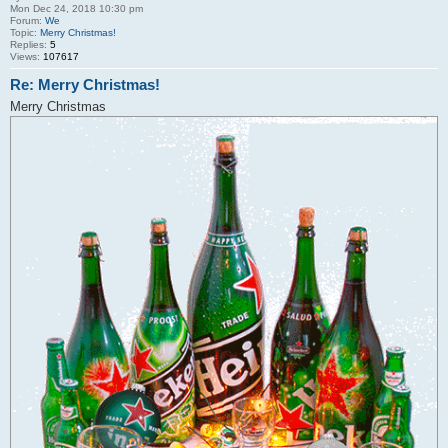
Mon Dec 24, 2018 10:30 pm
Forum:
We
Topic:
Merry Christmas!
Replies:
5
Views:
107617
Re: Merry Christmas!
Merry Christmas