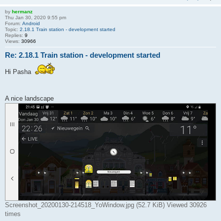
by
hermanz
Thu Jan 30, 2020 9:55 pm
Forum:
Android
Topic:
2.18.1 Train station - development started
Replies:
9
Views:
30966
Re: 2.18.1 Train station - development started
Hi Pasha
A nice landscape
Screenshot_20200130-214518_YoWindow.jpg (52.7 KiB) Viewed 30926
times