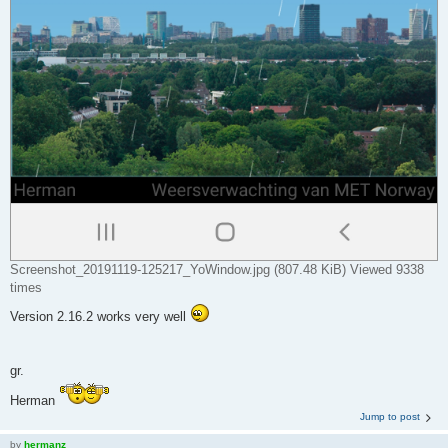
Screenshot_20191119-125217_YoWindow.jpg (807.48 KiB) Viewed 9338
times
Version 2.16.2 works very well
gr.
Herman
Jump to post
by
hermanz