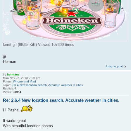
kerst.gif (98.95 KiB) Viewed 107609 times
gr
Herman
Jump to post
by
hermanz
Mon Nov 26, 2018 7:20 pm
Forum:
iPhone and iPad
Topic:
2.6.4 New location search. Accurate weather in cities.
Replies:
4
Views:
23954
Re: 2.6.4 New location search. Accurate weather in cities.
Hi Pasha
It works great.
With beautiful location photos