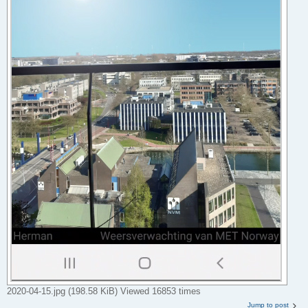
2020-04-15.jpg (198.58 KiB) Viewed 16853 times
Jump to post