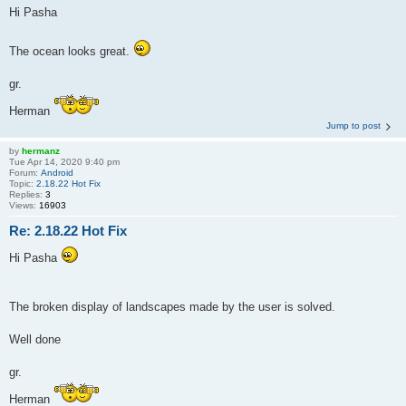
Hi Pasha
The ocean looks great.
gr.
Herman
Jump to post
by
hermanz
Tue Apr 14, 2020 9:40 pm
Forum:
Android
Topic:
2.18.22 Hot Fix
Replies:
3
Views:
16903
Re: 2.18.22 Hot Fix
Hi Pasha
The broken display of landscapes made by the user is solved.
Well done
gr.
Herman