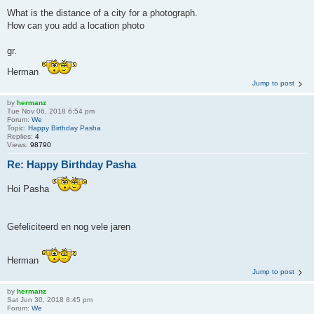
What is the distance of a city for a photograph.
How can you add a location photo
gr.
Herman
Jump to post
by
hermanz
Tue Nov 06, 2018 6:54 pm
Forum:
We
Topic:
Happy Birthday Pasha
Replies:
4
Views:
98790
Re: Happy Birthday Pasha
Hoi Pasha
Gefeliciteerd en nog vele jaren
Herman
Jump to post
by
hermanz
Sat Jun 30, 2018 8:45 pm
Forum:
We