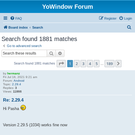
YoWindow Forum
FAQ
Register
Login
S
Board index
Search
e
Search found 1881 matches
a
Go to advanced search
r
Search
Advanced search
c
Page
1
of
189
1
2
3
4
5
189
Next
Search found 1881 matches
h
…
by
hermanz
Fri Jul 16, 2021 9:21 am
Forum:
Android
Topic:
2.29.4
Replies:
3
Views:
11866
Re: 2.29.4
Hi Pasha
Version 2.29.5 (1034) works fine now