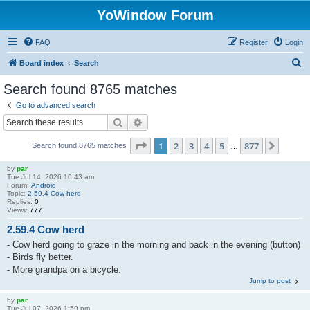
YoWindow Forum
FAQ
Register
Login
S
Board index
Search
e
Search found 8765 matches
a
Go to advanced search
r
Search
Advanced search
c
Page
1
of
877
1
2
3
4
5
877
Next
Search found 8765 matches
h
…
by
par
Tue Jul 14, 2026 10:43 am
Forum:
Android
Topic:
2.59.4 Cow herd
Replies:
0
Views:
777
2.59.4 Cow herd
- Cow herd going to graze in the morning and back in the evening (button)
- Birds fly better.
- More grandpa on a bicycle.
Jump to post
by
par
Tue Jul 07, 2026 1:59 pm