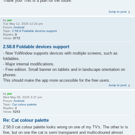
Thank you! This is a plan for the future.
Jump to post
by
par
Tue May 12, 2026 12:24 pm
Forum:
Android
Topic:
2.58.8 Foldable devices support
Replies:
0
Views:
3772
2.58.8 Foldable devices support
- Now YoWindow supports devices with multiple screens, such as
foldables.
- Major internal modifications.
- Free edition. Small banner on tablets and in landscape orientation on
phones.
This should make the app more accessible for the free users.
Jump to post
by
par
Wed May 06, 2026 3:37 pm
Forum:
Android
Topic:
Cat colour palette
Replies:
2
Views:
5253
Re: Cat colour palette
2.58.0 cat colour palette looks wrong on one of my TV's. The other tv is
fine, but on one the cat is semi transparent and multicoloured almost