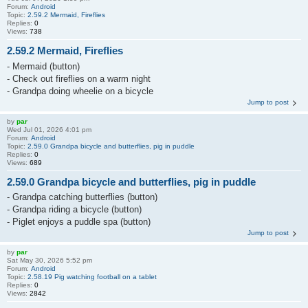
Forum:
Android
Topic:
2.59.2 Mermaid, Fireflies
Replies:
0
Views:
738
2.59.2 Mermaid, Fireflies
- Mermaid (button)
- Check out fireflies on a warm night
- Grandpa doing wheelie on a bicycle
Jump to post
by
par
Wed Jul 01, 2026 4:01 pm
Forum:
Android
Topic:
2.59.0 Grandpa bicycle and butterflies, pig in puddle
Replies:
0
Views:
689
2.59.0 Grandpa bicycle and butterflies, pig in puddle
- Grandpa catching butterflies (button)
- Grandpa riding a bicycle (button)
- Piglet enjoys a puddle spa (button)
Jump to post
by
par
Sat May 30, 2026 5:52 pm
Forum:
Android
Topic:
2.58.19 Pig watching football on a tablet
Replies:
0
Views:
2842