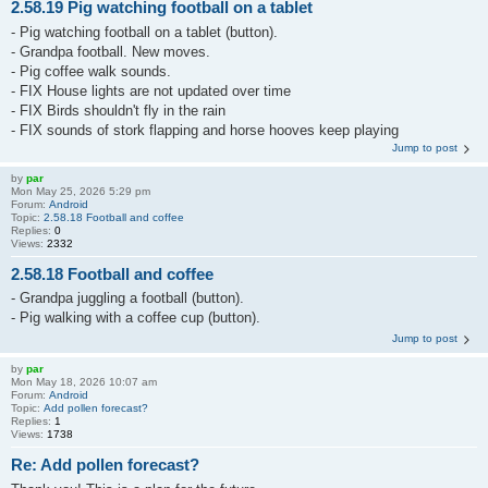
2.58.19 Pig watching football on a tablet
- Pig watching football on a tablet (button).
- Grandpa football. New moves.
- Pig coffee walk sounds.
- FIX House lights are not updated over time
- FIX Birds shouldn't fly in the rain
- FIX sounds of stork flapping and horse hooves keep playing
Jump to post
by
par
Mon May 25, 2026 5:29 pm
Forum:
Android
Topic:
2.58.18 Football and coffee
Replies:
0
Views:
2332
2.58.18 Football and coffee
- Grandpa juggling a football (button).
- Pig walking with a coffee cup (button).
Jump to post
by
par
Mon May 18, 2026 10:07 am
Forum:
Android
Topic:
Add pollen forecast?
Replies:
1
Views:
1738
Re: Add pollen forecast?