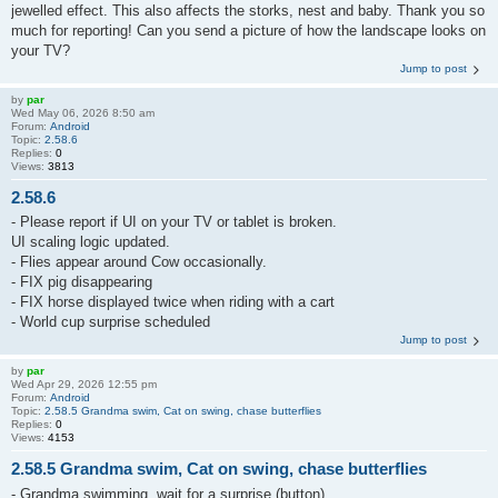
jewelled effect. This also affects the storks, nest and baby. Thank you so
much for reporting! Can you send a picture of how the landscape looks on
your TV?
Jump to post
by
par
Wed May 06, 2026 8:50 am
Forum:
Android
Topic:
2.58.6
Replies:
0
Views:
3813
2.58.6
- Please report if UI on your TV or tablet is broken.
UI scaling logic updated.
- Flies appear around Cow occasionally.
- FIX pig disappearing
- FIX horse displayed twice when riding with a cart
- World cup surprise scheduled
Jump to post
by
par
Wed Apr 29, 2026 12:55 pm
Forum:
Android
Topic:
2.58.5 Grandma swim, Cat on swing, chase butterflies
Replies:
0
Views:
4153
2.58.5 Grandma swim, Cat on swing, chase butterflies
- Grandma swimming, wait for a surprise (button)