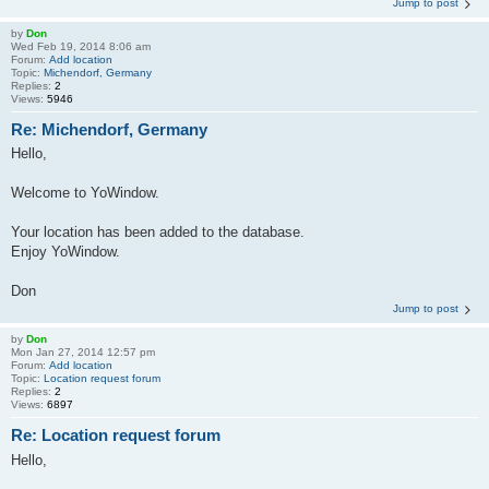
Jump to post
by
Don
Wed Feb 19, 2014 8:06 am
Forum:
Add location
Topic:
Michendorf, Germany
Replies:
2
Views:
5946
Re: Michendorf, Germany
Hello,
Welcome to YoWindow.
Your location has been added to the database.
Enjoy YoWindow.
Don
Jump to post
by
Don
Mon Jan 27, 2014 12:57 pm
Forum:
Add location
Topic:
Location request forum
Replies:
2
Views:
6897
Re: Location request forum
Hello,