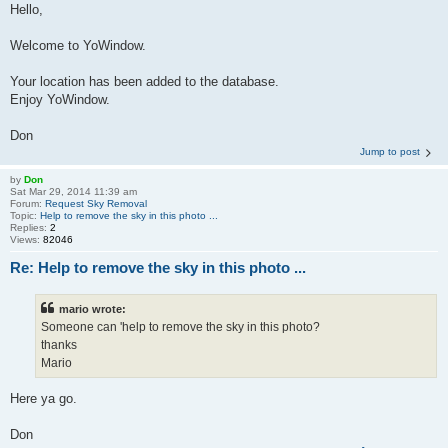
Hello,
Welcome to YoWindow.
Your location has been added to the database.
Enjoy YoWindow.
Don
Jump to post
by
Don
Sat Mar 29, 2014 11:39 am
Forum:
Request Sky Removal
Topic:
Help to remove the sky in this photo ...
Replies:
2
Views:
82046
Re: Help to remove the sky in this photo ...
mario wrote:
Someone can 'help to remove the sky in this photo?
thanks
Mario
Here ya go.
Don