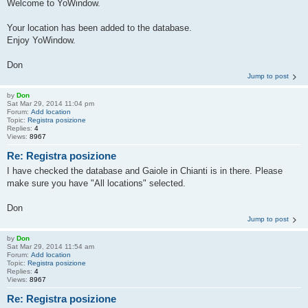
Welcome to YoWindow.
Your location has been added to the database.
Enjoy YoWindow.
Don
Jump to post
by
Don
Sat Mar 29, 2014 11:04 pm
Forum:
Add location
Topic:
Registra posizione
Replies:
4
Views:
8967
Re: Registra posizione
I have checked the database and Gaiole in Chianti is in there. Please
make sure you have "All locations" selected.
Don
Jump to post
by
Don
Sat Mar 29, 2014 11:54 am
Forum:
Add location
Topic:
Registra posizione
Replies:
4
Views:
8967
Re: Registra posizione