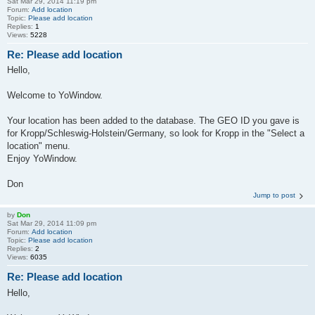
Sat Mar 29, 2014 11:19 pm
Forum:
Add location
Topic:
Please add location
Replies:
1
Views:
5228
Re: Please add location
Hello,
Welcome to YoWindow.
Your location has been added to the database. The GEO ID you gave is
for Kropp/Schleswig-Holstein/Germany, so look for Kropp in the "Select a
location" menu.
Enjoy YoWindow.
Don
Jump to post
by
Don
Sat Mar 29, 2014 11:09 pm
Forum:
Add location
Topic:
Please add location
Replies:
2
Views:
6035
Re: Please add location
Hello,