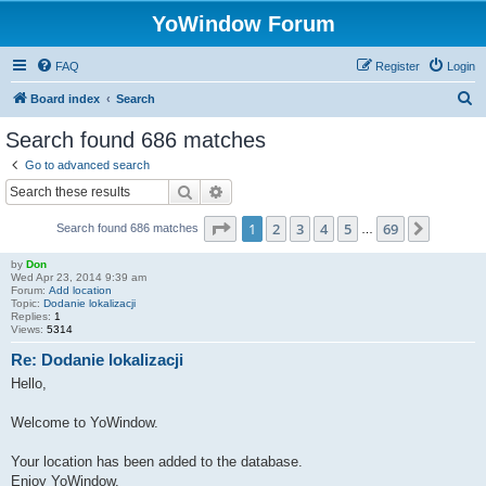
YoWindow Forum
FAQ
Register
Login
S
Board index
Search
e
Search found 686 matches
a
Go to advanced search
r
Search
Advanced search
c
Page
1
of
69
1
2
3
4
5
69
Next
Search found 686 matches
h
…
by
Don
Wed Apr 23, 2014 9:39 am
Forum:
Add location
Topic:
Dodanie lokalizacji
Replies:
1
Views:
5314
Re: Dodanie lokalizacji
Hello,
Welcome to YoWindow.
Your location has been added to the database.
Enjoy YoWindow.