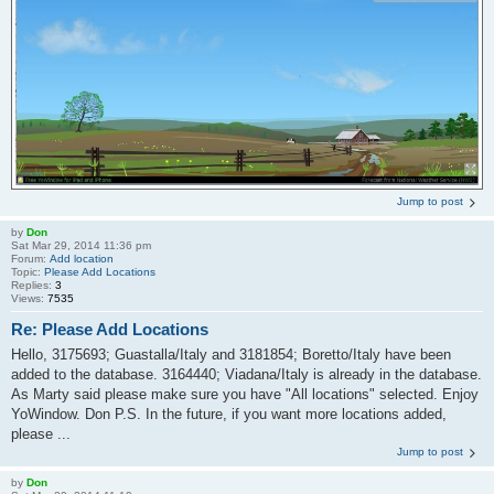
Jump to post
by
Don
Sat Mar 29, 2014 11:36 pm
Forum:
Add location
Topic:
Please Add Locations
Replies:
3
Views:
7535
Re: Please Add Locations
Hello, 3175693; Guastalla/Italy and 3181854; Boretto/Italy have been
added to the database. 3164440; Viadana/Italy is already in the database.
As Marty said please make sure you have "All locations" selected. Enjoy
YoWindow. Don P.S. In the future, if you want more locations added,
please ...
Jump to post
by
Don