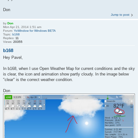
Don
Jump to post
by
Don
Mon Apr 21, 2014 1:51 am
Forum:
YoWindow for Windows BETA
Topic:
b168
Replies:
11
Views:
20355
b168
Hey Pavel,
In b168, when I use Open Weather Map for current conditions and the sky
is clear, the icon and animation show partly cloudy. In the image below
"clear" is the correct weather condition.
Don