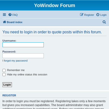
YoWindow Forum
FAQ
Register
Login
S
Board index
e
You need to login in order to quote posts within this forum.
a
r
Username:
c
h
Password:
I forgot my password
Remember me
Hide my online status this session
REGISTER
In order to login you must be registered. Registering takes only a few moments
but gives you increased capabilities. The board administrator may also grant
additional permissions to registered users. Before you register please ensure