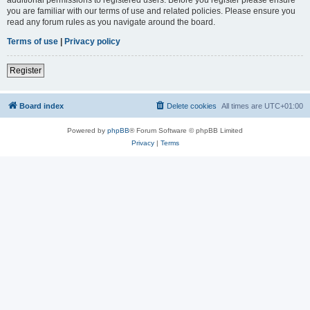
you are familiar with our terms of use and related policies. Please ensure you
read any forum rules as you navigate around the board.
Terms of use
|
Privacy policy
Register
Board index
Delete cookies
All times are
UTC+01:00
Powered by
phpBB
® Forum Software © phpBB Limited
Privacy
|
Terms