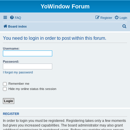
YoWindow Forum
FAQ
Register
Login
S
Board index
e
You need to login in order to post within this forum.
a
r
Username:
c
h
Password:
I forgot my password
Remember me
Hide my online status this session
REGISTER
In order to login you must be registered. Registering takes only a few moments
but gives you increased capabilities. The board administrator may also grant
additional permissions to registered users. Before you register please ensure