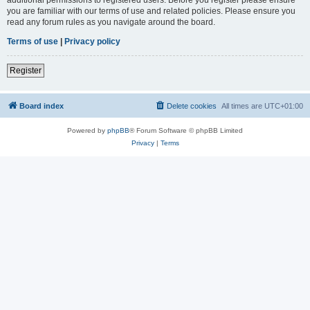
you are familiar with our terms of use and related policies. Please ensure you
read any forum rules as you navigate around the board.
Terms of use
|
Privacy policy
Register
Board index
Delete cookies
All times are
UTC+01:00
Powered by
phpBB
® Forum Software © phpBB Limited
Privacy
|
Terms