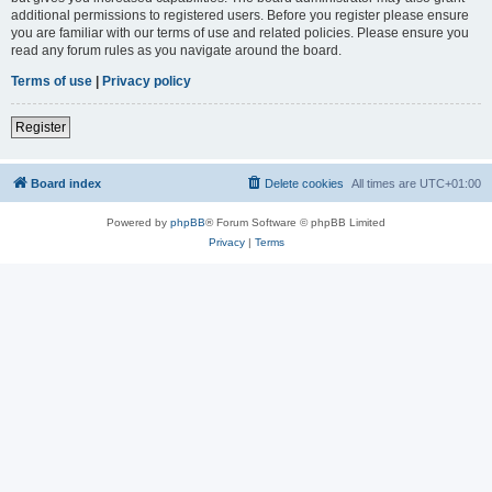
additional permissions to registered users. Before you register please ensure
you are familiar with our terms of use and related policies. Please ensure you
read any forum rules as you navigate around the board.
Terms of use
|
Privacy policy
Register
Board index
Delete cookies
All times are
UTC+01:00
Powered by
phpBB
® Forum Software © phpBB Limited
Privacy
|
Terms