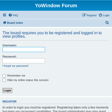
YoWindow Forum
FAQ
Register
Login
S
Board index
e
The board requires you to be registered and logged in to
a
view profiles.
r
Username:
c
h
Password:
I forgot my password
Remember me
Hide my online status this session
REGISTER
In order to login you must be registered. Registering takes only a few moments
but gives you increased capabilities. The board administrator may also grant