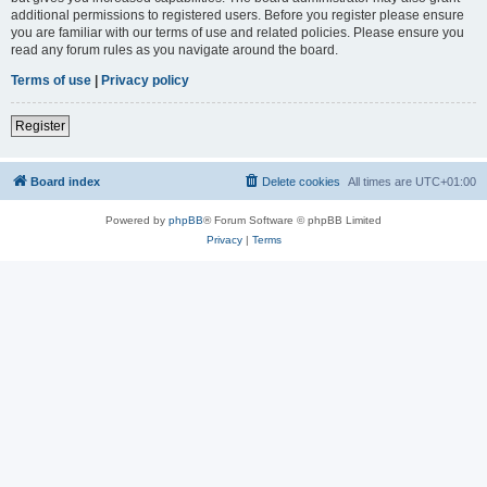
additional permissions to registered users. Before you register please ensure
you are familiar with our terms of use and related policies. Please ensure you
read any forum rules as you navigate around the board.
Terms of use
|
Privacy policy
Register
Board index
Delete cookies
All times are
UTC+01:00
Powered by
phpBB
® Forum Software © phpBB Limited
Privacy
|
Terms