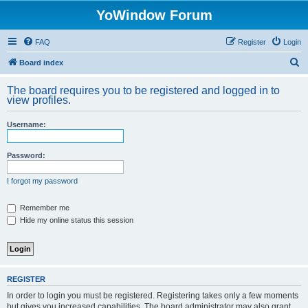
YoWindow Forum
FAQ
Register
Login
S
Board index
e
The board requires you to be registered and logged in to
a
view profiles.
r
Username:
c
h
Password:
I forgot my password
Remember me
Hide my online status this session
REGISTER
In order to login you must be registered. Registering takes only a few moments
but gives you increased capabilities. The board administrator may also grant