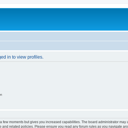
d in to view profiles.
on
y a few moments but gives you increased capabilities. The board administrator may a
use and related policies. Please ensure you read any forum rules as you navigate ar