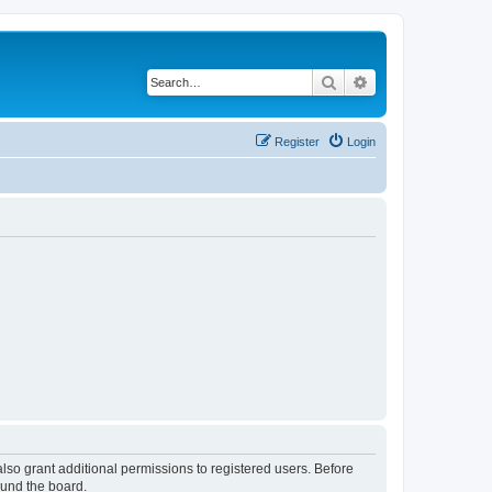
Search
Advanced search
Register
Login
lso grant additional permissions to registered users. Before
ound the board.