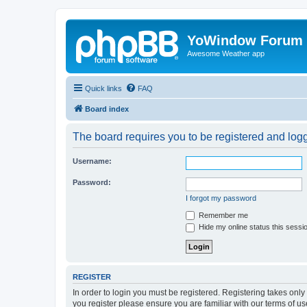
YoWindow Forum
Awesome Weather app
Quick links
FAQ
Board index
The board requires you to be registered and logge
Username:
Password:
I forgot my password
Remember me
Hide my online status this sessi
REGISTER
In order to login you must be registered. Registering takes onl
you register please ensure you are familiar with our terms of 