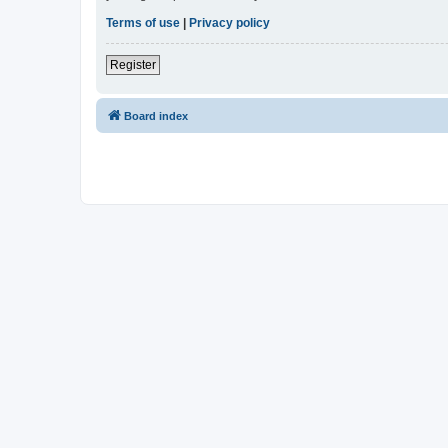
Terms of use
|
Privacy policy
Register
Board index