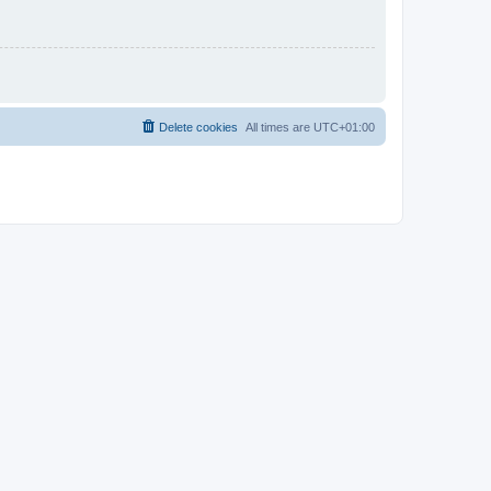
Delete cookies
All times are
UTC+01:00