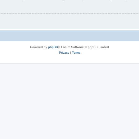
Powered by
phpBB
® Forum Software © phpBB Limited
Privacy
|
Terms