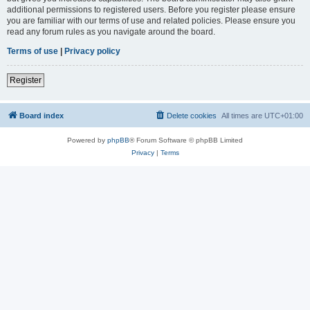
additional permissions to registered users. Before you register please ensure
you are familiar with our terms of use and related policies. Please ensure you
read any forum rules as you navigate around the board.
Terms of use
|
Privacy policy
Register
Board index
Delete cookies
All times are
UTC+01:00
Powered by
phpBB
® Forum Software © phpBB Limited
Privacy
|
Terms