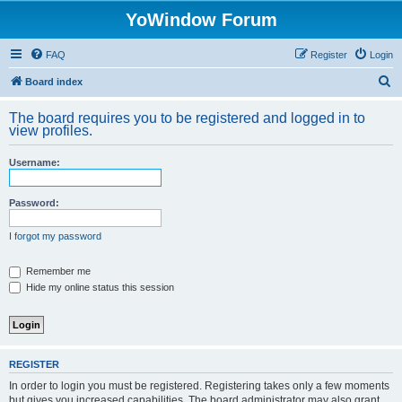
YoWindow Forum
FAQ
Register
Login
S
Board index
e
The board requires you to be registered and logged in to
a
view profiles.
r
Username:
c
h
Password:
I forgot my password
Remember me
Hide my online status this session
REGISTER
In order to login you must be registered. Registering takes only a few moments
but gives you increased capabilities. The board administrator may also grant