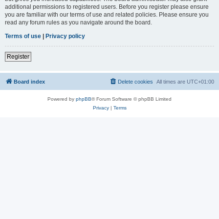
additional permissions to registered users. Before you register please ensure
you are familiar with our terms of use and related policies. Please ensure you
read any forum rules as you navigate around the board.
Terms of use
|
Privacy policy
Register
Board index
Delete cookies
All times are
UTC+01:00
Powered by
phpBB
® Forum Software © phpBB Limited
Privacy
|
Terms