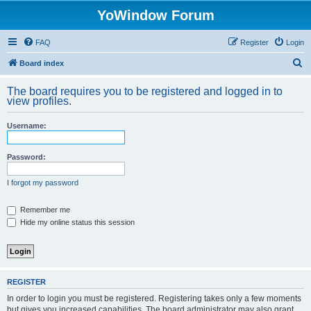
YoWindow Forum
FAQ
Register
Login
S
Board index
e
The board requires you to be registered and logged in to
a
view profiles.
r
Username:
c
h
Password:
I forgot my password
Remember me
Hide my online status this session
REGISTER
In order to login you must be registered. Registering takes only a few moments
but gives you increased capabilities. The board administrator may also grant