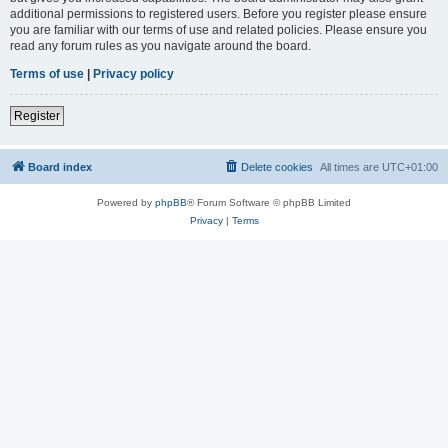
additional permissions to registered users. Before you register please ensure
you are familiar with our terms of use and related policies. Please ensure you
read any forum rules as you navigate around the board.
Terms of use
|
Privacy policy
Register
Board index
Delete cookies
All times are
UTC+01:00
Powered by
phpBB
® Forum Software © phpBB Limited
Privacy
|
Terms