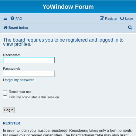
YoWindow Forum
FAQ
Register
Login
S
Board index
e
The board requires you to be registered and logged in to
a
view profiles.
r
Username:
c
h
Password:
I forgot my password
Remember me
Hide my online status this session
REGISTER
In order to login you must be registered. Registering takes only a few moments
but gives you increased capabilities. The board administrator may also grant