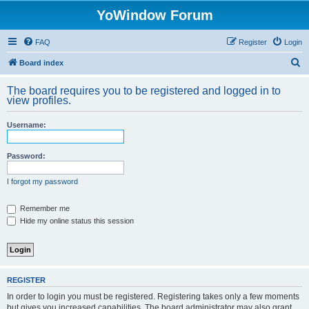
YoWindow Forum
FAQ
Register
Login
S
Board index
e
The board requires you to be registered and logged in to
a
view profiles.
r
Username:
c
h
Password:
I forgot my password
Remember me
Hide my online status this session
REGISTER
In order to login you must be registered. Registering takes only a few moments
but gives you increased capabilities. The board administrator may also grant