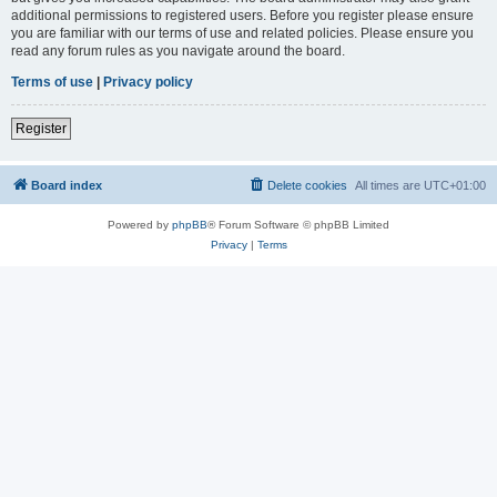
additional permissions to registered users. Before you register please ensure
you are familiar with our terms of use and related policies. Please ensure you
read any forum rules as you navigate around the board.
Terms of use
|
Privacy policy
Register
Board index
Delete cookies
All times are
UTC+01:00
Powered by
phpBB
® Forum Software © phpBB Limited
Privacy
|
Terms