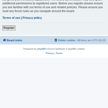
additional permissions to registered users. Before you register please ensure
you are familiar with our terms of use and related policies. Please ensure you
read any forum rules as you navigate around the board.
Terms of use
|
Privacy policy
Register
Board index
Delete cookies
All times are
UTC+01:00
Powered by
phpBB
® Forum Software © phpBB Limited
Privacy
|
Terms