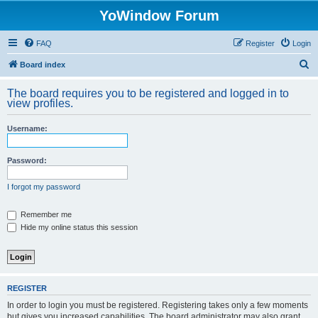
YoWindow Forum
FAQ
Register
Login
S
Board index
e
The board requires you to be registered and logged in to
a
view profiles.
r
Username:
c
h
Password:
I forgot my password
Remember me
Hide my online status this session
REGISTER
In order to login you must be registered. Registering takes only a few moments
but gives you increased capabilities. The board administrator may also grant