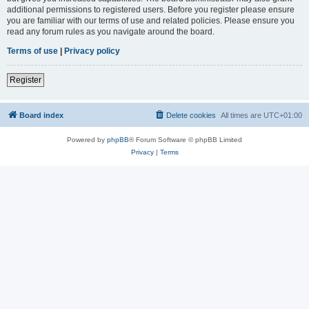
additional permissions to registered users. Before you register please ensure
you are familiar with our terms of use and related policies. Please ensure you
read any forum rules as you navigate around the board.
Terms of use
|
Privacy policy
Register
Board index
Delete cookies
All times are
UTC+01:00
Powered by
phpBB
® Forum Software © phpBB Limited
Privacy
|
Terms