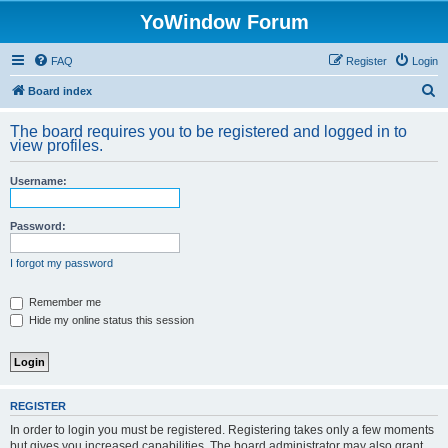
YoWindow Forum
FAQ
Register
Login
S
Board index
e
The board requires you to be registered and logged in to
a
view profiles.
r
Username:
c
h
Password:
I forgot my password
Remember me
Hide my online status this session
REGISTER
In order to login you must be registered. Registering takes only a few moments
but gives you increased capabilities. The board administrator may also grant