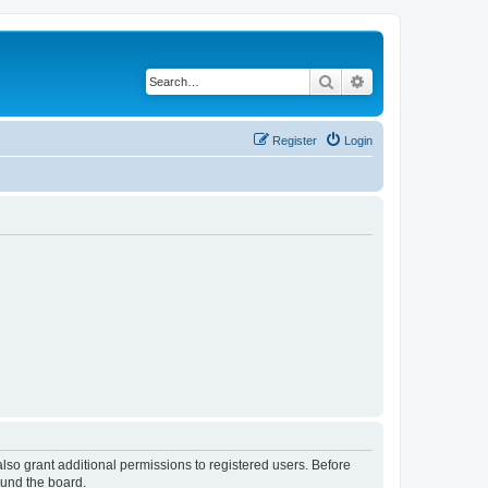
Search
Advanced search
Register
Login
lso grant additional permissions to registered users. Before
ound the board.