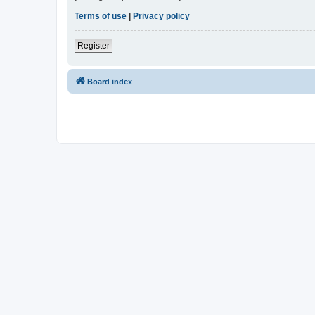
Terms of use
|
Privacy policy
Register
Board index