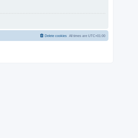
Delete cookies
All times are
UTC+01:00