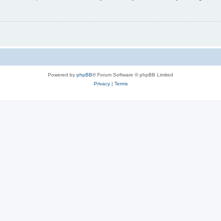
Powered by
phpBB
® Forum Software © phpBB Limited
Privacy
|
Terms