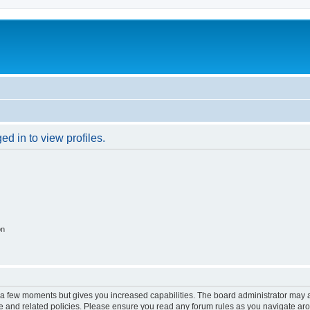
d in to view profiles.
on
y a few moments but gives you increased capabilities. The board administrator may a
use and related policies. Please ensure you read any forum rules as you navigate ar