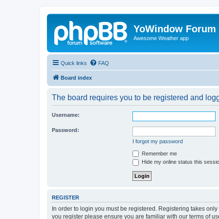
YoWindow Forum
Awesome Weather app
Quick links
FAQ
Board index
The board requires you to be registered and logge
Username:
Password:
I forgot my password
Remember me
Hide my online status this sessi
REGISTER
In order to login you must be registered. Registering takes onl
you register please ensure you are familiar with our terms of 