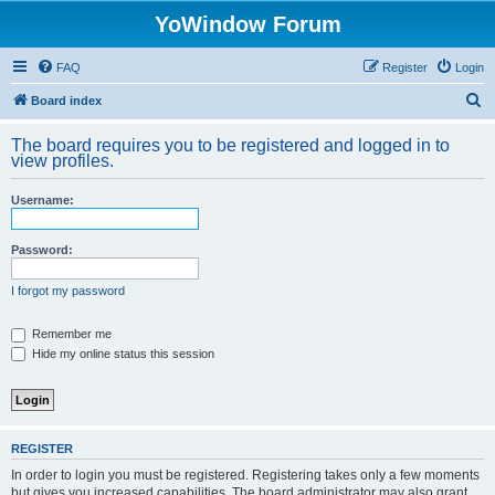
YoWindow Forum
FAQ
Register
Login
S
Board index
e
The board requires you to be registered and logged in to
a
view profiles.
r
Username:
c
h
Password:
I forgot my password
Remember me
Hide my online status this session
REGISTER
In order to login you must be registered. Registering takes only a few moments
but gives you increased capabilities. The board administrator may also grant