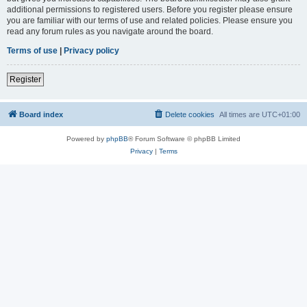
additional permissions to registered users. Before you register please ensure
you are familiar with our terms of use and related policies. Please ensure you
read any forum rules as you navigate around the board.
Terms of use
|
Privacy policy
Register
Board index
Delete cookies
All times are
UTC+01:00
Powered by
phpBB
® Forum Software © phpBB Limited
Privacy
|
Terms