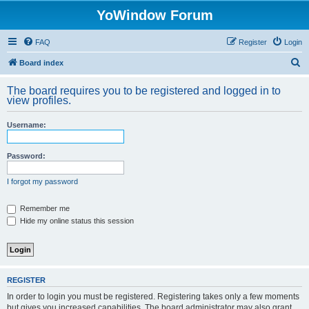
YoWindow Forum
FAQ
Register
Login
S
Board index
e
The board requires you to be registered and logged in to
a
view profiles.
r
Username:
c
h
Password:
I forgot my password
Remember me
Hide my online status this session
REGISTER
In order to login you must be registered. Registering takes only a few moments
but gives you increased capabilities. The board administrator may also grant