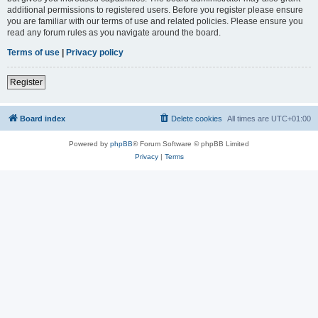
additional permissions to registered users. Before you register please ensure
you are familiar with our terms of use and related policies. Please ensure you
read any forum rules as you navigate around the board.
Terms of use
|
Privacy policy
Register
Board index
Delete cookies
All times are
UTC+01:00
Powered by
phpBB
® Forum Software © phpBB Limited
Privacy
|
Terms