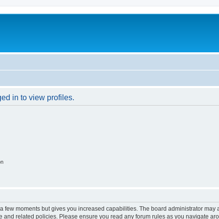
d in to view profiles.
on
y a few moments but gives you increased capabilities. The board administrator may a
use and related policies. Please ensure you read any forum rules as you navigate ar