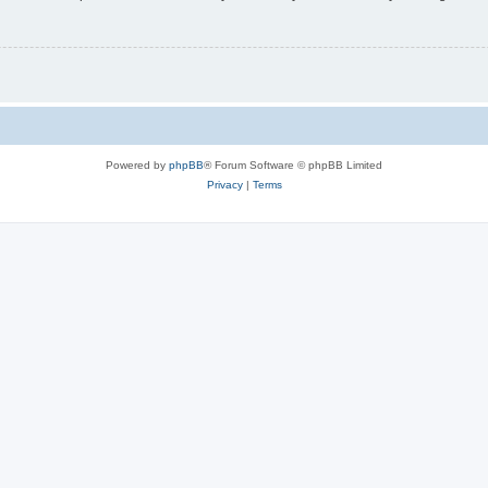
Powered by
phpBB
® Forum Software © phpBB Limited
Privacy
|
Terms