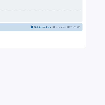
Delete cookies
All times are
UTC+01:00