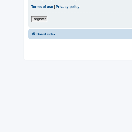
Terms of use
|
Privacy policy
Register
Board index