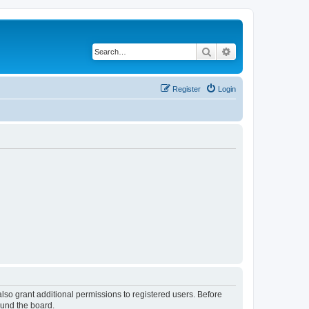
Search
Advanced search
Register
Login
lso grant additional permissions to registered users. Before
ound the board.