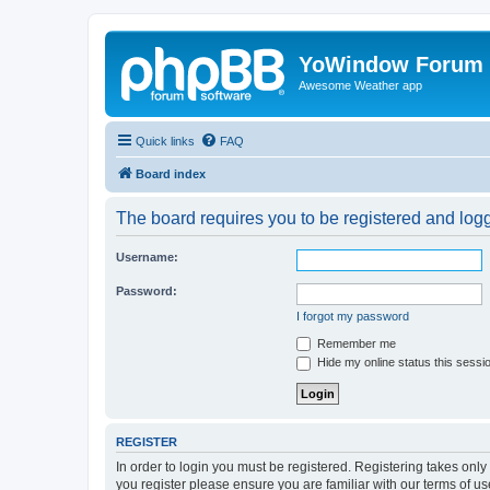
YoWindow Forum
Awesome Weather app
Quick links
FAQ
Board index
The board requires you to be registered and logge
Username:
Password:
I forgot my password
Remember me
Hide my online status this sessi
REGISTER
In order to login you must be registered. Registering takes onl
you register please ensure you are familiar with our terms of 