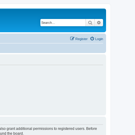
Search
Advanced search
Register
Login
lso grant additional permissions to registered users. Before
ound the board.