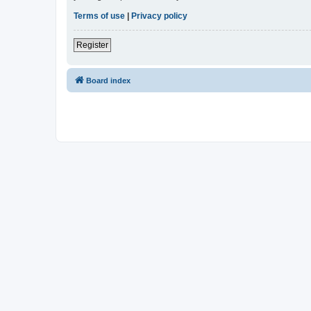
Terms of use
|
Privacy policy
Register
Board index