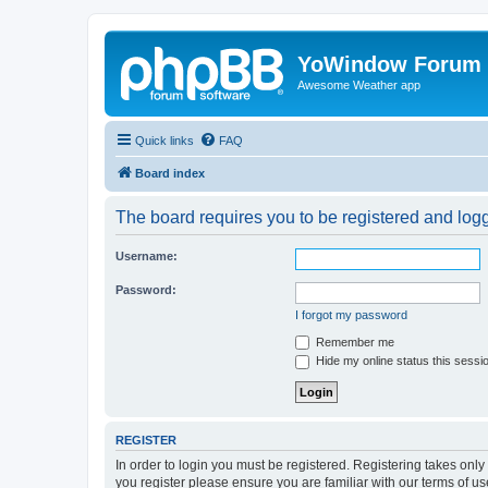
YoWindow Forum
Awesome Weather app
Quick links
FAQ
Board index
The board requires you to be registered and logge
Username:
Password:
I forgot my password
Remember me
Hide my online status this sessi
REGISTER
In order to login you must be registered. Registering takes onl
you register please ensure you are familiar with our terms of 