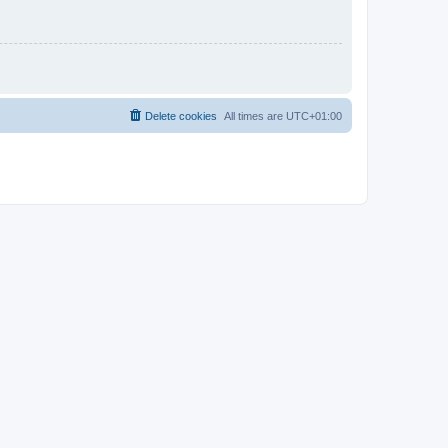
Delete cookies
All times are
UTC+01:00