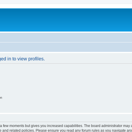
d in to view profiles.
on
y a few moments but gives you increased capabilities. The board administrator may a
use and related policies. Please ensure you read any forum rules as you navigate ar