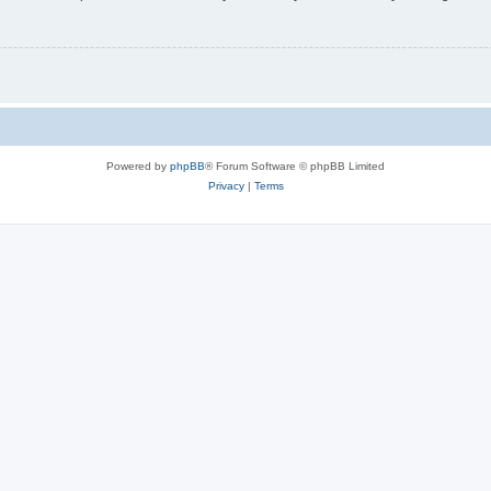
Powered by
phpBB
® Forum Software © phpBB Limited
Privacy
|
Terms