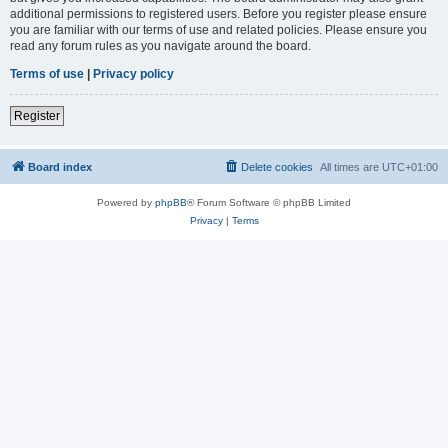
additional permissions to registered users. Before you register please ensure
you are familiar with our terms of use and related policies. Please ensure you
read any forum rules as you navigate around the board.
Terms of use
|
Privacy policy
Register
Board index
Delete cookies
All times are
UTC+01:00
Powered by
phpBB
® Forum Software © phpBB Limited
Privacy
|
Terms