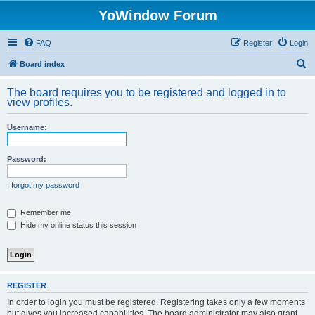
YoWindow Forum
FAQ
Register
Login
S
Board index
e
The board requires you to be registered and logged in to
a
view profiles.
r
Username:
c
h
Password:
I forgot my password
Remember me
Hide my online status this session
REGISTER
In order to login you must be registered. Registering takes only a few moments
but gives you increased capabilities. The board administrator may also grant