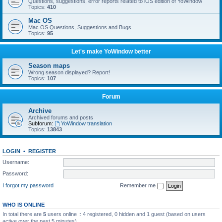
Questions, suggestions, error reports related to iOS edition of YoWindow
Topics:
410
Mac OS
Mac OS Questions, Suggestions and Bugs
Topics:
95
Let's make YoWindow better
Season maps
Wrong season displayed? Report!
Topics:
107
Forum
Archive
Archived forums and posts
Subforum:
YoWindow translation
Topics:
13843
LOGIN
•
REGISTER
Username:
Password:
I forgot my password
Remember me
WHO IS ONLINE
In total there are
5
users online :: 4 registered, 0 hidden and 1 guest (based on users
active over the past 5 minutes)