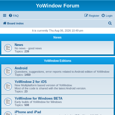
YoWindow Forum
FAQ
Register
Login
S
Board index
e
It is currently Thu Aug 06, 2026 10:49 pm
a
News
r
News
c
No news - good news
Topics:
239
h
YoWindow Editions
Android
Questions, suggestions, error reports related to Android edition of YoWindow
Topics:
1450
YoWindow 2 for iOS
New Multiplatform based version of YoWindow.
Most of the code is shared with the latest Android version.
Topics:
23
YoWindow for Windows BETA
Early builds of YoWindow for Windows
Topics:
508
iPhone and iPad