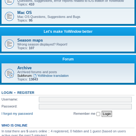
Questions, suggestions, error reports related to iOS edition of YoWindow
Topics:
410
Mac OS
Mac OS Questions, Suggestions and Bugs
Topics:
95
Let's make YoWindow better
Season maps
Wrong season displayed? Report!
Topics:
107
Forum
Archive
Archived forums and posts
Subforum:
YoWindow translation
Topics:
13843
LOGIN
•
REGISTER
Username:
Password:
I forgot my password
Remember me
WHO IS ONLINE
In total there are
5
users online :: 4 registered, 0 hidden and 1 guest (based on users
active over the past 5 minutes)