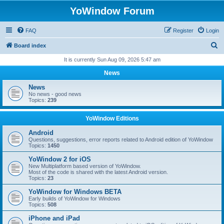
YoWindow Forum
FAQ
Register
Login
S
Board index
e
It is currently Sun Aug 09, 2026 5:47 am
a
News
r
News
c
No news - good news
Topics:
239
h
YoWindow Editions
Android
Questions, suggestions, error reports related to Android edition of YoWindow
Topics:
1450
YoWindow 2 for iOS
New Multiplatform based version of YoWindow.
Most of the code is shared with the latest Android version.
Topics:
23
YoWindow for Windows BETA
Early builds of YoWindow for Windows
Topics:
508
iPhone and iPad