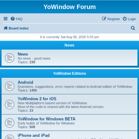
YoWindow Forum
FAQ
Register
Login
S
Board index
e
It is currently Sat Aug 08, 2026 5:03 pm
a
News
r
News
c
No news - good news
Topics:
239
h
YoWindow Editions
Android
Questions, suggestions, error reports related to Android edition of YoWindow
Topics:
1450
YoWindow 2 for iOS
New Multiplatform based version of YoWindow.
Most of the code is shared with the latest Android version.
Topics:
23
YoWindow for Windows BETA
Early builds of YoWindow for Windows
Topics:
508
iPhone and iPad