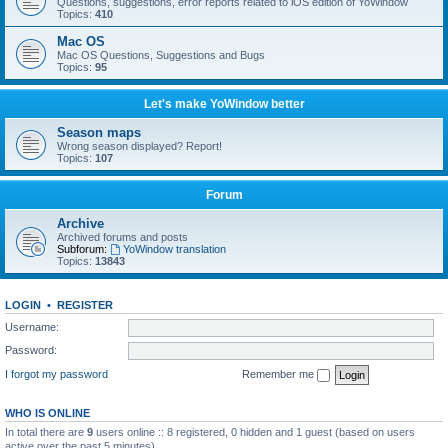
Questions, suggestions, error reports related to iOS edition of YoWindow
Topics:
410
Mac OS
Mac OS Questions, Suggestions and Bugs
Topics:
95
Let's make YoWindow better
Season maps
Wrong season displayed? Report!
Topics:
107
Forum
Archive
Archived forums and posts
Subforum:
YoWindow translation
Topics:
13843
LOGIN
•
REGISTER
Username:
Password:
I forgot my password
Remember me
WHO IS ONLINE
In total there are
9
users online :: 8 registered, 0 hidden and 1 guest (based on users
active over the past 5 minutes)