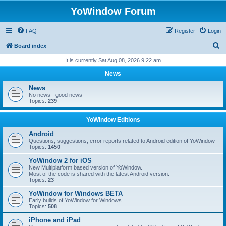
YoWindow Forum
FAQ
Register
Login
S
Board index
e
It is currently Sat Aug 08, 2026 9:22 am
a
News
r
News
c
No news - good news
Topics:
239
h
YoWindow Editions
Android
Questions, suggestions, error reports related to Android edition of YoWindow
Topics:
1450
YoWindow 2 for iOS
New Multiplatform based version of YoWindow.
Most of the code is shared with the latest Android version.
Topics:
23
YoWindow for Windows BETA
Early builds of YoWindow for Windows
Topics:
508
iPhone and iPad