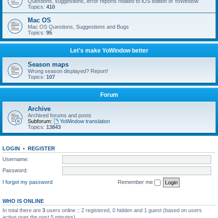
Questions, suggestions, error reports related to iOS edition of YoWindow
Topics:
410
Mac OS
Mac OS Questions, Suggestions and Bugs
Topics:
95
Let's make YoWindow better
Season maps
Wrong season displayed? Report!
Topics:
107
Forum
Archive
Archived forums and posts
Subforum:
YoWindow translation
Topics:
13843
LOGIN
•
REGISTER
Username:
Password:
I forgot my password
Remember me
WHO IS ONLINE
In total there are
3
users online :: 2 registered, 0 hidden and 1 guest (based on users
active over the past 5 minutes)