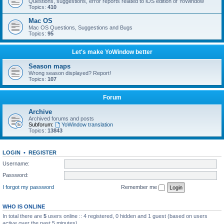
Questions, suggestions, error reports related to iOS edition of YoWindow
Topics:
410
Mac OS
Mac OS Questions, Suggestions and Bugs
Topics:
95
Let's make YoWindow better
Season maps
Wrong season displayed? Report!
Topics:
107
Forum
Archive
Archived forums and posts
Subforum:
YoWindow translation
Topics:
13843
LOGIN
•
REGISTER
Username:
Password:
I forgot my password
Remember me
WHO IS ONLINE
In total there are
5
users online :: 4 registered, 0 hidden and 1 guest (based on users
active over the past 5 minutes)