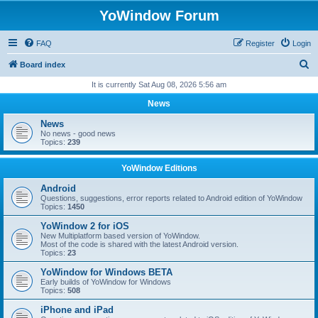
YoWindow Forum
FAQ
Register
Login
S
Board index
e
It is currently Sat Aug 08, 2026 5:56 am
a
News
r
News
c
No news - good news
Topics:
239
h
YoWindow Editions
Android
Questions, suggestions, error reports related to Android edition of YoWindow
Topics:
1450
YoWindow 2 for iOS
New Multiplatform based version of YoWindow.
Most of the code is shared with the latest Android version.
Topics:
23
YoWindow for Windows BETA
Early builds of YoWindow for Windows
Topics:
508
iPhone and iPad