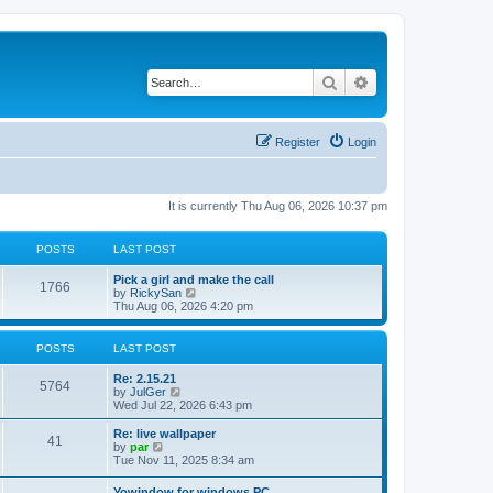
Search
Advanced search
Register
Login
It is currently Thu Aug 06, 2026 10:37 pm
POSTS
LAST POST
Pick a girl and make the call
1766
V
by
RickySan
i
Thu Aug 06, 2026 4:20 pm
e
w
t
POSTS
LAST POST
h
e
Re: 2.15.21
l
5764
V
by
JulGer
a
i
Wed Jul 22, 2026 6:43 pm
t
e
e
w
Re: live wallpaper
s
41
t
V
by
par
t
h
i
Tue Nov 11, 2025 8:34 am
p
e
e
o
l
w
s
Yowindow for windows PC