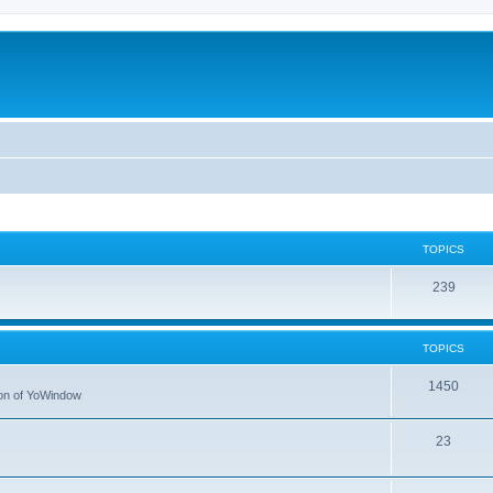
TOPICS
239
TOPICS
1450
tion of YoWindow
23