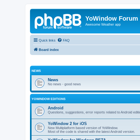
YoWindow Forum
Awesome Weather app
Quick links
FAQ
Board index
NEWS
News
No news - good news
YOWINDOW EDITIONS
Android
Questions, suggestions, error reports related to Android edi
YoWindow 2 for iOS
New Multiplatform based version of YoWindow.
Most of the code is shared with the latest Android version.