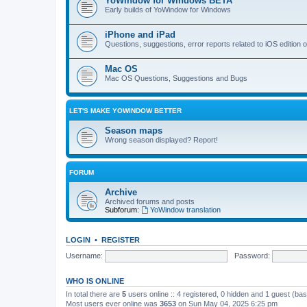
YoWindow for Windows BETA
Early builds of YoWindow for Windows
iPhone and iPad
Questions, suggestions, error reports related to iOS edition
Mac OS
Mac OS Questions, Suggestions and Bugs
LET'S MAKE YOWINDOW BETTER
Season maps
Wrong season displayed? Report!
FORUM
Archive
Archived forums and posts
Subforum:
YoWindow translation
LOGIN
•
REGISTER
Username:
Password:
WHO IS ONLINE
In total there are
5
users online :: 4 registered, 0 hidden and 1 guest (ba
Most users ever online was
3653
on Sun May 04, 2025 6:25 pm