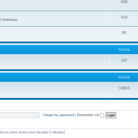
508
410
 of YoWindow
95
TOPICS
107
TOPICS
13843
I forgot my password
|
Remember me
sed on users active over the past 5 minutes)