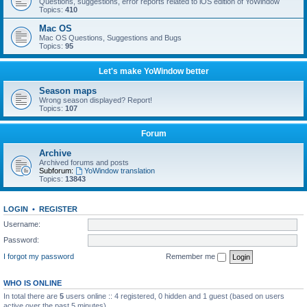
Questions, suggestions, error reports related to iOS edition of YoWindow
Topics:
410
Mac OS
Mac OS Questions, Suggestions and Bugs
Topics:
95
Let's make YoWindow better
Season maps
Wrong season displayed? Report!
Topics:
107
Forum
Archive
Archived forums and posts
Subforum:
YoWindow translation
Topics:
13843
LOGIN
•
REGISTER
Username:
Password:
I forgot my password
Remember me
WHO IS ONLINE
In total there are
5
users online :: 4 registered, 0 hidden and 1 guest (based on users
active over the past 5 minutes)