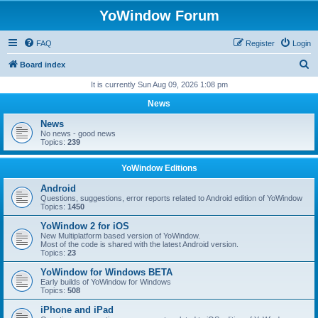
YoWindow Forum
FAQ
Register
Login
S
Board index
e
It is currently Sun Aug 09, 2026 1:08 pm
a
News
r
News
c
No news - good news
Topics:
239
h
YoWindow Editions
Android
Questions, suggestions, error reports related to Android edition of YoWindow
Topics:
1450
YoWindow 2 for iOS
New Multiplatform based version of YoWindow.
Most of the code is shared with the latest Android version.
Topics:
23
YoWindow for Windows BETA
Early builds of YoWindow for Windows
Topics:
508
iPhone and iPad