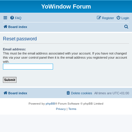
YoWindow Forum
FAQ
Register
Login
S
Board index
e
Reset password
a
r
Email address:
This must be the email address associated with your account. If you have not changed
c
this via your user control panel then it is the email address you registered your account
with.
h
Board index
Delete cookies
All times are
UTC+01:00
Powered by
phpBB
® Forum Software © phpBB Limited
Privacy
|
Terms