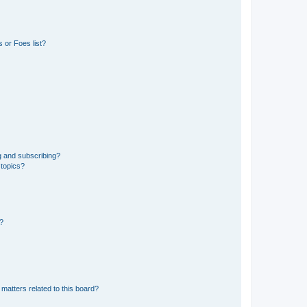
 or Foes list?
g and subscribing?
 topics?
d?
matters related to this board?