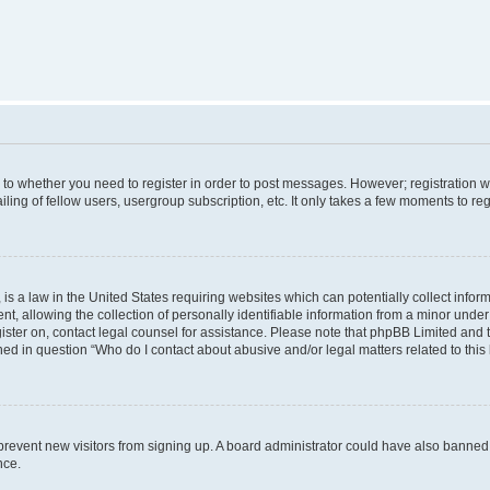
s to whether you need to register in order to post messages. However; registration wi
ing of fellow users, usergroup subscription, etc. It only takes a few moments to re
is a law in the United States requiring websites which can potentially collect infor
allowing the collection of personally identifiable information from a minor under th
egister on, contact legal counsel for assistance. Please note that phpBB Limited and
ined in question “Who do I contact about abusive and/or legal matters related to this
to prevent new visitors from signing up. A board administrator could have also bann
nce.