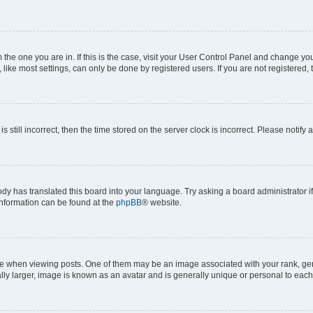
om the one you are in. If this is the case, visit your User Control Panel and change y
ike most settings, can only be done by registered users. If you are not registered, t
s still incorrect, then the time stored on the server clock is incorrect. Please notify 
ody has translated this board into your language. Try asking a board administrator i
 information can be found at the
phpBB
® website.
hen viewing posts. One of them may be an image associated with your rank, genera
ly larger, image is known as an avatar and is generally unique or personal to each