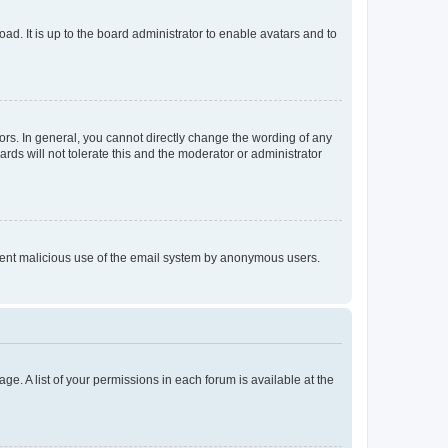
ad. It is up to the board administrator to enable avatars and to
rs. In general, you cannot directly change the wording of any
rds will not tolerate this and the moderator or administrator
prevent malicious use of the email system by anonymous users.
ge. A list of your permissions in each forum is available at the