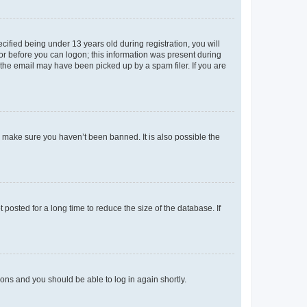
fied being under 13 years old during registration, you will
tor before you can logon; this information was present during
r the email may have been picked up by a spam filer. If you are
o make sure you haven’t been banned. It is also possible the
osted for a long time to reduce the size of the database. If
tions and you should be able to log in again shortly.