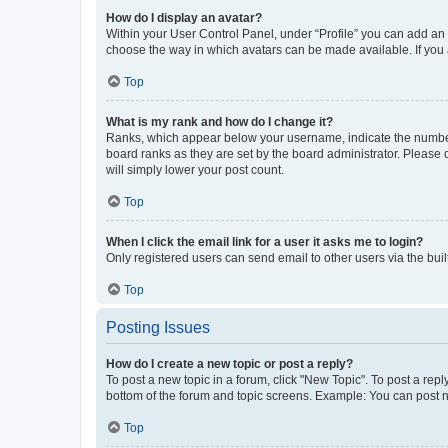
How do I display an avatar?
Within your User Control Panel, under “Profile” you can add an a
choose the way in which avatars can be made available. If you a
Top
What is my rank and how do I change it?
Ranks, which appear below your username, indicate the number o
board ranks as they are set by the board administrator. Please 
will simply lower your post count.
Top
When I click the email link for a user it asks me to login?
Only registered users can send email to other users via the buil
Top
Posting Issues
How do I create a new topic or post a reply?
To post a new topic in a forum, click "New Topic". To post a repl
bottom of the forum and topic screens. Example: You can post n
Top