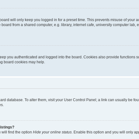
oard will only keep you logged in for a preset time. This prevents misuse of your 
oard from a shared computer, e.g. library, internet cafe, university computer lab, e
eep you authenticated and logged into the board. Cookies also provide functions s
ting board cookies may help.
 board database. To alter them, visit your User Control Panel; a link can usually be 
es.
istings?
will find the option
Hide your online status
. Enable this option and you will only a