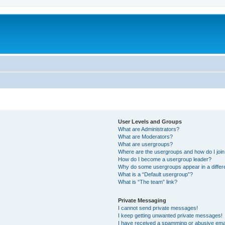
User Levels and Groups
What are Administrators?
What are Moderators?
What are usergroups?
Where are the usergroups and how do I joi
How do I become a usergroup leader?
Why do some usergroups appear in a differ
What is a “Default usergroup”?
What is “The team” link?
Private Messaging
I cannot send private messages!
I keep getting unwanted private messages!
I have received a spamming or abusive ema