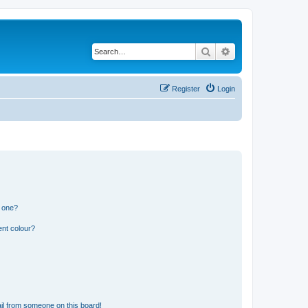
Search
Advanced search
Register
Login
n one?
ent colour?
il from someone on this board!