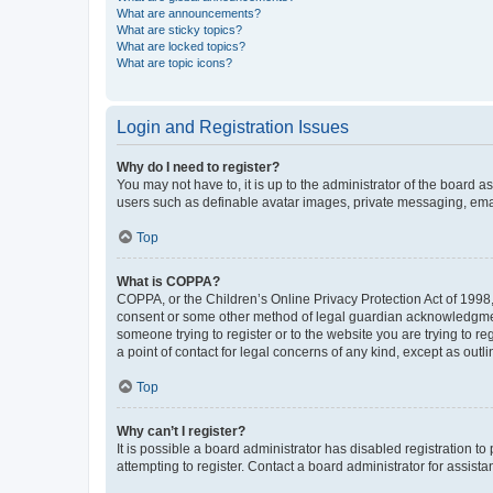
What are announcements?
What are sticky topics?
What are locked topics?
What are topic icons?
Login and Registration Issues
Why do I need to register?
You may not have to, it is up to the administrator of the board a
users such as definable avatar images, private messaging, email
Top
What is COPPA?
COPPA, or the Children’s Online Privacy Protection Act of 1998, 
consent or some other method of legal guardian acknowledgment, 
someone trying to register or to the website you are trying to r
a point of contact for legal concerns of any kind, except as outl
Top
Why can’t I register?
It is possible a board administrator has disabled registration 
attempting to register. Contact a board administrator for assista