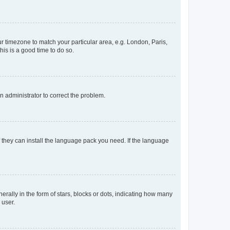
our timezone to match your particular area, e.g. London, Paris,
his is a good time to do so.
an administrator to correct the problem.
f they can install the language pack you need. If the language
lly in the form of stars, blocks or dots, indicating how many
 user.