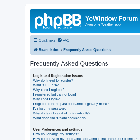
YoWindow Forum
Awesome Weather app
Quick links
FAQ
Board index
Frequently Asked Questions
Frequently Asked Questions
Login and Registration Issues
Why do I need to register?
What is COPPA?
Why can’t I register?
I registered but cannot login!
Why can’t I login?
I registered in the past but cannot login any more?!
I’ve lost my password!
Why do I get logged off automatically?
What does the “Delete cookies” do?
User Preferences and settings
How do I change my settings?
How do I prevent my username appearing in the online user listings?