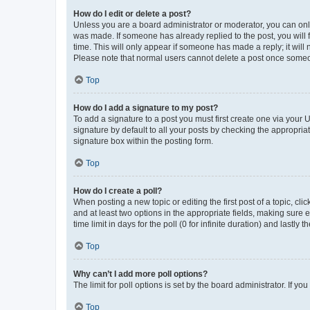
How do I edit or delete a post?
Unless you are a board administrator or moderator, you can only e
was made. If someone has already replied to the post, you will f
time. This will only appear if someone has made a reply; it will 
Please note that normal users cannot delete a post once someo
Top
How do I add a signature to my post?
To add a signature to a post you must first create one via your
signature by default to all your posts by checking the appropria
signature box within the posting form.
Top
How do I create a poll?
When posting a new topic or editing the first post of a topic, cli
and at least two options in the appropriate fields, making sure 
time limit in days for the poll (0 for infinite duration) and lastly
Top
Why can’t I add more poll options?
The limit for poll options is set by the board administrator. If 
Top