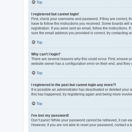
Top
I registered but cannot login!
First, check your username and password. If they are correct, 
have to follow the instructions you received. Some boards will a
registration. If you were sent an email, follow the instructions
sure the email address you provided is correct, try contacting a
Top
Why can’t I login?
There are several reasons why this could occur. First, ensure y
website owner has a configuration error on their end, and they w
Top
I registered in the past but cannot login any more?!
It is possible an administrator has deactivated or deleted your
this has happened, try registering again and being more involv
Top
I’ve lost my password!
Don’t panic! While your password cannot be retrieved, it can eas
However, if you are not able to reset your password, contact a b