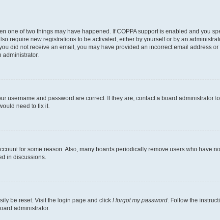
then one of two things may have happened. If COPPA support is enabled and you speci
lso require new registrations to be activated, either by yourself or by an administra
. If you did not receive an email, you may have provided an incorrect email address o
n administrator.
our username and password are correct. If they are, contact a board administrator t
ould need to fix it.
 account for some reason. Also, many boards periodically remove users who have not p
ed in discussions.
ily be reset. Visit the login page and click
I forgot my password
. Follow the instruc
oard administrator.