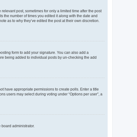
 relevant post, sometimes for only a limited time after the post
sts the number of times you edited it along with the date and
ote as to why they’ve edited the post at their own discretion.
osting form to add your signature. You can also add a
ature being added to individual posts by un-checking the add
not have appropriate permissions to create polls. Enter a title
tions users may select during voting under “Options per user”, a
e board administrator.