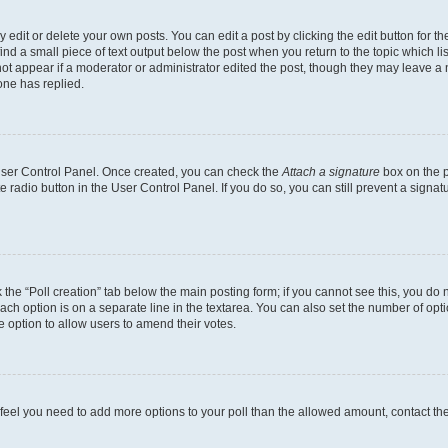
dit or delete your own posts. You can edit a post by clicking the edit button for the
ind a small piece of text output below the post when you return to the topic which li
not appear if a moderator or administrator edited the post, though they may leave a n
ne has replied.
 User Control Panel. Once created, you can check the
Attach a signature
box on the p
te radio button in the User Control Panel. If you do so, you can still prevent a sign
ck the “Poll creation” tab below the main posting form; if you cannot see this, you do 
each option is on a separate line in the textarea. You can also set the number of op
 the option to allow users to amend their votes.
you feel you need to add more options to your poll than the allowed amount, contact th