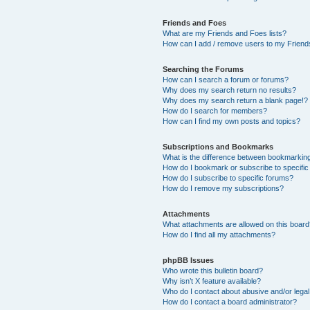
Friends and Foes
What are my Friends and Foes lists?
How can I add / remove users to my Friends
Searching the Forums
How can I search a forum or forums?
Why does my search return no results?
Why does my search return a blank page!?
How do I search for members?
How can I find my own posts and topics?
Subscriptions and Bookmarks
What is the difference between bookmarkin
How do I bookmark or subscribe to specific
How do I subscribe to specific forums?
How do I remove my subscriptions?
Attachments
What attachments are allowed on this boar
How do I find all my attachments?
phpBB Issues
Who wrote this bulletin board?
Why isn’t X feature available?
Who do I contact about abusive and/or legal 
How do I contact a board administrator?