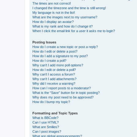
The times are not correct!
I changed the timezone and the time is still wrong!
My language is not in the list!
What are the images next to my username?
How do I display an avatar?
What is my rank and how do I change it?
When I click the email link for a user it asks me to login?
Posting Issues
How do I create a new topic or post a reply?
How do I edit or delete a post?
How do I add a signature to my post?
How do I create a poll?
Why can’t I add more poll options?
How do I edit or delete a poll?
Why can’t I access a forum?
Why can’t I add attachments?
Why did I receive a warning?
How can I report posts to a moderator?
What is the “Save” button for in topic posting?
Why does my post need to be approved?
How do I bump my topic?
Formatting and Topic Types
What is BBCode?
Can I use HTML?
What are Smilies?
Can I post images?
What are global announcements?