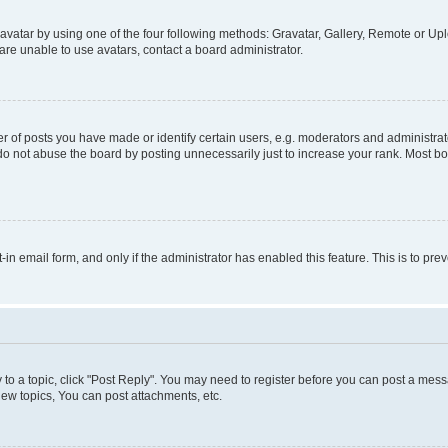
vatar by using one of the four following methods: Gravatar, Gallery, Remote or Uplo
re unable to use avatars, contact a board administrator.
f posts you have made or identify certain users, e.g. moderators and administrato
do not abuse the board by posting unnecessarily just to increase your rank. Most boa
t-in email form, and only if the administrator has enabled this feature. This is to 
y to a topic, click "Post Reply". You may need to register before you can post a messa
ew topics, You can post attachments, etc.