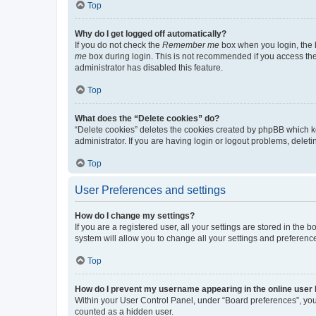
Top
Why do I get logged off automatically?
If you do not check the
Remember me
box when you login, the b
me
box during login. This is not recommended if you access the b
administrator has disabled this feature.
Top
What does the “Delete cookies” do?
“Delete cookies” deletes the cookies created by phpBB which k
administrator. If you are having login or logout problems, dele
Top
User Preferences and settings
How do I change my settings?
If you are a registered user, all your settings are stored in the
system will allow you to change all your settings and preferenc
Top
How do I prevent my username appearing in the online user l
Within your User Control Panel, under “Board preferences”, you 
counted as a hidden user.