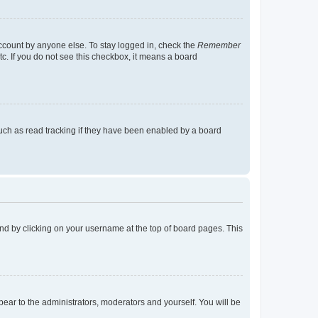
account by anyone else. To stay logged in, check the
Remember
tc. If you do not see this checkbox, it means a board
uch as read tracking if they have been enabled by a board
found by clicking on your username at the top of board pages. This
ppear to the administrators, moderators and yourself. You will be