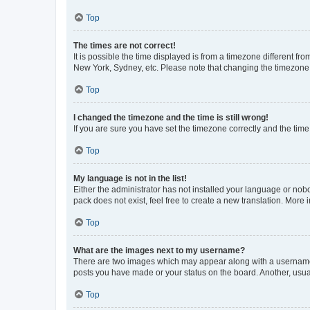
Top
The times are not correct!
It is possible the time displayed is from a timezone different fr
New York, Sydney, etc. Please note that changing the timezone, l
Top
I changed the timezone and the time is still wrong!
If you are sure you have set the timezone correctly and the time i
Top
My language is not in the list!
Either the administrator has not installed your language or nob
pack does not exist, feel free to create a new translation. More
Top
What are the images next to my username?
There are two images which may appear along with a username w
posts you have made or your status on the board. Another, usual
Top