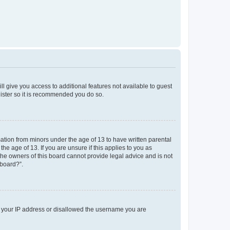
ll give you access to additional features not available to guest
gister so it is recommended you do so.
mation from minors under the age of 13 to have written parental
e age of 13. If you are unsure if this applies to you as
 the owners of this board cannot provide legal advice and is not
 board?”.
ed your IP address or disallowed the username you are