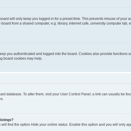
oard will only keep you logged in for a preset time. This prevents misuse of your 
oard from a shared computer, e.g. library, internet cafe, university computer lab, e
eep you authenticated and logged into the board. Cookies also provide functions s
ting board cookies may help.
 board database. To alter them, visit your User Control Panel; a link can usually be 
es.
istings?
will find the option
Hide your online status
. Enable this option and you will only a