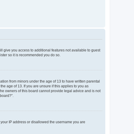
ll give you access to additional features not available to guest
gister so it is recommended you do so.
mation from minors under the age of 13 to have written parental
e age of 13. If you are unsure if this applies to you as
 the owners of this board cannot provide legal advice and is not
 board?”.
ed your IP address or disallowed the username you are