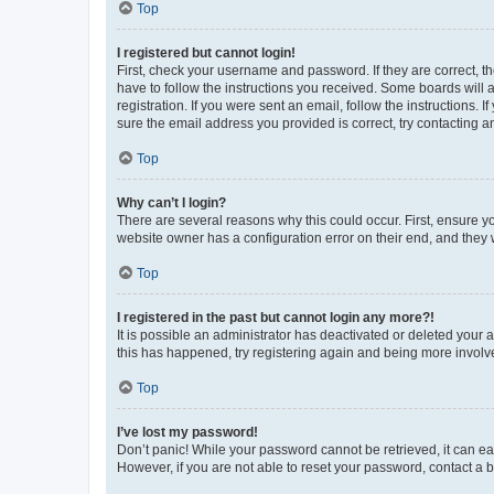
Top
I registered but cannot login!
First, check your username and password. If they are correct, 
have to follow the instructions you received. Some boards will a
registration. If you were sent an email, follow the instructions
sure the email address you provided is correct, try contacting a
Top
Why can’t I login?
There are several reasons why this could occur. First, ensure y
website owner has a configuration error on their end, and they w
Top
I registered in the past but cannot login any more?!
It is possible an administrator has deactivated or deleted your
this has happened, try registering again and being more involv
Top
I’ve lost my password!
Don’t panic! While your password cannot be retrieved, it can eas
However, if you are not able to reset your password, contact a b