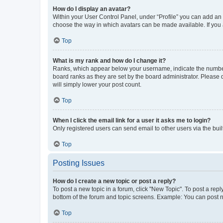
How do I display an avatar?
Within your User Control Panel, under “Profile” you can add an a
choose the way in which avatars can be made available. If you a
Top
What is my rank and how do I change it?
Ranks, which appear below your username, indicate the number o
board ranks as they are set by the board administrator. Please 
will simply lower your post count.
Top
When I click the email link for a user it asks me to login?
Only registered users can send email to other users via the buil
Top
Posting Issues
How do I create a new topic or post a reply?
To post a new topic in a forum, click "New Topic". To post a repl
bottom of the forum and topic screens. Example: You can post n
Top