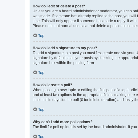
How do I edit or delete a post?
Unless you are a board administrator or moderator, you can only e
was made. If someone has already replied to the post, you will f
time. This will only appear if someone has made a reply; it will 
Please note that normal users cannot delete a post once someo
Top
How do I add a signature to my post?
To add a signature to a post you must first create one via your
signature by default to all your posts by checking the appropria
signature box within the posting form.
Top
How do I create a poll?
When posting a new topic or editing the first post of a topic, cli
and at least two options in the appropriate fields, making sure 
time limit in days for the poll (0 for infinite duration) and lastly
Top
Why can’t I add more poll options?
The limit for poll options is set by the board administrator. If 
Top