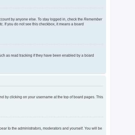
account by anyone else. To stay logged in, check the
Remember
tc. If you do not see this checkbox, it means a board
uch as read tracking if they have been enabled by a board
found by clicking on your username at the top of board pages. This
ppear to the administrators, moderators and yourself. You will be