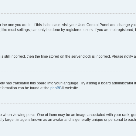
om the one you are in. If this is the case, visit your User Control Panel and change y
ike most settings, can only be done by registered users. If you are not registered, t
s still incorrect, then the time stored on the server clock is incorrect. Please notify 
ody has translated this board into your language. Try asking a board administrator i
 information can be found at the
phpBB
® website.
hen viewing posts. One of them may be an image associated with your rank, genera
ly larger, image is known as an avatar and is generally unique or personal to each