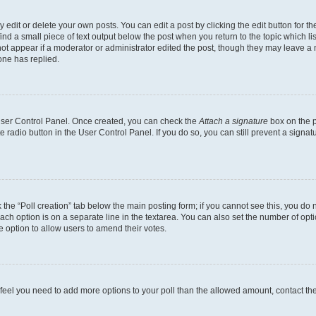
dit or delete your own posts. You can edit a post by clicking the edit button for the
ind a small piece of text output below the post when you return to the topic which li
not appear if a moderator or administrator edited the post, though they may leave a n
ne has replied.
 User Control Panel. Once created, you can check the
Attach a signature
box on the p
te radio button in the User Control Panel. If you do so, you can still prevent a sign
ck the “Poll creation” tab below the main posting form; if you cannot see this, you do 
each option is on a separate line in the textarea. You can also set the number of op
 the option to allow users to amend their votes.
you feel you need to add more options to your poll than the allowed amount, contact th