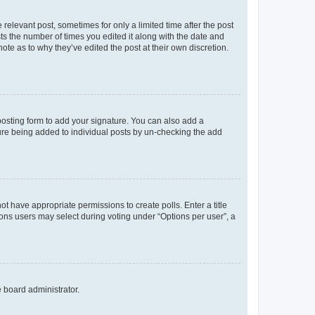
 relevant post, sometimes for only a limited time after the post
sts the number of times you edited it along with the date and
ote as to why they’ve edited the post at their own discretion.
osting form to add your signature. You can also add a
ature being added to individual posts by un-checking the add
not have appropriate permissions to create polls. Enter a title
tions users may select during voting under “Options per user”, a
e board administrator.