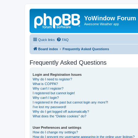
YoWindow Forum
Awesome Weather app
Quick links
FAQ
Board index
Frequently Asked Questions
Frequently Asked Questions
Login and Registration Issues
Why do I need to register?
What is COPPA?
Why can’t I register?
I registered but cannot login!
Why can’t I login?
I registered in the past but cannot login any more?!
I’ve lost my password!
Why do I get logged off automatically?
What does the “Delete cookies” do?
User Preferences and settings
How do I change my settings?
How do I prevent my username appearing in the online user listings?