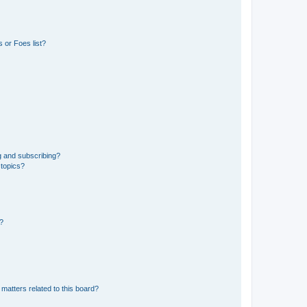
 or Foes list?
g and subscribing?
 topics?
d?
matters related to this board?