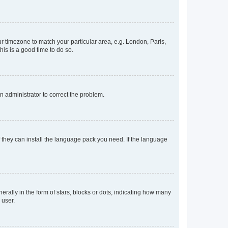
our timezone to match your particular area, e.g. London, Paris,
his is a good time to do so.
an administrator to correct the problem.
f they can install the language pack you need. If the language
lly in the form of stars, blocks or dots, indicating how many
 user.