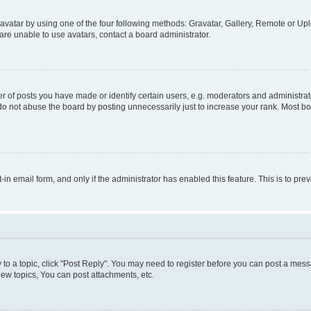
vatar by using one of the four following methods: Gravatar, Gallery, Remote or Uplo
re unable to use avatars, contact a board administrator.
f posts you have made or identify certain users, e.g. moderators and administrato
do not abuse the board by posting unnecessarily just to increase your rank. Most boa
t-in email form, and only if the administrator has enabled this feature. This is to 
y to a topic, click "Post Reply". You may need to register before you can post a messa
ew topics, You can post attachments, etc.