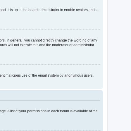
ad. It is up to the board administrator to enable avatars and to
rs. In general, you cannot directly change the wording of any
rds will not tolerate this and the moderator or administrator
prevent malicious use of the email system by anonymous users.
ge. A list of your permissions in each forum is available at the