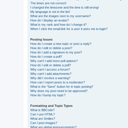
The times are not correct!
I changed the timezone and the time is still wrong!
My language is not in the list!
What are the images next to my username?
How do I display an avatar?
What is my rank and how do I change it?
When I click the email link for a user it asks me to login?
Posting Issues
How do I create a new topic or post a reply?
How do I edit or delete a post?
How do I add a signature to my post?
How do I create a poll?
Why can’t I add more poll options?
How do I edit or delete a poll?
Why can’t I access a forum?
Why can’t I add attachments?
Why did I receive a warning?
How can I report posts to a moderator?
What is the “Save” button for in topic posting?
Why does my post need to be approved?
How do I bump my topic?
Formatting and Topic Types
What is BBCode?
Can I use HTML?
What are Smilies?
Can I post images?
What are global announcements?