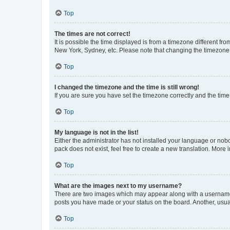
Top
The times are not correct!
It is possible the time displayed is from a timezone different fr
New York, Sydney, etc. Please note that changing the timezone, l
Top
I changed the timezone and the time is still wrong!
If you are sure you have set the timezone correctly and the time i
Top
My language is not in the list!
Either the administrator has not installed your language or nob
pack does not exist, feel free to create a new translation. More
Top
What are the images next to my username?
There are two images which may appear along with a username w
posts you have made or your status on the board. Another, usual
Top