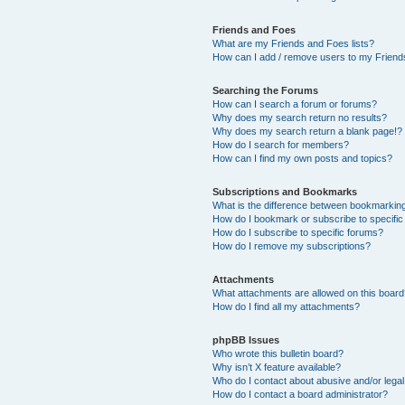
Friends and Foes
What are my Friends and Foes lists?
How can I add / remove users to my Friends
Searching the Forums
How can I search a forum or forums?
Why does my search return no results?
Why does my search return a blank page!?
How do I search for members?
How can I find my own posts and topics?
Subscriptions and Bookmarks
What is the difference between bookmarkin
How do I bookmark or subscribe to specific
How do I subscribe to specific forums?
How do I remove my subscriptions?
Attachments
What attachments are allowed on this boar
How do I find all my attachments?
phpBB Issues
Who wrote this bulletin board?
Why isn’t X feature available?
Who do I contact about abusive and/or legal 
How do I contact a board administrator?