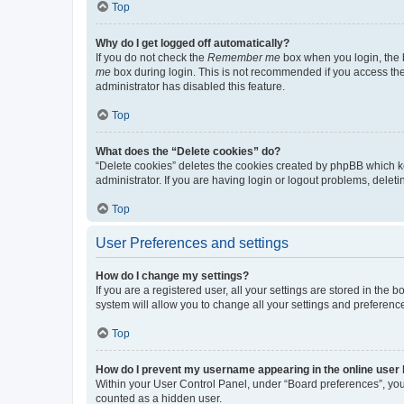
Top
Why do I get logged off automatically?
If you do not check the
Remember me
box when you login, the b
me
box during login. This is not recommended if you access the b
administrator has disabled this feature.
Top
What does the “Delete cookies” do?
“Delete cookies” deletes the cookies created by phpBB which k
administrator. If you are having login or logout problems, dele
Top
User Preferences and settings
How do I change my settings?
If you are a registered user, all your settings are stored in the
system will allow you to change all your settings and preferenc
Top
How do I prevent my username appearing in the online user l
Within your User Control Panel, under “Board preferences”, you 
counted as a hidden user.