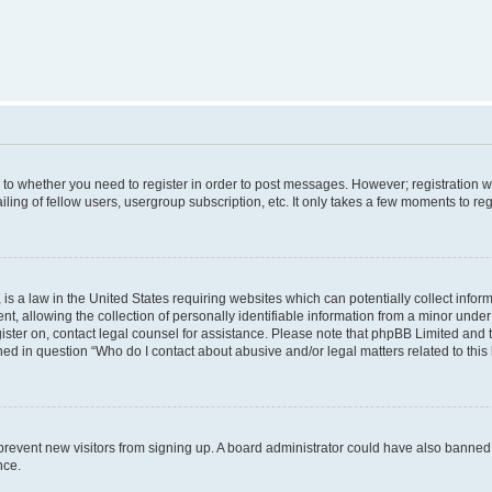
s to whether you need to register in order to post messages. However; registration wi
ing of fellow users, usergroup subscription, etc. It only takes a few moments to re
is a law in the United States requiring websites which can potentially collect infor
allowing the collection of personally identifiable information from a minor under th
egister on, contact legal counsel for assistance. Please note that phpBB Limited and
ined in question “Who do I contact about abusive and/or legal matters related to this
to prevent new visitors from signing up. A board administrator could have also bann
nce.