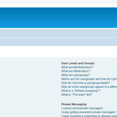
User Levels and Groups
What are Administrators?
What are Moderators?
What are usergroups?
Where are the usergroups and how do I joi
How do I become a usergroup leader?
Why do some usergroups appear in a differ
What is a “Default usergroup”?
What is “The team” link?
Private Messaging
I cannot send private messages!
I keep getting unwanted private messages!
I have received a spamming or abusive ema