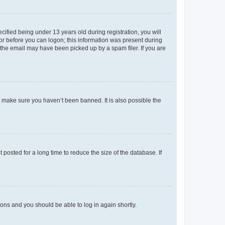
fied being under 13 years old during registration, you will
tor before you can logon; this information was present during
r the email may have been picked up by a spam filer. If you are
o make sure you haven’t been banned. It is also possible the
osted for a long time to reduce the size of the database. If
tions and you should be able to log in again shortly.