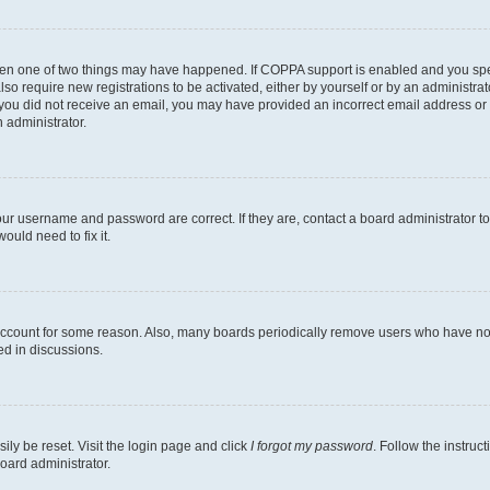
then one of two things may have happened. If COPPA support is enabled and you speci
lso require new registrations to be activated, either by yourself or by an administra
. If you did not receive an email, you may have provided an incorrect email address o
n administrator.
our username and password are correct. If they are, contact a board administrator t
ould need to fix it.
 account for some reason. Also, many boards periodically remove users who have not p
ed in discussions.
ily be reset. Visit the login page and click
I forgot my password
. Follow the instruc
oard administrator.