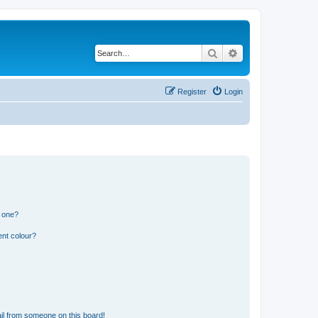
Search
Advanced search
Register
Login
n one?
ent colour?
il from someone on this board!