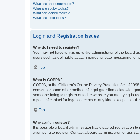
What are announcements?
What are sticky topics?
What are locked topics?
What are topic icons?
Login and Registration Issues
Why do I need to register?
You may not have to, it is up to the administrator of the board a
users such as definable avatar images, private messaging, email
Top
What is COPPA?
COPPA, or the Children’s Online Privacy Protection Act of 1998, 
consent or some other method of legal guardian acknowledgment, 
someone trying to register or to the website you are trying to r
a point of contact for legal concerns of any kind, except as outl
Top
Why can’t I register?
It is possible a board administrator has disabled registration 
attempting to register. Contact a board administrator for assista