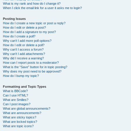
What is my rank and how do I change it?
When I click the email link for a user it asks me to login?
Posting Issues
How do I create a new topic or post a reply?
How do I edit or delete a post?
How do I add a signature to my post?
How do I create a poll?
Why can’t I add more poll options?
How do I edit or delete a poll?
Why can’t I access a forum?
Why can’t I add attachments?
Why did I receive a warning?
How can I report posts to a moderator?
What is the “Save” button for in topic posting?
Why does my post need to be approved?
How do I bump my topic?
Formatting and Topic Types
What is BBCode?
Can I use HTML?
What are Smilies?
Can I post images?
What are global announcements?
What are announcements?
What are sticky topics?
What are locked topics?
What are topic icons?