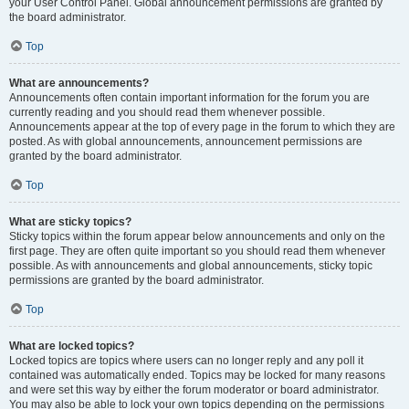
your User Control Panel. Global announcement permissions are granted by
the board administrator.
Top
What are announcements?
Announcements often contain important information for the forum you are
currently reading and you should read them whenever possible.
Announcements appear at the top of every page in the forum to which they are
posted. As with global announcements, announcement permissions are
granted by the board administrator.
Top
What are sticky topics?
Sticky topics within the forum appear below announcements and only on the
first page. They are often quite important so you should read them whenever
possible. As with announcements and global announcements, sticky topic
permissions are granted by the board administrator.
Top
What are locked topics?
Locked topics are topics where users can no longer reply and any poll it
contained was automatically ended. Topics may be locked for many reasons
and were set this way by either the forum moderator or board administrator.
You may also be able to lock your own topics depending on the permissions