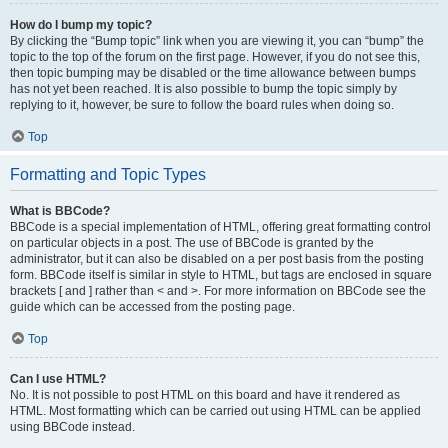
How do I bump my topic?
By clicking the “Bump topic” link when you are viewing it, you can “bump” the
topic to the top of the forum on the first page. However, if you do not see this,
then topic bumping may be disabled or the time allowance between bumps
has not yet been reached. It is also possible to bump the topic simply by
replying to it, however, be sure to follow the board rules when doing so.
Top
Formatting and Topic Types
What is BBCode?
BBCode is a special implementation of HTML, offering great formatting control
on particular objects in a post. The use of BBCode is granted by the
administrator, but it can also be disabled on a per post basis from the posting
form. BBCode itself is similar in style to HTML, but tags are enclosed in square
brackets [ and ] rather than < and >. For more information on BBCode see the
guide which can be accessed from the posting page.
Top
Can I use HTML?
No. It is not possible to post HTML on this board and have it rendered as
HTML. Most formatting which can be carried out using HTML can be applied
using BBCode instead.