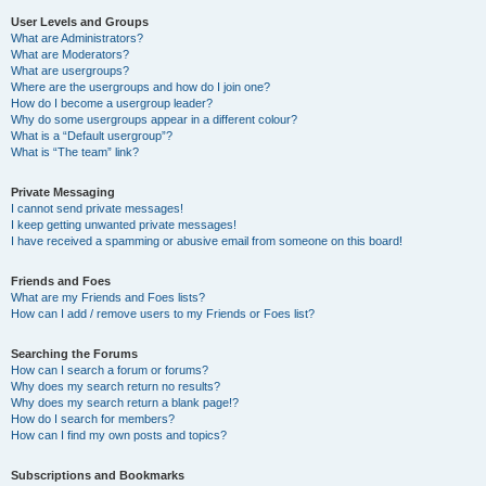
User Levels and Groups
What are Administrators?
What are Moderators?
What are usergroups?
Where are the usergroups and how do I join one?
How do I become a usergroup leader?
Why do some usergroups appear in a different colour?
What is a “Default usergroup”?
What is “The team” link?
Private Messaging
I cannot send private messages!
I keep getting unwanted private messages!
I have received a spamming or abusive email from someone on this board!
Friends and Foes
What are my Friends and Foes lists?
How can I add / remove users to my Friends or Foes list?
Searching the Forums
How can I search a forum or forums?
Why does my search return no results?
Why does my search return a blank page!?
How do I search for members?
How can I find my own posts and topics?
Subscriptions and Bookmarks