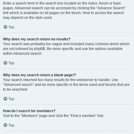
Enter a search term in the search box located on the index, forum or topic
pages. Advanced search can be accessed by clicking the “Advance Search”
link which is available on all pages on the forum. How to access the search
may depend on the style used.
Top
Why does my search return no results?
Your search was probably too vague and included many common terms which
are not indexed by phpBB. Be more specific and use the options available
within Advanced search.
Top
Why does my search return a blank page!?
Your search returned too many results for the webserver to handle. Use
“Advanced search” and be more specific in the terms used and forums that are
to be searched.
Top
How do I search for members?
Visit to the “Members” page and click the “Find a member” link.
Top