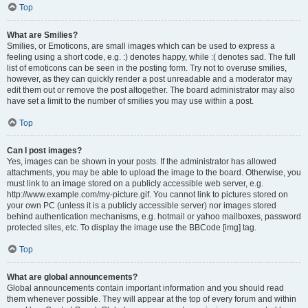
Top
What are Smilies?
Smilies, or Emoticons, are small images which can be used to express a
feeling using a short code, e.g. :) denotes happy, while :( denotes sad. The full
list of emoticons can be seen in the posting form. Try not to overuse smilies,
however, as they can quickly render a post unreadable and a moderator may
edit them out or remove the post altogether. The board administrator may also
have set a limit to the number of smilies you may use within a post.
Top
Can I post images?
Yes, images can be shown in your posts. If the administrator has allowed
attachments, you may be able to upload the image to the board. Otherwise, you
must link to an image stored on a publicly accessible web server, e.g.
http://www.example.com/my-picture.gif. You cannot link to pictures stored on
your own PC (unless it is a publicly accessible server) nor images stored
behind authentication mechanisms, e.g. hotmail or yahoo mailboxes, password
protected sites, etc. To display the image use the BBCode [img] tag.
Top
What are global announcements?
Global announcements contain important information and you should read
them whenever possible. They will appear at the top of every forum and within