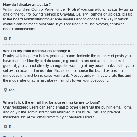
How do I display an avatar?
Within your User Control Panel, under “Profile” you can add an avatar by using
one of the four following methods: Gravatar, Gallery, Remote or Upload. It is up
to the board administrator to enable avatars and to choose the way in which
avatars can be made available. If you are unable to use avatars, contact a
board administrator.
Top
What is my rank and how do I change it?
Ranks, which appear below your username, indicate the number of posts you
have made or identify certain users, e.g. moderators and administrators. In
general, you cannot directly change the wording of any board ranks as they are
set by the board administrator. Please do not abuse the board by posting
unnecessarily just to increase your rank. Most boards will not tolerate this and
the moderator or administrator will simply lower your post count.
Top
When I click the email link for a user it asks me to login?
Only registered users can send email to other users via the built-in email form,
and only if the administrator has enabled this feature. This is to prevent
malicious use of the email system by anonymous users.
Top