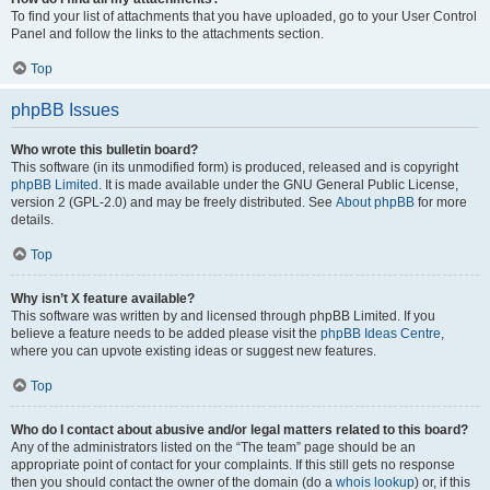
To find your list of attachments that you have uploaded, go to your User Control
Panel and follow the links to the attachments section.
Top
phpBB Issues
Who wrote this bulletin board?
This software (in its unmodified form) is produced, released and is copyright
phpBB Limited
. It is made available under the GNU General Public License,
version 2 (GPL-2.0) and may be freely distributed. See
About phpBB
for more
details.
Top
Why isn’t X feature available?
This software was written by and licensed through phpBB Limited. If you
believe a feature needs to be added please visit the
phpBB Ideas Centre
,
where you can upvote existing ideas or suggest new features.
Top
Who do I contact about abusive and/or legal matters related to this board?
Any of the administrators listed on the “The team” page should be an
appropriate point of contact for your complaints. If this still gets no response
then you should contact the owner of the domain (do a
whois lookup
) or, if this