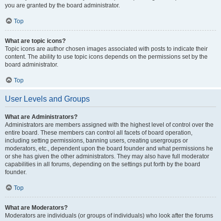
you are granted by the board administrator.
Top
What are topic icons?
Topic icons are author chosen images associated with posts to indicate their
content. The ability to use topic icons depends on the permissions set by the
board administrator.
Top
User Levels and Groups
What are Administrators?
Administrators are members assigned with the highest level of control over the
entire board. These members can control all facets of board operation,
including setting permissions, banning users, creating usergroups or
moderators, etc., dependent upon the board founder and what permissions he
or she has given the other administrators. They may also have full moderator
capabilities in all forums, depending on the settings put forth by the board
founder.
Top
What are Moderators?
Moderators are individuals (or groups of individuals) who look after the forums