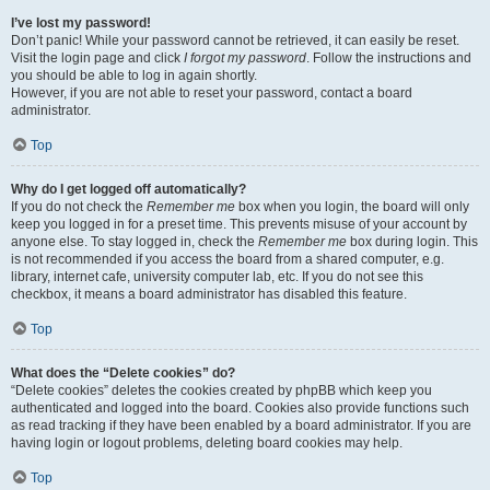
I’ve lost my password!
Don’t panic! While your password cannot be retrieved, it can easily be reset.
Visit the login page and click
I forgot my password
. Follow the instructions and
you should be able to log in again shortly.
However, if you are not able to reset your password, contact a board
administrator.
Top
Why do I get logged off automatically?
If you do not check the
Remember me
box when you login, the board will only
keep you logged in for a preset time. This prevents misuse of your account by
anyone else. To stay logged in, check the
Remember me
box during login. This
is not recommended if you access the board from a shared computer, e.g.
library, internet cafe, university computer lab, etc. If you do not see this
checkbox, it means a board administrator has disabled this feature.
Top
What does the “Delete cookies” do?
“Delete cookies” deletes the cookies created by phpBB which keep you
authenticated and logged into the board. Cookies also provide functions such
as read tracking if they have been enabled by a board administrator. If you are
having login or logout problems, deleting board cookies may help.
Top