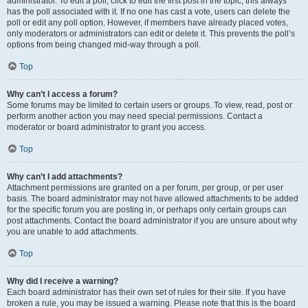
administrator. To edit a poll, click to edit the first post in the topic; this always
has the poll associated with it. If no one has cast a vote, users can delete the
poll or edit any poll option. However, if members have already placed votes,
only moderators or administrators can edit or delete it. This prevents the poll’s
options from being changed mid-way through a poll.
Top
Why can’t I access a forum?
Some forums may be limited to certain users or groups. To view, read, post or
perform another action you may need special permissions. Contact a
moderator or board administrator to grant you access.
Top
Why can’t I add attachments?
Attachment permissions are granted on a per forum, per group, or per user
basis. The board administrator may not have allowed attachments to be added
for the specific forum you are posting in, or perhaps only certain groups can
post attachments. Contact the board administrator if you are unsure about why
you are unable to add attachments.
Top
Why did I receive a warning?
Each board administrator has their own set of rules for their site. If you have
broken a rule, you may be issued a warning. Please note that this is the board