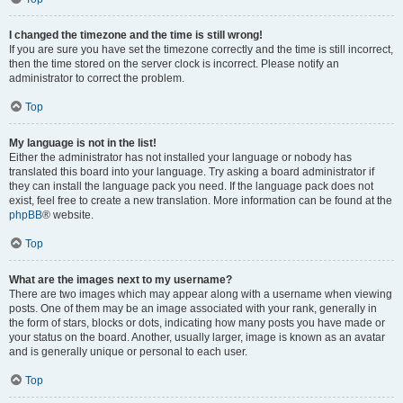
I changed the timezone and the time is still wrong!
If you are sure you have set the timezone correctly and the time is still incorrect,
then the time stored on the server clock is incorrect. Please notify an
administrator to correct the problem.
Top
My language is not in the list!
Either the administrator has not installed your language or nobody has
translated this board into your language. Try asking a board administrator if
they can install the language pack you need. If the language pack does not
exist, feel free to create a new translation. More information can be found at the
phpBB
® website.
Top
What are the images next to my username?
There are two images which may appear along with a username when viewing
posts. One of them may be an image associated with your rank, generally in
the form of stars, blocks or dots, indicating how many posts you have made or
your status on the board. Another, usually larger, image is known as an avatar
and is generally unique or personal to each user.
Top