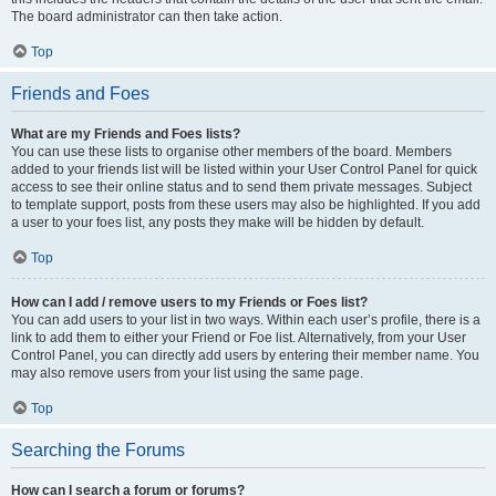
The board administrator can then take action.
Top
Friends and Foes
What are my Friends and Foes lists?
You can use these lists to organise other members of the board. Members
added to your friends list will be listed within your User Control Panel for quick
access to see their online status and to send them private messages. Subject
to template support, posts from these users may also be highlighted. If you add
a user to your foes list, any posts they make will be hidden by default.
Top
How can I add / remove users to my Friends or Foes list?
You can add users to your list in two ways. Within each user’s profile, there is a
link to add them to either your Friend or Foe list. Alternatively, from your User
Control Panel, you can directly add users by entering their member name. You
may also remove users from your list using the same page.
Top
Searching the Forums
How can I search a forum or forums?