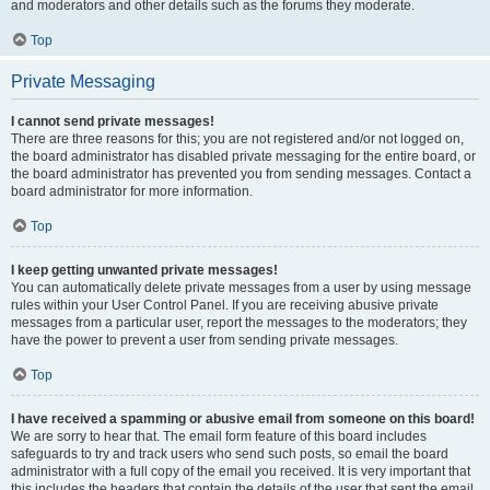
and moderators and other details such as the forums they moderate.
Top
Private Messaging
I cannot send private messages!
There are three reasons for this; you are not registered and/or not logged on,
the board administrator has disabled private messaging for the entire board, or
the board administrator has prevented you from sending messages. Contact a
board administrator for more information.
Top
I keep getting unwanted private messages!
You can automatically delete private messages from a user by using message
rules within your User Control Panel. If you are receiving abusive private
messages from a particular user, report the messages to the moderators; they
have the power to prevent a user from sending private messages.
Top
I have received a spamming or abusive email from someone on this board!
We are sorry to hear that. The email form feature of this board includes
safeguards to try and track users who send such posts, so email the board
administrator with a full copy of the email you received. It is very important that
this includes the headers that contain the details of the user that sent the email.