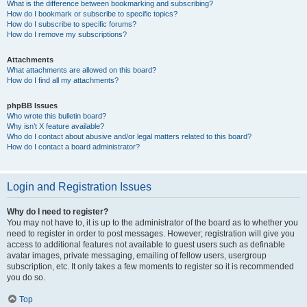
What is the difference between bookmarking and subscribing?
How do I bookmark or subscribe to specific topics?
How do I subscribe to specific forums?
How do I remove my subscriptions?
Attachments
What attachments are allowed on this board?
How do I find all my attachments?
phpBB Issues
Who wrote this bulletin board?
Why isn’t X feature available?
Who do I contact about abusive and/or legal matters related to this board?
How do I contact a board administrator?
Login and Registration Issues
Why do I need to register?
You may not have to, it is up to the administrator of the board as to whether you
need to register in order to post messages. However; registration will give you
access to additional features not available to guest users such as definable
avatar images, private messaging, emailing of fellow users, usergroup
subscription, etc. It only takes a few moments to register so it is recommended
you do so.
Top