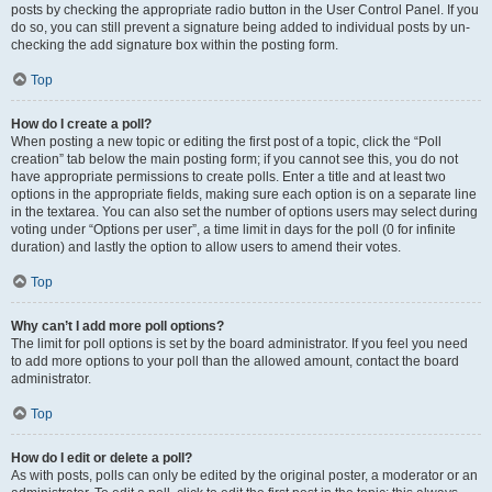
posts by checking the appropriate radio button in the User Control Panel. If you
do so, you can still prevent a signature being added to individual posts by un-
checking the add signature box within the posting form.
Top
How do I create a poll?
When posting a new topic or editing the first post of a topic, click the “Poll
creation” tab below the main posting form; if you cannot see this, you do not
have appropriate permissions to create polls. Enter a title and at least two
options in the appropriate fields, making sure each option is on a separate line
in the textarea. You can also set the number of options users may select during
voting under “Options per user”, a time limit in days for the poll (0 for infinite
duration) and lastly the option to allow users to amend their votes.
Top
Why can’t I add more poll options?
The limit for poll options is set by the board administrator. If you feel you need
to add more options to your poll than the allowed amount, contact the board
administrator.
Top
How do I edit or delete a poll?
As with posts, polls can only be edited by the original poster, a moderator or an