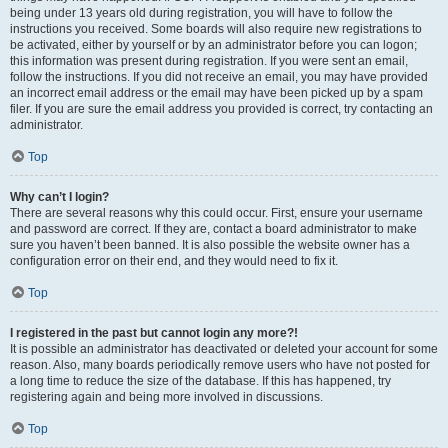
being under 13 years old during registration, you will have to follow the
instructions you received. Some boards will also require new registrations to
be activated, either by yourself or by an administrator before you can logon;
this information was present during registration. If you were sent an email,
follow the instructions. If you did not receive an email, you may have provided
an incorrect email address or the email may have been picked up by a spam
filer. If you are sure the email address you provided is correct, try contacting an
administrator.
Top
Why can’t I login?
There are several reasons why this could occur. First, ensure your username
and password are correct. If they are, contact a board administrator to make
sure you haven’t been banned. It is also possible the website owner has a
configuration error on their end, and they would need to fix it.
Top
I registered in the past but cannot login any more?!
It is possible an administrator has deactivated or deleted your account for some
reason. Also, many boards periodically remove users who have not posted for
a long time to reduce the size of the database. If this has happened, try
registering again and being more involved in discussions.
Top