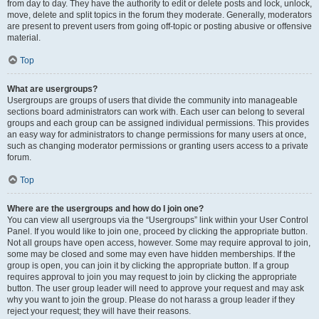
from day to day. They have the authority to edit or delete posts and lock, unlock,
move, delete and split topics in the forum they moderate. Generally, moderators
are present to prevent users from going off-topic or posting abusive or offensive
material.
Top
What are usergroups?
Usergroups are groups of users that divide the community into manageable
sections board administrators can work with. Each user can belong to several
groups and each group can be assigned individual permissions. This provides
an easy way for administrators to change permissions for many users at once,
such as changing moderator permissions or granting users access to a private
forum.
Top
Where are the usergroups and how do I join one?
You can view all usergroups via the “Usergroups” link within your User Control
Panel. If you would like to join one, proceed by clicking the appropriate button.
Not all groups have open access, however. Some may require approval to join,
some may be closed and some may even have hidden memberships. If the
group is open, you can join it by clicking the appropriate button. If a group
requires approval to join you may request to join by clicking the appropriate
button. The user group leader will need to approve your request and may ask
why you want to join the group. Please do not harass a group leader if they
reject your request; they will have their reasons.