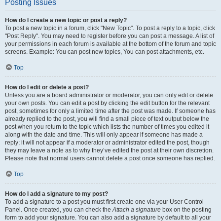
Posting Issues
How do I create a new topic or post a reply?
To post a new topic in a forum, click "New Topic". To post a reply to a topic, click
"Post Reply". You may need to register before you can post a message. A list of
your permissions in each forum is available at the bottom of the forum and topic
screens. Example: You can post new topics, You can post attachments, etc.
Top
How do I edit or delete a post?
Unless you are a board administrator or moderator, you can only edit or delete
your own posts. You can edit a post by clicking the edit button for the relevant
post, sometimes for only a limited time after the post was made. If someone has
already replied to the post, you will find a small piece of text output below the
post when you return to the topic which lists the number of times you edited it
along with the date and time. This will only appear if someone has made a
reply; it will not appear if a moderator or administrator edited the post, though
they may leave a note as to why they’ve edited the post at their own discretion.
Please note that normal users cannot delete a post once someone has replied.
Top
How do I add a signature to my post?
To add a signature to a post you must first create one via your User Control
Panel. Once created, you can check the
Attach a signature
box on the posting
form to add your signature. You can also add a signature by default to all your