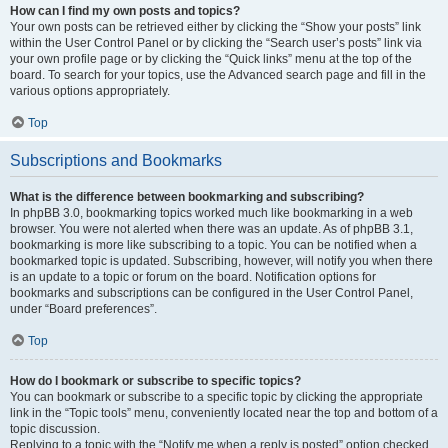
How can I find my own posts and topics?
Your own posts can be retrieved either by clicking the “Show your posts” link
within the User Control Panel or by clicking the “Search user’s posts” link via
your own profile page or by clicking the “Quick links” menu at the top of the
board. To search for your topics, use the Advanced search page and fill in the
various options appropriately.
Top
Subscriptions and Bookmarks
What is the difference between bookmarking and subscribing?
In phpBB 3.0, bookmarking topics worked much like bookmarking in a web
browser. You were not alerted when there was an update. As of phpBB 3.1,
bookmarking is more like subscribing to a topic. You can be notified when a
bookmarked topic is updated. Subscribing, however, will notify you when there
is an update to a topic or forum on the board. Notification options for
bookmarks and subscriptions can be configured in the User Control Panel,
under “Board preferences”.
Top
How do I bookmark or subscribe to specific topics?
You can bookmark or subscribe to a specific topic by clicking the appropriate
link in the “Topic tools” menu, conveniently located near the top and bottom of a
topic discussion.
Replying to a topic with the “Notify me when a reply is posted” option checked