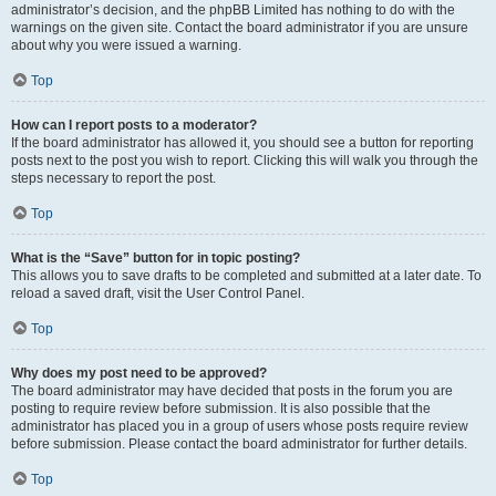
administrator’s decision, and the phpBB Limited has nothing to do with the
warnings on the given site. Contact the board administrator if you are unsure
about why you were issued a warning.
Top
How can I report posts to a moderator?
If the board administrator has allowed it, you should see a button for reporting
posts next to the post you wish to report. Clicking this will walk you through the
steps necessary to report the post.
Top
What is the “Save” button for in topic posting?
This allows you to save drafts to be completed and submitted at a later date. To
reload a saved draft, visit the User Control Panel.
Top
Why does my post need to be approved?
The board administrator may have decided that posts in the forum you are
posting to require review before submission. It is also possible that the
administrator has placed you in a group of users whose posts require review
before submission. Please contact the board administrator for further details.
Top