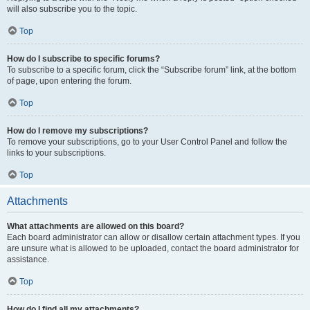
will also subscribe you to the topic.
Top
How do I subscribe to specific forums?
To subscribe to a specific forum, click the “Subscribe forum” link, at the bottom
of page, upon entering the forum.
Top
How do I remove my subscriptions?
To remove your subscriptions, go to your User Control Panel and follow the
links to your subscriptions.
Top
Attachments
What attachments are allowed on this board?
Each board administrator can allow or disallow certain attachment types. If you
are unsure what is allowed to be uploaded, contact the board administrator for
assistance.
Top
How do I find all my attachments?