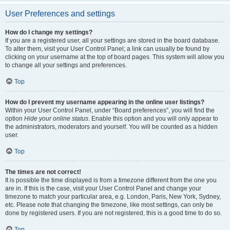
User Preferences and settings
How do I change my settings?
If you are a registered user, all your settings are stored in the board database.
To alter them, visit your User Control Panel; a link can usually be found by
clicking on your username at the top of board pages. This system will allow you
to change all your settings and preferences.
Top
How do I prevent my username appearing in the online user listings?
Within your User Control Panel, under “Board preferences”, you will find the
option
Hide your online status
. Enable this option and you will only appear to
the administrators, moderators and yourself. You will be counted as a hidden
user.
Top
The times are not correct!
It is possible the time displayed is from a timezone different from the one you
are in. If this is the case, visit your User Control Panel and change your
timezone to match your particular area, e.g. London, Paris, New York, Sydney,
etc. Please note that changing the timezone, like most settings, can only be
done by registered users. If you are not registered, this is a good time to do so.
Top