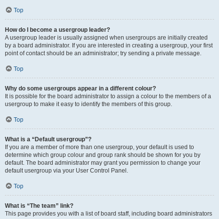
Top
How do I become a usergroup leader?
A usergroup leader is usually assigned when usergroups are initially created
by a board administrator. If you are interested in creating a usergroup, your first
point of contact should be an administrator; try sending a private message.
Top
Why do some usergroups appear in a different colour?
It is possible for the board administrator to assign a colour to the members of a
usergroup to make it easy to identify the members of this group.
Top
What is a “Default usergroup”?
If you are a member of more than one usergroup, your default is used to
determine which group colour and group rank should be shown for you by
default. The board administrator may grant you permission to change your
default usergroup via your User Control Panel.
Top
What is “The team” link?
This page provides you with a list of board staff, including board administrators