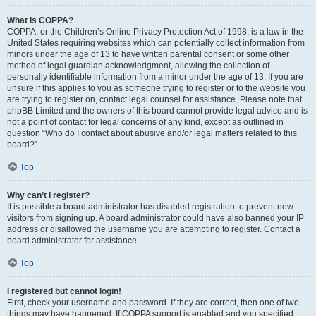
What is COPPA?
COPPA, or the Children’s Online Privacy Protection Act of 1998, is a law in the
United States requiring websites which can potentially collect information from
minors under the age of 13 to have written parental consent or some other
method of legal guardian acknowledgment, allowing the collection of
personally identifiable information from a minor under the age of 13. If you are
unsure if this applies to you as someone trying to register or to the website you
are trying to register on, contact legal counsel for assistance. Please note that
phpBB Limited and the owners of this board cannot provide legal advice and is
not a point of contact for legal concerns of any kind, except as outlined in
question “Who do I contact about abusive and/or legal matters related to this
board?”.
Top
Why can’t I register?
It is possible a board administrator has disabled registration to prevent new
visitors from signing up. A board administrator could have also banned your IP
address or disallowed the username you are attempting to register. Contact a
board administrator for assistance.
Top
I registered but cannot login!
First, check your username and password. If they are correct, then one of two
things may have happened. If COPPA support is enabled and you specified