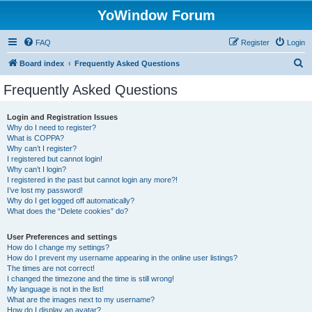
YoWindow Forum
FAQ
Register
Login
S
Board index
Frequently Asked Questions
e
Frequently Asked Questions
a
r
Login and Registration Issues
Why do I need to register?
c
What is COPPA?
h
Why can’t I register?
I registered but cannot login!
Why can’t I login?
I registered in the past but cannot login any more?!
I’ve lost my password!
Why do I get logged off automatically?
What does the “Delete cookies” do?
User Preferences and settings
How do I change my settings?
How do I prevent my username appearing in the online user listings?
The times are not correct!
I changed the timezone and the time is still wrong!
My language is not in the list!
What are the images next to my username?
How do I display an avatar?