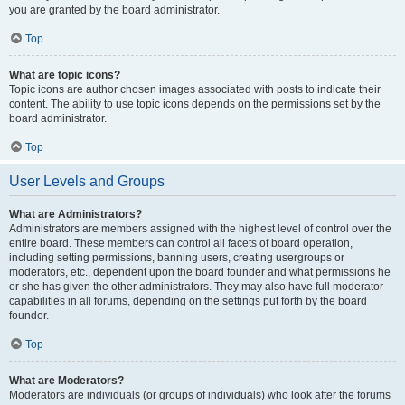
you are granted by the board administrator.
Top
What are topic icons?
Topic icons are author chosen images associated with posts to indicate their
content. The ability to use topic icons depends on the permissions set by the
board administrator.
Top
User Levels and Groups
What are Administrators?
Administrators are members assigned with the highest level of control over the
entire board. These members can control all facets of board operation,
including setting permissions, banning users, creating usergroups or
moderators, etc., dependent upon the board founder and what permissions he
or she has given the other administrators. They may also have full moderator
capabilities in all forums, depending on the settings put forth by the board
founder.
Top
What are Moderators?
Moderators are individuals (or groups of individuals) who look after the forums