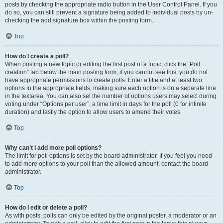
posts by checking the appropriate radio button in the User Control Panel. If you
do so, you can still prevent a signature being added to individual posts by un-
checking the add signature box within the posting form.
Top
How do I create a poll?
When posting a new topic or editing the first post of a topic, click the “Poll
creation” tab below the main posting form; if you cannot see this, you do not
have appropriate permissions to create polls. Enter a title and at least two
options in the appropriate fields, making sure each option is on a separate line
in the textarea. You can also set the number of options users may select during
voting under “Options per user”, a time limit in days for the poll (0 for infinite
duration) and lastly the option to allow users to amend their votes.
Top
Why can’t I add more poll options?
The limit for poll options is set by the board administrator. If you feel you need
to add more options to your poll than the allowed amount, contact the board
administrator.
Top
How do I edit or delete a poll?
As with posts, polls can only be edited by the original poster, a moderator or an