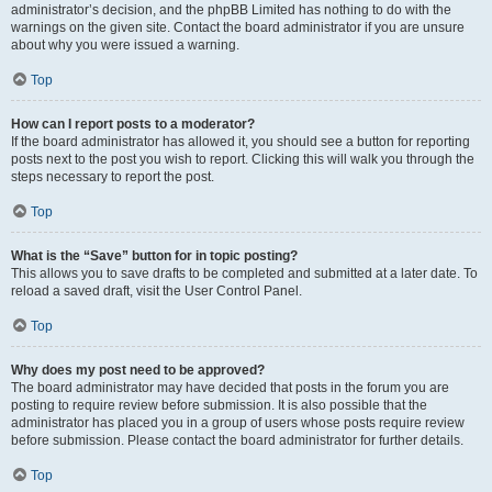
administrator’s decision, and the phpBB Limited has nothing to do with the
warnings on the given site. Contact the board administrator if you are unsure
about why you were issued a warning.
Top
How can I report posts to a moderator?
If the board administrator has allowed it, you should see a button for reporting
posts next to the post you wish to report. Clicking this will walk you through the
steps necessary to report the post.
Top
What is the “Save” button for in topic posting?
This allows you to save drafts to be completed and submitted at a later date. To
reload a saved draft, visit the User Control Panel.
Top
Why does my post need to be approved?
The board administrator may have decided that posts in the forum you are
posting to require review before submission. It is also possible that the
administrator has placed you in a group of users whose posts require review
before submission. Please contact the board administrator for further details.
Top