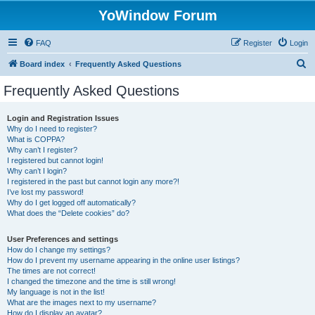
YoWindow Forum
FAQ
Register
Login
S
Board index
Frequently Asked Questions
e
Frequently Asked Questions
a
r
Login and Registration Issues
Why do I need to register?
c
What is COPPA?
h
Why can’t I register?
I registered but cannot login!
Why can’t I login?
I registered in the past but cannot login any more?!
I’ve lost my password!
Why do I get logged off automatically?
What does the “Delete cookies” do?
User Preferences and settings
How do I change my settings?
How do I prevent my username appearing in the online user listings?
The times are not correct!
I changed the timezone and the time is still wrong!
My language is not in the list!
What are the images next to my username?
How do I display an avatar?