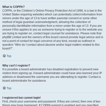
What is COPPA?
COPPA, or the Children’s Online Privacy Protection Act of 1998, is a law in the
United States requiring websites which can potentially collect information from
minors under the age of 13 to have written parental consent or some other
method of legal guardian acknowledgment, allowing the collection of
personally identifiable information from a minor under the age of 13. If you are
unsure if this applies to you as someone trying to register or to the website you
are trying to register on, contact legal counsel for assistance. Please note that
phpBB Limited and the owners of this board cannot provide legal advice and is
not a point of contact for legal concerns of any kind, except as outlined in
question “Who do I contact about abusive and/or legal matters related to this
board?”.
Top
Why can’t I register?
It is possible a board administrator has disabled registration to prevent new
visitors from signing up. A board administrator could have also banned your IP
address or disallowed the username you are attempting to register. Contact a
board administrator for assistance.
Top
I registered but cannot login!
First, check your username and password. If they are correct, then one of two
things may have happened. If COPPA support is enabled and you specified