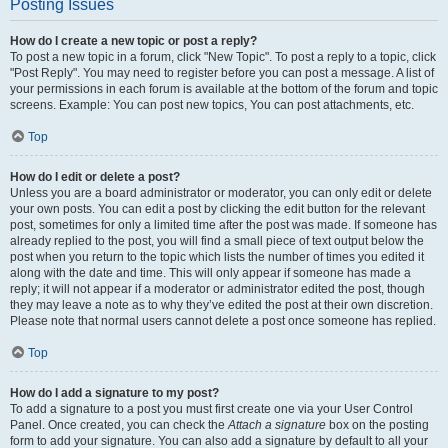
Posting Issues
How do I create a new topic or post a reply?
To post a new topic in a forum, click "New Topic". To post a reply to a topic, click
"Post Reply". You may need to register before you can post a message. A list of
your permissions in each forum is available at the bottom of the forum and topic
screens. Example: You can post new topics, You can post attachments, etc.
Top
How do I edit or delete a post?
Unless you are a board administrator or moderator, you can only edit or delete
your own posts. You can edit a post by clicking the edit button for the relevant
post, sometimes for only a limited time after the post was made. If someone has
already replied to the post, you will find a small piece of text output below the
post when you return to the topic which lists the number of times you edited it
along with the date and time. This will only appear if someone has made a
reply; it will not appear if a moderator or administrator edited the post, though
they may leave a note as to why they’ve edited the post at their own discretion.
Please note that normal users cannot delete a post once someone has replied.
Top
How do I add a signature to my post?
To add a signature to a post you must first create one via your User Control
Panel. Once created, you can check the
Attach a signature
box on the posting
form to add your signature. You can also add a signature by default to all your