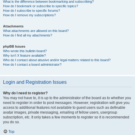
What is the difference between bookmarking and subscribing?
How do I bookmark or subscribe to specific topics?
How do I subscribe to specific forums?
How do I remove my subscriptions?
Attachments
What attachments are allowed on this board?
How do I find all my attachments?
phpBB Issues
Who wrote this bulletin board?
Why isn’t X feature available?
Who do I contact about abusive and/or legal matters related to this board?
How do I contact a board administrator?
Login and Registration Issues
Why do I need to register?
You may not have to, it is up to the administrator of the board as to whether you
need to register in order to post messages. However; registration will give you
access to additional features not available to guest users such as definable
avatar images, private messaging, emailing of fellow users, usergroup
subscription, etc. It only takes a few moments to register so it is recommended
you do so.
Top