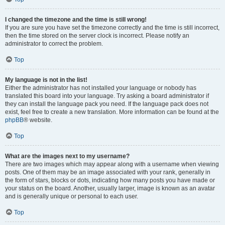
I changed the timezone and the time is still wrong!
If you are sure you have set the timezone correctly and the time is still incorrect,
then the time stored on the server clock is incorrect. Please notify an
administrator to correct the problem.
Top
My language is not in the list!
Either the administrator has not installed your language or nobody has
translated this board into your language. Try asking a board administrator if
they can install the language pack you need. If the language pack does not
exist, feel free to create a new translation. More information can be found at the
phpBB
® website.
Top
What are the images next to my username?
There are two images which may appear along with a username when viewing
posts. One of them may be an image associated with your rank, generally in
the form of stars, blocks or dots, indicating how many posts you have made or
your status on the board. Another, usually larger, image is known as an avatar
and is generally unique or personal to each user.
Top