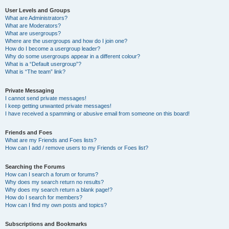
User Levels and Groups
What are Administrators?
What are Moderators?
What are usergroups?
Where are the usergroups and how do I join one?
How do I become a usergroup leader?
Why do some usergroups appear in a different colour?
What is a “Default usergroup”?
What is “The team” link?
Private Messaging
I cannot send private messages!
I keep getting unwanted private messages!
I have received a spamming or abusive email from someone on this board!
Friends and Foes
What are my Friends and Foes lists?
How can I add / remove users to my Friends or Foes list?
Searching the Forums
How can I search a forum or forums?
Why does my search return no results?
Why does my search return a blank page!?
How do I search for members?
How can I find my own posts and topics?
Subscriptions and Bookmarks