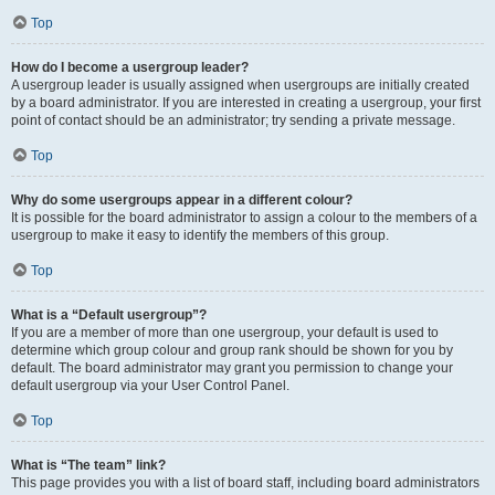
Top
How do I become a usergroup leader?
A usergroup leader is usually assigned when usergroups are initially created
by a board administrator. If you are interested in creating a usergroup, your first
point of contact should be an administrator; try sending a private message.
Top
Why do some usergroups appear in a different colour?
It is possible for the board administrator to assign a colour to the members of a
usergroup to make it easy to identify the members of this group.
Top
What is a “Default usergroup”?
If you are a member of more than one usergroup, your default is used to
determine which group colour and group rank should be shown for you by
default. The board administrator may grant you permission to change your
default usergroup via your User Control Panel.
Top
What is “The team” link?
This page provides you with a list of board staff, including board administrators