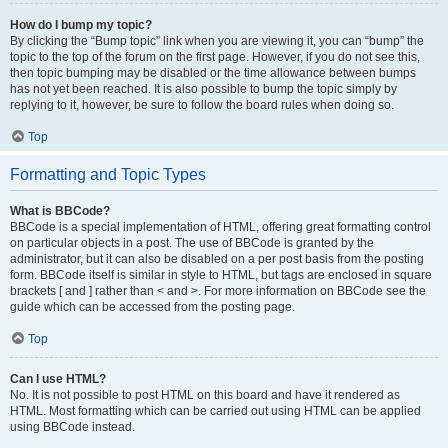
How do I bump my topic?
By clicking the “Bump topic” link when you are viewing it, you can “bump” the
topic to the top of the forum on the first page. However, if you do not see this,
then topic bumping may be disabled or the time allowance between bumps
has not yet been reached. It is also possible to bump the topic simply by
replying to it, however, be sure to follow the board rules when doing so.
Top
Formatting and Topic Types
What is BBCode?
BBCode is a special implementation of HTML, offering great formatting control
on particular objects in a post. The use of BBCode is granted by the
administrator, but it can also be disabled on a per post basis from the posting
form. BBCode itself is similar in style to HTML, but tags are enclosed in square
brackets [ and ] rather than < and >. For more information on BBCode see the
guide which can be accessed from the posting page.
Top
Can I use HTML?
No. It is not possible to post HTML on this board and have it rendered as
HTML. Most formatting which can be carried out using HTML can be applied
using BBCode instead.