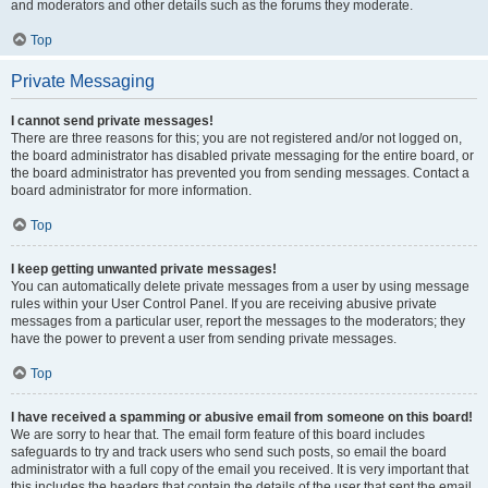
and moderators and other details such as the forums they moderate.
Top
Private Messaging
I cannot send private messages!
There are three reasons for this; you are not registered and/or not logged on,
the board administrator has disabled private messaging for the entire board, or
the board administrator has prevented you from sending messages. Contact a
board administrator for more information.
Top
I keep getting unwanted private messages!
You can automatically delete private messages from a user by using message
rules within your User Control Panel. If you are receiving abusive private
messages from a particular user, report the messages to the moderators; they
have the power to prevent a user from sending private messages.
Top
I have received a spamming or abusive email from someone on this board!
We are sorry to hear that. The email form feature of this board includes
safeguards to try and track users who send such posts, so email the board
administrator with a full copy of the email you received. It is very important that
this includes the headers that contain the details of the user that sent the email.