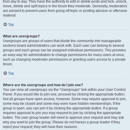
from day to day. They have the authority to edit or delete posts and lock, unlock,
move, delete and split topics in the forum they moderate. Generally, moderators
are present to prevent users from going off-topic or posting abusive or offensive
material.
Top
What are usergroups?
Usergroups are groups of users that divide the community into manageable
sections board administrators can work with. Each user can belong to several
groups and each group can be assigned individual permissions. This provides
an easy way for administrators to change permissions for many users at once,
such as changing moderator permissions or granting users access to a private
forum.
Top
Where are the usergroups and how do I join one?
You can view all usergroups via the “Usergroups” link within your User Control
Panel. If you would like to join one, proceed by clicking the appropriate button.
Not all groups have open access, however. Some may require approval to join,
some may be closed and some may even have hidden memberships. If the
group is open, you can join it by clicking the appropriate button. If a group
requires approval to join you may request to join by clicking the appropriate
button. The user group leader will need to approve your request and may ask
why you want to join the group. Please do not harass a group leader if they
reject your request; they will have their reasons.