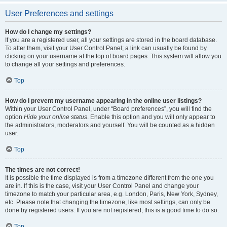
User Preferences and settings
How do I change my settings?
If you are a registered user, all your settings are stored in the board database.
To alter them, visit your User Control Panel; a link can usually be found by
clicking on your username at the top of board pages. This system will allow you
to change all your settings and preferences.
Top
How do I prevent my username appearing in the online user listings?
Within your User Control Panel, under “Board preferences”, you will find the
option
Hide your online status
. Enable this option and you will only appear to
the administrators, moderators and yourself. You will be counted as a hidden
user.
Top
The times are not correct!
It is possible the time displayed is from a timezone different from the one you
are in. If this is the case, visit your User Control Panel and change your
timezone to match your particular area, e.g. London, Paris, New York, Sydney,
etc. Please note that changing the timezone, like most settings, can only be
done by registered users. If you are not registered, this is a good time to do so.
Top