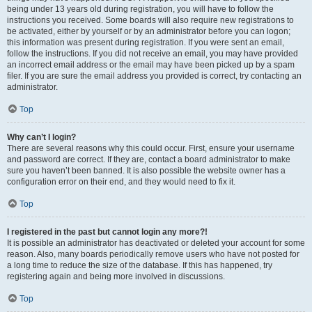
being under 13 years old during registration, you will have to follow the
instructions you received. Some boards will also require new registrations to
be activated, either by yourself or by an administrator before you can logon;
this information was present during registration. If you were sent an email,
follow the instructions. If you did not receive an email, you may have provided
an incorrect email address or the email may have been picked up by a spam
filer. If you are sure the email address you provided is correct, try contacting an
administrator.
Top
Why can’t I login?
There are several reasons why this could occur. First, ensure your username
and password are correct. If they are, contact a board administrator to make
sure you haven’t been banned. It is also possible the website owner has a
configuration error on their end, and they would need to fix it.
Top
I registered in the past but cannot login any more?!
It is possible an administrator has deactivated or deleted your account for some
reason. Also, many boards periodically remove users who have not posted for
a long time to reduce the size of the database. If this has happened, try
registering again and being more involved in discussions.
Top