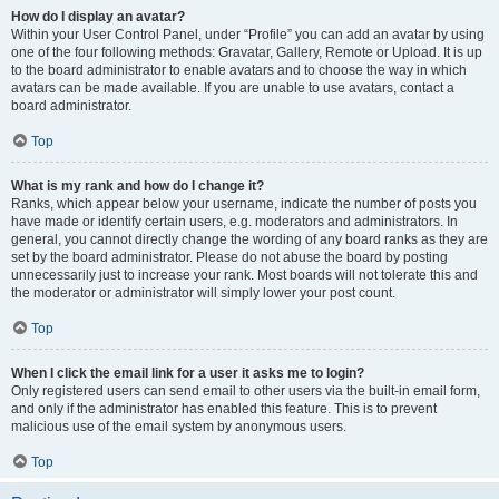
How do I display an avatar?
Within your User Control Panel, under “Profile” you can add an avatar by using
one of the four following methods: Gravatar, Gallery, Remote or Upload. It is up
to the board administrator to enable avatars and to choose the way in which
avatars can be made available. If you are unable to use avatars, contact a
board administrator.
Top
What is my rank and how do I change it?
Ranks, which appear below your username, indicate the number of posts you
have made or identify certain users, e.g. moderators and administrators. In
general, you cannot directly change the wording of any board ranks as they are
set by the board administrator. Please do not abuse the board by posting
unnecessarily just to increase your rank. Most boards will not tolerate this and
the moderator or administrator will simply lower your post count.
Top
When I click the email link for a user it asks me to login?
Only registered users can send email to other users via the built-in email form,
and only if the administrator has enabled this feature. This is to prevent
malicious use of the email system by anonymous users.
Top