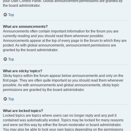
your User Control Panel. Global announcement permissions are granted by
the board administrator.
Top
What are announcements?
Announcements often contain important information for the forum you are
currently reading and you should read them whenever possible.
Announcements appear at the top of every page in the forum to which they are
posted. As with global announcements, announcement permissions are
granted by the board administrator.
Top
What are sticky topics?
Sticky topics within the forum appear below announcements and only on the
first page. They are often quite important so you should read them whenever
possible. As with announcements and global announcements, sticky topic
permissions are granted by the board administrator.
Top
What are locked topics?
Locked topics are topics where users can no longer reply and any poll it
contained was automatically ended. Topics may be locked for many reasons
and were set this way by either the forum moderator or board administrator.
You may also be able to lock your own topics depending on the permissions