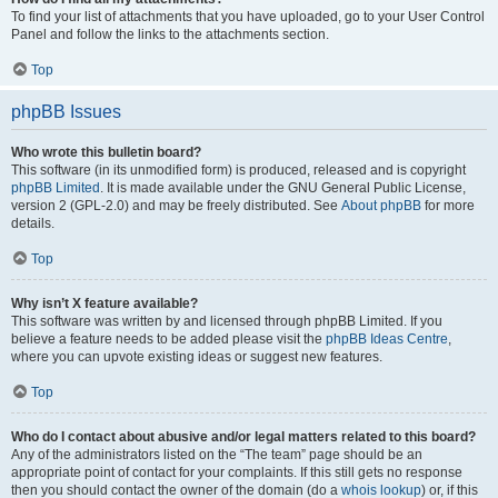
To find your list of attachments that you have uploaded, go to your User Control
Panel and follow the links to the attachments section.
Top
phpBB Issues
Who wrote this bulletin board?
This software (in its unmodified form) is produced, released and is copyright
phpBB Limited
. It is made available under the GNU General Public License,
version 2 (GPL-2.0) and may be freely distributed. See
About phpBB
for more
details.
Top
Why isn’t X feature available?
This software was written by and licensed through phpBB Limited. If you
believe a feature needs to be added please visit the
phpBB Ideas Centre
,
where you can upvote existing ideas or suggest new features.
Top
Who do I contact about abusive and/or legal matters related to this board?
Any of the administrators listed on the “The team” page should be an
appropriate point of contact for your complaints. If this still gets no response
then you should contact the owner of the domain (do a
whois lookup
) or, if this