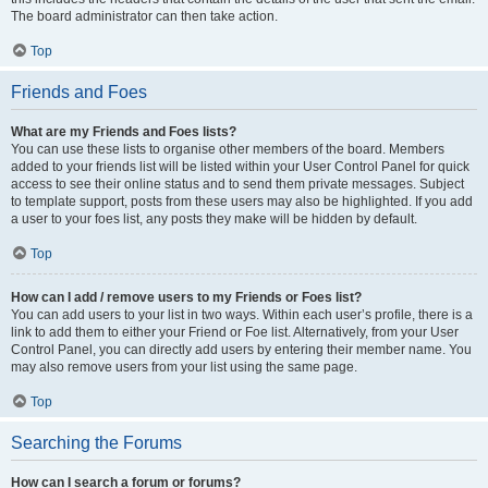
The board administrator can then take action.
Top
Friends and Foes
What are my Friends and Foes lists?
You can use these lists to organise other members of the board. Members
added to your friends list will be listed within your User Control Panel for quick
access to see their online status and to send them private messages. Subject
to template support, posts from these users may also be highlighted. If you add
a user to your foes list, any posts they make will be hidden by default.
Top
How can I add / remove users to my Friends or Foes list?
You can add users to your list in two ways. Within each user’s profile, there is a
link to add them to either your Friend or Foe list. Alternatively, from your User
Control Panel, you can directly add users by entering their member name. You
may also remove users from your list using the same page.
Top
Searching the Forums
How can I search a forum or forums?