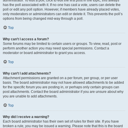
administrator. To edit a poll, click to edit the first post in the topic; this always
has the poll associated with it. If no one has cast a vote, users can delete the
poll or edit any poll option. However, if members have already placed votes,
only moderators or administrators can edit or delete it. This prevents the poll’s
options from being changed mid-way through a poll.
Top
Why can’t I access a forum?
Some forums may be limited to certain users or groups. To view, read, post or
perform another action you may need special permissions. Contact a
moderator or board administrator to grant you access.
Top
Why can’t I add attachments?
Attachment permissions are granted on a per forum, per group, or per user
basis. The board administrator may not have allowed attachments to be added
for the specific forum you are posting in, or perhaps only certain groups can
post attachments. Contact the board administrator if you are unsure about why
you are unable to add attachments.
Top
Why did I receive a warning?
Each board administrator has their own set of rules for their site. If you have
broken a rule, you may be issued a warning. Please note that this is the board