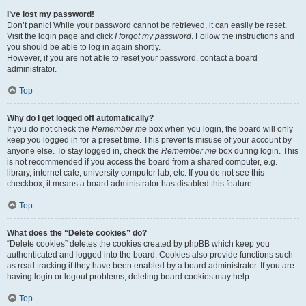
I’ve lost my password!
Don’t panic! While your password cannot be retrieved, it can easily be reset.
Visit the login page and click
I forgot my password
. Follow the instructions and
you should be able to log in again shortly.
However, if you are not able to reset your password, contact a board
administrator.
Top
Why do I get logged off automatically?
If you do not check the
Remember me
box when you login, the board will only
keep you logged in for a preset time. This prevents misuse of your account by
anyone else. To stay logged in, check the
Remember me
box during login. This
is not recommended if you access the board from a shared computer, e.g.
library, internet cafe, university computer lab, etc. If you do not see this
checkbox, it means a board administrator has disabled this feature.
Top
What does the “Delete cookies” do?
“Delete cookies” deletes the cookies created by phpBB which keep you
authenticated and logged into the board. Cookies also provide functions such
as read tracking if they have been enabled by a board administrator. If you are
having login or logout problems, deleting board cookies may help.
Top