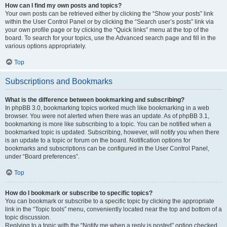
How can I find my own posts and topics?
Your own posts can be retrieved either by clicking the “Show your posts” link
within the User Control Panel or by clicking the “Search user’s posts” link via
your own profile page or by clicking the “Quick links” menu at the top of the
board. To search for your topics, use the Advanced search page and fill in the
various options appropriately.
Top
Subscriptions and Bookmarks
What is the difference between bookmarking and subscribing?
In phpBB 3.0, bookmarking topics worked much like bookmarking in a web
browser. You were not alerted when there was an update. As of phpBB 3.1,
bookmarking is more like subscribing to a topic. You can be notified when a
bookmarked topic is updated. Subscribing, however, will notify you when there
is an update to a topic or forum on the board. Notification options for
bookmarks and subscriptions can be configured in the User Control Panel,
under “Board preferences”.
Top
How do I bookmark or subscribe to specific topics?
You can bookmark or subscribe to a specific topic by clicking the appropriate
link in the “Topic tools” menu, conveniently located near the top and bottom of a
topic discussion.
Replying to a topic with the “Notify me when a reply is posted” option checked