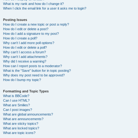
What is my rank and how do I change it?
When I click the email link for a user it asks me to login?
Posting Issues
How do I create a new topic or post a reply?
How do I edit or delete a post?
How do I add a signature to my post?
How do I create a poll?
Why can’t I add more poll options?
How do I edit or delete a poll?
Why can’t I access a forum?
Why can’t I add attachments?
Why did I receive a warning?
How can I report posts to a moderator?
What is the “Save” button for in topic posting?
Why does my post need to be approved?
How do I bump my topic?
Formatting and Topic Types
What is BBCode?
Can I use HTML?
What are Smilies?
Can I post images?
What are global announcements?
What are announcements?
What are sticky topics?
What are locked topics?
What are topic icons?