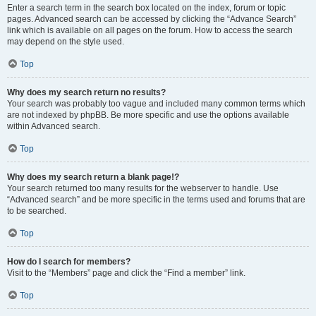
Enter a search term in the search box located on the index, forum or topic
pages. Advanced search can be accessed by clicking the “Advance Search”
link which is available on all pages on the forum. How to access the search
may depend on the style used.
Top
Why does my search return no results?
Your search was probably too vague and included many common terms which
are not indexed by phpBB. Be more specific and use the options available
within Advanced search.
Top
Why does my search return a blank page!?
Your search returned too many results for the webserver to handle. Use
“Advanced search” and be more specific in the terms used and forums that are
to be searched.
Top
How do I search for members?
Visit to the “Members” page and click the “Find a member” link.
Top