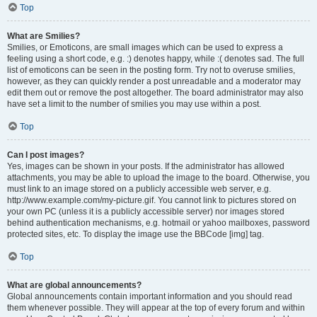
Top
What are Smilies?
Smilies, or Emoticons, are small images which can be used to express a
feeling using a short code, e.g. :) denotes happy, while :( denotes sad. The full
list of emoticons can be seen in the posting form. Try not to overuse smilies,
however, as they can quickly render a post unreadable and a moderator may
edit them out or remove the post altogether. The board administrator may also
have set a limit to the number of smilies you may use within a post.
Top
Can I post images?
Yes, images can be shown in your posts. If the administrator has allowed
attachments, you may be able to upload the image to the board. Otherwise, you
must link to an image stored on a publicly accessible web server, e.g.
http://www.example.com/my-picture.gif. You cannot link to pictures stored on
your own PC (unless it is a publicly accessible server) nor images stored
behind authentication mechanisms, e.g. hotmail or yahoo mailboxes, password
protected sites, etc. To display the image use the BBCode [img] tag.
Top
What are global announcements?
Global announcements contain important information and you should read
them whenever possible. They will appear at the top of every forum and within