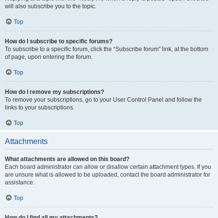
will also subscribe you to the topic.
Top
How do I subscribe to specific forums?
To subscribe to a specific forum, click the “Subscribe forum” link, at the bottom
of page, upon entering the forum.
Top
How do I remove my subscriptions?
To remove your subscriptions, go to your User Control Panel and follow the
links to your subscriptions.
Top
Attachments
What attachments are allowed on this board?
Each board administrator can allow or disallow certain attachment types. If you
are unsure what is allowed to be uploaded, contact the board administrator for
assistance.
Top
How do I find all my attachments?