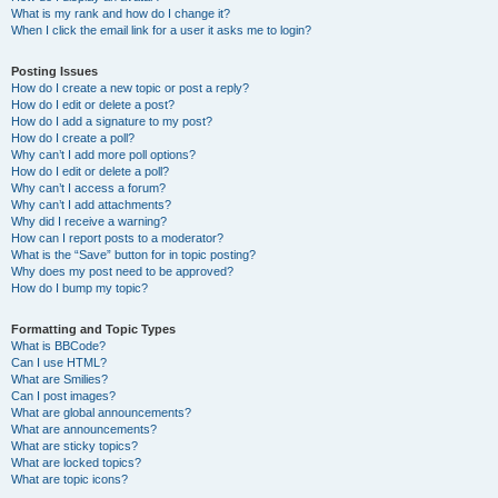
What is my rank and how do I change it?
When I click the email link for a user it asks me to login?
Posting Issues
How do I create a new topic or post a reply?
How do I edit or delete a post?
How do I add a signature to my post?
How do I create a poll?
Why can’t I add more poll options?
How do I edit or delete a poll?
Why can’t I access a forum?
Why can’t I add attachments?
Why did I receive a warning?
How can I report posts to a moderator?
What is the “Save” button for in topic posting?
Why does my post need to be approved?
How do I bump my topic?
Formatting and Topic Types
What is BBCode?
Can I use HTML?
What are Smilies?
Can I post images?
What are global announcements?
What are announcements?
What are sticky topics?
What are locked topics?
What are topic icons?