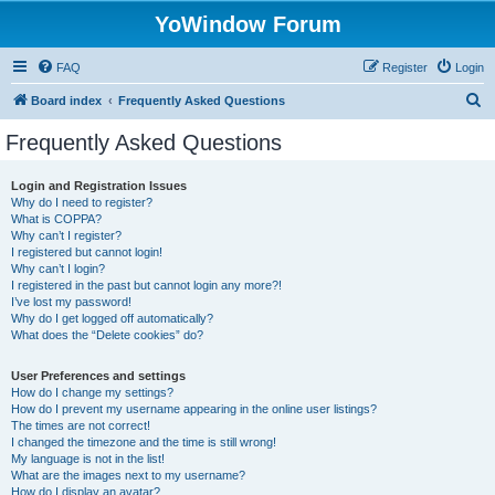
YoWindow Forum
FAQ
Register
Login
S
Board index
Frequently Asked Questions
e
Frequently Asked Questions
a
r
Login and Registration Issues
Why do I need to register?
c
What is COPPA?
h
Why can’t I register?
I registered but cannot login!
Why can’t I login?
I registered in the past but cannot login any more?!
I’ve lost my password!
Why do I get logged off automatically?
What does the “Delete cookies” do?
User Preferences and settings
How do I change my settings?
How do I prevent my username appearing in the online user listings?
The times are not correct!
I changed the timezone and the time is still wrong!
My language is not in the list!
What are the images next to my username?
How do I display an avatar?