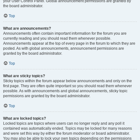
your User Control Panel. Global announcement permissions are granted by
the board administrator.
Top
What are announcements?
Announcements often contain important information for the forum you are
currently reading and you should read them whenever possible.
Announcements appear at the top of every page in the forum to which they are
posted. As with global announcements, announcement permissions are
granted by the board administrator.
Top
What are sticky topics?
Sticky topics within the forum appear below announcements and only on the
first page. They are often quite important so you should read them whenever
possible. As with announcements and global announcements, sticky topic
permissions are granted by the board administrator.
Top
What are locked topics?
Locked topics are topics where users can no longer reply and any poll it
contained was automatically ended. Topics may be locked for many reasons
and were set this way by either the forum moderator or board administrator.
You may also be able to lock your own topics depending on the permissions