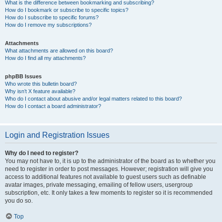
What is the difference between bookmarking and subscribing?
How do I bookmark or subscribe to specific topics?
How do I subscribe to specific forums?
How do I remove my subscriptions?
Attachments
What attachments are allowed on this board?
How do I find all my attachments?
phpBB Issues
Who wrote this bulletin board?
Why isn’t X feature available?
Who do I contact about abusive and/or legal matters related to this board?
How do I contact a board administrator?
Login and Registration Issues
Why do I need to register?
You may not have to, it is up to the administrator of the board as to whether you
need to register in order to post messages. However; registration will give you
access to additional features not available to guest users such as definable
avatar images, private messaging, emailing of fellow users, usergroup
subscription, etc. It only takes a few moments to register so it is recommended
you do so.
Top