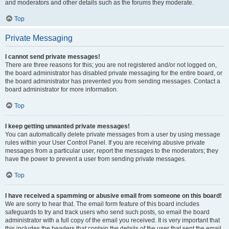
and moderators and other details such as the forums they moderate.
Top
Private Messaging
I cannot send private messages!
There are three reasons for this; you are not registered and/or not logged on,
the board administrator has disabled private messaging for the entire board, or
the board administrator has prevented you from sending messages. Contact a
board administrator for more information.
Top
I keep getting unwanted private messages!
You can automatically delete private messages from a user by using message
rules within your User Control Panel. If you are receiving abusive private
messages from a particular user, report the messages to the moderators; they
have the power to prevent a user from sending private messages.
Top
I have received a spamming or abusive email from someone on this board!
We are sorry to hear that. The email form feature of this board includes
safeguards to try and track users who send such posts, so email the board
administrator with a full copy of the email you received. It is very important that
this includes the headers that contain the details of the user that sent the email.