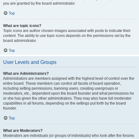
you are granted by the board administrator.
Top
What are topic icons?
Topic icons are author chosen images associated with posts to indicate their
content. The ability to use topic icons depends on the permissions set by the
board administrator.
Top
User Levels and Groups
What are Administrators?
Administrators are members assigned with the highest level of control over the
entire board. These members can control all facets of board operation,
including setting permissions, banning users, creating usergroups or
moderators, etc., dependent upon the board founder and what permissions he
or she has given the other administrators. They may also have full moderator
capabilities in all forums, depending on the settings put forth by the board
founder.
Top
What are Moderators?
Moderators are individuals (or groups of individuals) who look after the forums