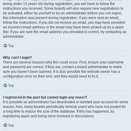
being under 13 years old during registration, you will have to follow the
instructions you received. Some boards will also require new registrations to
be activated, either by yourself or by an administrator before you can logon;
this information was present during registration. If you were sent an email,
follow the instructions. If you did not receive an email, you may have provided
an incorrect email address or the email may have been picked up by a spam
filer. If you are sure the email address you provided is correct, try contacting an
administrator.
Top
Why can’t I login?
There are several reasons why this could occur. First, ensure your username
and password are correct. If they are, contact a board administrator to make
sure you haven’t been banned. It is also possible the website owner has a
configuration error on their end, and they would need to fix it.
Top
I registered in the past but cannot login any more?!
It is possible an administrator has deactivated or deleted your account for some
reason. Also, many boards periodically remove users who have not posted for
a long time to reduce the size of the database. If this has happened, try
registering again and being more involved in discussions.
Top