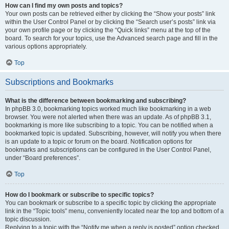
How can I find my own posts and topics?
Your own posts can be retrieved either by clicking the “Show your posts” link
within the User Control Panel or by clicking the “Search user’s posts” link via
your own profile page or by clicking the “Quick links” menu at the top of the
board. To search for your topics, use the Advanced search page and fill in the
various options appropriately.
Top
Subscriptions and Bookmarks
What is the difference between bookmarking and subscribing?
In phpBB 3.0, bookmarking topics worked much like bookmarking in a web
browser. You were not alerted when there was an update. As of phpBB 3.1,
bookmarking is more like subscribing to a topic. You can be notified when a
bookmarked topic is updated. Subscribing, however, will notify you when there
is an update to a topic or forum on the board. Notification options for
bookmarks and subscriptions can be configured in the User Control Panel,
under “Board preferences”.
Top
How do I bookmark or subscribe to specific topics?
You can bookmark or subscribe to a specific topic by clicking the appropriate
link in the “Topic tools” menu, conveniently located near the top and bottom of a
topic discussion.
Replying to a topic with the “Notify me when a reply is posted” option checked