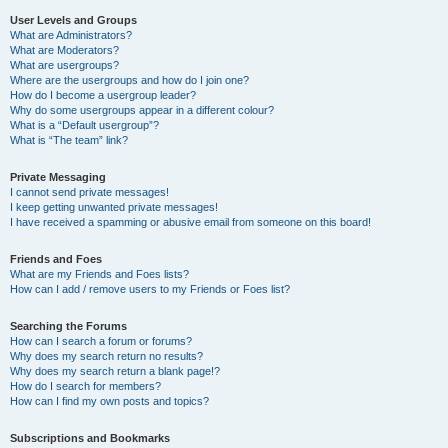
User Levels and Groups
What are Administrators?
What are Moderators?
What are usergroups?
Where are the usergroups and how do I join one?
How do I become a usergroup leader?
Why do some usergroups appear in a different colour?
What is a “Default usergroup”?
What is “The team” link?
Private Messaging
I cannot send private messages!
I keep getting unwanted private messages!
I have received a spamming or abusive email from someone on this board!
Friends and Foes
What are my Friends and Foes lists?
How can I add / remove users to my Friends or Foes list?
Searching the Forums
How can I search a forum or forums?
Why does my search return no results?
Why does my search return a blank page!?
How do I search for members?
How can I find my own posts and topics?
Subscriptions and Bookmarks