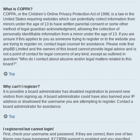
What is COPPA?
COPPA, or the Children’s Online Privacy Protection Act of 1998, is a law in the
United States requiring websites which can potentially collect information from
minors under the age of 13 to have written parental consent or some other
method of legal guardian acknowledgment, allowing the collection of
personally identifiable information from a minor under the age of 13. If you are
unsure if this applies to you as someone trying to register or to the website you
are trying to register on, contact legal counsel for assistance. Please note that
phpBB Limited and the owners of this board cannot provide legal advice and is
not a point of contact for legal concerns of any kind, except as outlined in
question “Who do I contact about abusive and/or legal matters related to this
board?”.
Top
Why can’t I register?
It is possible a board administrator has disabled registration to prevent new
visitors from signing up. A board administrator could have also banned your IP
address or disallowed the username you are attempting to register. Contact a
board administrator for assistance.
Top
I registered but cannot login!
First, check your username and password. If they are correct, then one of two
things may have happened. If COPPA support is enabled and you specified