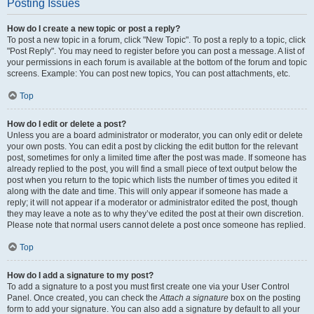
Posting Issues
How do I create a new topic or post a reply?
To post a new topic in a forum, click "New Topic". To post a reply to a topic, click
"Post Reply". You may need to register before you can post a message. A list of
your permissions in each forum is available at the bottom of the forum and topic
screens. Example: You can post new topics, You can post attachments, etc.
Top
How do I edit or delete a post?
Unless you are a board administrator or moderator, you can only edit or delete
your own posts. You can edit a post by clicking the edit button for the relevant
post, sometimes for only a limited time after the post was made. If someone has
already replied to the post, you will find a small piece of text output below the
post when you return to the topic which lists the number of times you edited it
along with the date and time. This will only appear if someone has made a
reply; it will not appear if a moderator or administrator edited the post, though
they may leave a note as to why they’ve edited the post at their own discretion.
Please note that normal users cannot delete a post once someone has replied.
Top
How do I add a signature to my post?
To add a signature to a post you must first create one via your User Control
Panel. Once created, you can check the
Attach a signature
box on the posting
form to add your signature. You can also add a signature by default to all your