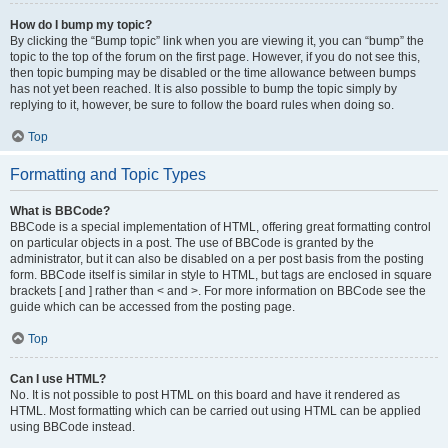
How do I bump my topic?
By clicking the “Bump topic” link when you are viewing it, you can “bump” the
topic to the top of the forum on the first page. However, if you do not see this,
then topic bumping may be disabled or the time allowance between bumps
has not yet been reached. It is also possible to bump the topic simply by
replying to it, however, be sure to follow the board rules when doing so.
Top
Formatting and Topic Types
What is BBCode?
BBCode is a special implementation of HTML, offering great formatting control
on particular objects in a post. The use of BBCode is granted by the
administrator, but it can also be disabled on a per post basis from the posting
form. BBCode itself is similar in style to HTML, but tags are enclosed in square
brackets [ and ] rather than < and >. For more information on BBCode see the
guide which can be accessed from the posting page.
Top
Can I use HTML?
No. It is not possible to post HTML on this board and have it rendered as
HTML. Most formatting which can be carried out using HTML can be applied
using BBCode instead.