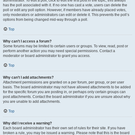
administrator. To edit a poll, click to edit the first post in the topic; this always
has the poll associated with it. If no one has cast a vote, users can delete the
poll or edit any poll option. However, if members have already placed votes,
only moderators or administrators can edit or delete it. This prevents the poll’s
options from being changed mid-way through a poll.
Top
Why can’t I access a forum?
Some forums may be limited to certain users or groups. To view, read, post or
perform another action you may need special permissions. Contact a
moderator or board administrator to grant you access.
Top
Why can’t I add attachments?
Attachment permissions are granted on a per forum, per group, or per user
basis. The board administrator may not have allowed attachments to be added
for the specific forum you are posting in, or perhaps only certain groups can
post attachments. Contact the board administrator if you are unsure about why
you are unable to add attachments.
Top
Why did I receive a warning?
Each board administrator has their own set of rules for their site. If you have
broken a rule, you may be issued a warning. Please note that this is the board