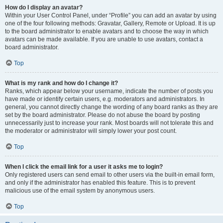
How do I display an avatar?
Within your User Control Panel, under “Profile” you can add an avatar by using
one of the four following methods: Gravatar, Gallery, Remote or Upload. It is up
to the board administrator to enable avatars and to choose the way in which
avatars can be made available. If you are unable to use avatars, contact a
board administrator.
Top
What is my rank and how do I change it?
Ranks, which appear below your username, indicate the number of posts you
have made or identify certain users, e.g. moderators and administrators. In
general, you cannot directly change the wording of any board ranks as they are
set by the board administrator. Please do not abuse the board by posting
unnecessarily just to increase your rank. Most boards will not tolerate this and
the moderator or administrator will simply lower your post count.
Top
When I click the email link for a user it asks me to login?
Only registered users can send email to other users via the built-in email form,
and only if the administrator has enabled this feature. This is to prevent
malicious use of the email system by anonymous users.
Top