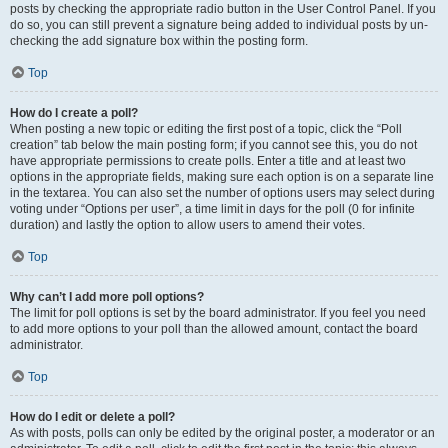
posts by checking the appropriate radio button in the User Control Panel. If you
do so, you can still prevent a signature being added to individual posts by un-
checking the add signature box within the posting form.
Top
How do I create a poll?
When posting a new topic or editing the first post of a topic, click the “Poll
creation” tab below the main posting form; if you cannot see this, you do not
have appropriate permissions to create polls. Enter a title and at least two
options in the appropriate fields, making sure each option is on a separate line
in the textarea. You can also set the number of options users may select during
voting under “Options per user”, a time limit in days for the poll (0 for infinite
duration) and lastly the option to allow users to amend their votes.
Top
Why can’t I add more poll options?
The limit for poll options is set by the board administrator. If you feel you need
to add more options to your poll than the allowed amount, contact the board
administrator.
Top
How do I edit or delete a poll?
As with posts, polls can only be edited by the original poster, a moderator or an