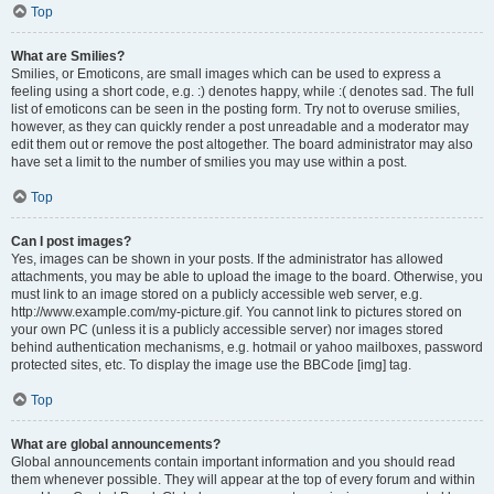
Top
What are Smilies?
Smilies, or Emoticons, are small images which can be used to express a
feeling using a short code, e.g. :) denotes happy, while :( denotes sad. The full
list of emoticons can be seen in the posting form. Try not to overuse smilies,
however, as they can quickly render a post unreadable and a moderator may
edit them out or remove the post altogether. The board administrator may also
have set a limit to the number of smilies you may use within a post.
Top
Can I post images?
Yes, images can be shown in your posts. If the administrator has allowed
attachments, you may be able to upload the image to the board. Otherwise, you
must link to an image stored on a publicly accessible web server, e.g.
http://www.example.com/my-picture.gif. You cannot link to pictures stored on
your own PC (unless it is a publicly accessible server) nor images stored
behind authentication mechanisms, e.g. hotmail or yahoo mailboxes, password
protected sites, etc. To display the image use the BBCode [img] tag.
Top
What are global announcements?
Global announcements contain important information and you should read
them whenever possible. They will appear at the top of every forum and within