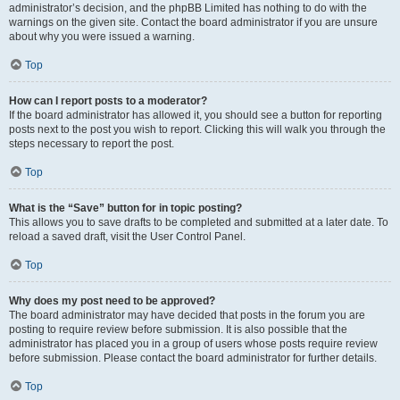
administrator’s decision, and the phpBB Limited has nothing to do with the
warnings on the given site. Contact the board administrator if you are unsure
about why you were issued a warning.
Top
How can I report posts to a moderator?
If the board administrator has allowed it, you should see a button for reporting
posts next to the post you wish to report. Clicking this will walk you through the
steps necessary to report the post.
Top
What is the “Save” button for in topic posting?
This allows you to save drafts to be completed and submitted at a later date. To
reload a saved draft, visit the User Control Panel.
Top
Why does my post need to be approved?
The board administrator may have decided that posts in the forum you are
posting to require review before submission. It is also possible that the
administrator has placed you in a group of users whose posts require review
before submission. Please contact the board administrator for further details.
Top