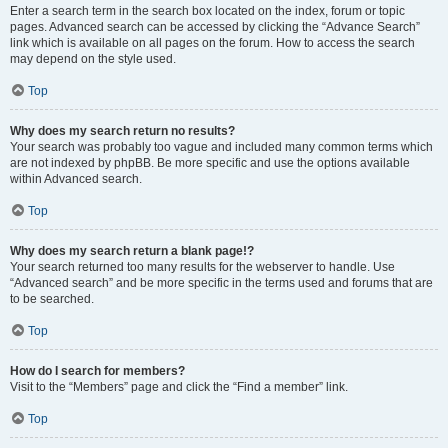
Enter a search term in the search box located on the index, forum or topic
pages. Advanced search can be accessed by clicking the “Advance Search”
link which is available on all pages on the forum. How to access the search
may depend on the style used.
Top
Why does my search return no results?
Your search was probably too vague and included many common terms which
are not indexed by phpBB. Be more specific and use the options available
within Advanced search.
Top
Why does my search return a blank page!?
Your search returned too many results for the webserver to handle. Use
“Advanced search” and be more specific in the terms used and forums that are
to be searched.
Top
How do I search for members?
Visit to the “Members” page and click the “Find a member” link.
Top