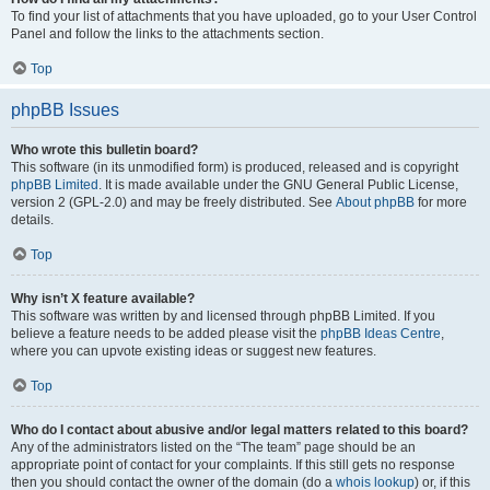
To find your list of attachments that you have uploaded, go to your User Control
Panel and follow the links to the attachments section.
Top
phpBB Issues
Who wrote this bulletin board?
This software (in its unmodified form) is produced, released and is copyright
phpBB Limited
. It is made available under the GNU General Public License,
version 2 (GPL-2.0) and may be freely distributed. See
About phpBB
for more
details.
Top
Why isn’t X feature available?
This software was written by and licensed through phpBB Limited. If you
believe a feature needs to be added please visit the
phpBB Ideas Centre
,
where you can upvote existing ideas or suggest new features.
Top
Who do I contact about abusive and/or legal matters related to this board?
Any of the administrators listed on the “The team” page should be an
appropriate point of contact for your complaints. If this still gets no response
then you should contact the owner of the domain (do a
whois lookup
) or, if this