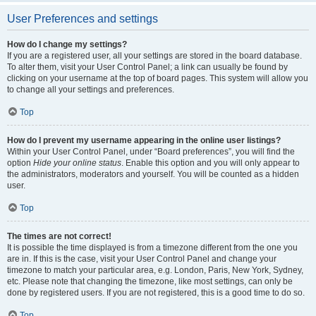
User Preferences and settings
How do I change my settings?
If you are a registered user, all your settings are stored in the board database.
To alter them, visit your User Control Panel; a link can usually be found by
clicking on your username at the top of board pages. This system will allow you
to change all your settings and preferences.
Top
How do I prevent my username appearing in the online user listings?
Within your User Control Panel, under “Board preferences”, you will find the
option
Hide your online status
. Enable this option and you will only appear to
the administrators, moderators and yourself. You will be counted as a hidden
user.
Top
The times are not correct!
It is possible the time displayed is from a timezone different from the one you
are in. If this is the case, visit your User Control Panel and change your
timezone to match your particular area, e.g. London, Paris, New York, Sydney,
etc. Please note that changing the timezone, like most settings, can only be
done by registered users. If you are not registered, this is a good time to do so.
Top