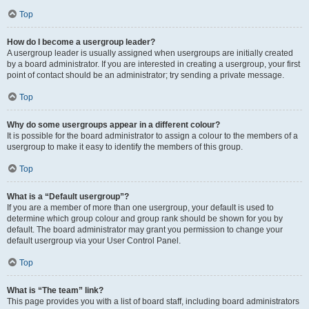
Top
How do I become a usergroup leader?
A usergroup leader is usually assigned when usergroups are initially created
by a board administrator. If you are interested in creating a usergroup, your first
point of contact should be an administrator; try sending a private message.
Top
Why do some usergroups appear in a different colour?
It is possible for the board administrator to assign a colour to the members of a
usergroup to make it easy to identify the members of this group.
Top
What is a “Default usergroup”?
If you are a member of more than one usergroup, your default is used to
determine which group colour and group rank should be shown for you by
default. The board administrator may grant you permission to change your
default usergroup via your User Control Panel.
Top
What is “The team” link?
This page provides you with a list of board staff, including board administrators