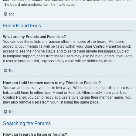
The board administrator can then take action.
Top
Friends and Foes
What are my Friends and Foes lists?
You can use these lists to organise other members of the board. Members
added to your friends list will be listed within your User Control Panel for quick
access to see their online status and to send them private messages. Subject
to template support, posts from these users may also be highlighted. If you add
a user to your foes list, any posts they make will be hidden by default.
Top
How can I add / remove users to my Friends or Foes list?
You can add users to your list in two ways. Within each user’s profile, there is a
link to add them to either your Friend or Foe list. Alternatively, from your User
Control Panel, you can directly add users by entering their member name. You
may also remove users from your list using the same page.
Top
Searching the Forums
How can I search a forum or forums?