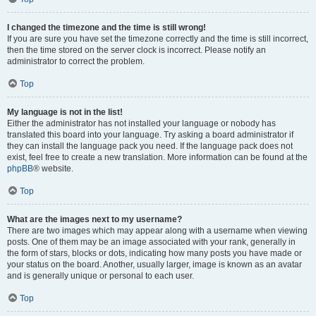
I changed the timezone and the time is still wrong!
If you are sure you have set the timezone correctly and the time is still incorrect,
then the time stored on the server clock is incorrect. Please notify an
administrator to correct the problem.
Top
My language is not in the list!
Either the administrator has not installed your language or nobody has
translated this board into your language. Try asking a board administrator if
they can install the language pack you need. If the language pack does not
exist, feel free to create a new translation. More information can be found at the
phpBB
® website.
Top
What are the images next to my username?
There are two images which may appear along with a username when viewing
posts. One of them may be an image associated with your rank, generally in
the form of stars, blocks or dots, indicating how many posts you have made or
your status on the board. Another, usually larger, image is known as an avatar
and is generally unique or personal to each user.
Top