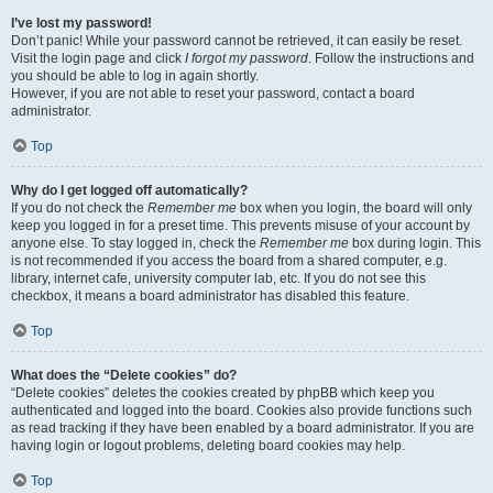
I’ve lost my password!
Don’t panic! While your password cannot be retrieved, it can easily be reset.
Visit the login page and click
I forgot my password
. Follow the instructions and
you should be able to log in again shortly.
However, if you are not able to reset your password, contact a board
administrator.
Top
Why do I get logged off automatically?
If you do not check the
Remember me
box when you login, the board will only
keep you logged in for a preset time. This prevents misuse of your account by
anyone else. To stay logged in, check the
Remember me
box during login. This
is not recommended if you access the board from a shared computer, e.g.
library, internet cafe, university computer lab, etc. If you do not see this
checkbox, it means a board administrator has disabled this feature.
Top
What does the “Delete cookies” do?
“Delete cookies” deletes the cookies created by phpBB which keep you
authenticated and logged into the board. Cookies also provide functions such
as read tracking if they have been enabled by a board administrator. If you are
having login or logout problems, deleting board cookies may help.
Top