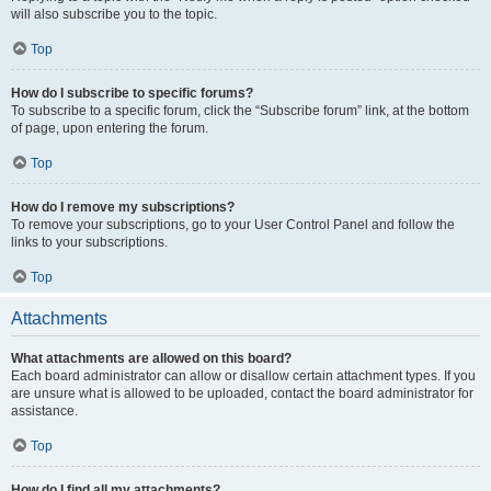
will also subscribe you to the topic.
Top
How do I subscribe to specific forums?
To subscribe to a specific forum, click the “Subscribe forum” link, at the bottom
of page, upon entering the forum.
Top
How do I remove my subscriptions?
To remove your subscriptions, go to your User Control Panel and follow the
links to your subscriptions.
Top
Attachments
What attachments are allowed on this board?
Each board administrator can allow or disallow certain attachment types. If you
are unsure what is allowed to be uploaded, contact the board administrator for
assistance.
Top
How do I find all my attachments?