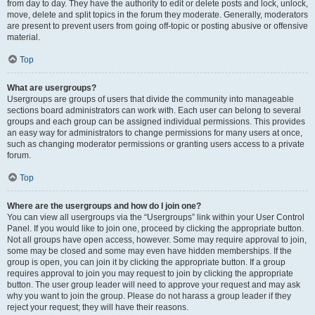
from day to day. They have the authority to edit or delete posts and lock, unlock,
move, delete and split topics in the forum they moderate. Generally, moderators
are present to prevent users from going off-topic or posting abusive or offensive
material.
Top
What are usergroups?
Usergroups are groups of users that divide the community into manageable
sections board administrators can work with. Each user can belong to several
groups and each group can be assigned individual permissions. This provides
an easy way for administrators to change permissions for many users at once,
such as changing moderator permissions or granting users access to a private
forum.
Top
Where are the usergroups and how do I join one?
You can view all usergroups via the “Usergroups” link within your User Control
Panel. If you would like to join one, proceed by clicking the appropriate button.
Not all groups have open access, however. Some may require approval to join,
some may be closed and some may even have hidden memberships. If the
group is open, you can join it by clicking the appropriate button. If a group
requires approval to join you may request to join by clicking the appropriate
button. The user group leader will need to approve your request and may ask
why you want to join the group. Please do not harass a group leader if they
reject your request; they will have their reasons.