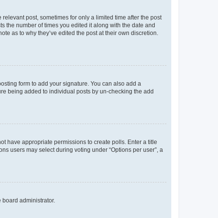
 relevant post, sometimes for only a limited time after the post
sts the number of times you edited it along with the date and
ote as to why they’ve edited the post at their own discretion.
osting form to add your signature. You can also add a
ature being added to individual posts by un-checking the add
not have appropriate permissions to create polls. Enter a title
tions users may select during voting under “Options per user”, a
e board administrator.