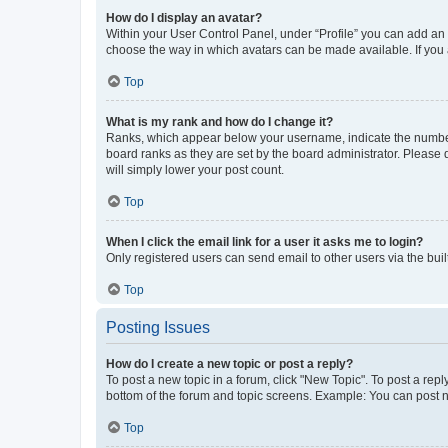
How do I display an avatar?
Within your User Control Panel, under “Profile” you can add an a
choose the way in which avatars can be made available. If you a
Top
What is my rank and how do I change it?
Ranks, which appear below your username, indicate the number o
board ranks as they are set by the board administrator. Please 
will simply lower your post count.
Top
When I click the email link for a user it asks me to login?
Only registered users can send email to other users via the buil
Top
Posting Issues
How do I create a new topic or post a reply?
To post a new topic in a forum, click "New Topic". To post a repl
bottom of the forum and topic screens. Example: You can post n
Top