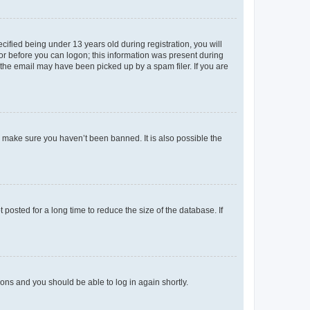
fied being under 13 years old during registration, you will
tor before you can logon; this information was present during
r the email may have been picked up by a spam filer. If you are
o make sure you haven’t been banned. It is also possible the
osted for a long time to reduce the size of the database. If
tions and you should be able to log in again shortly.