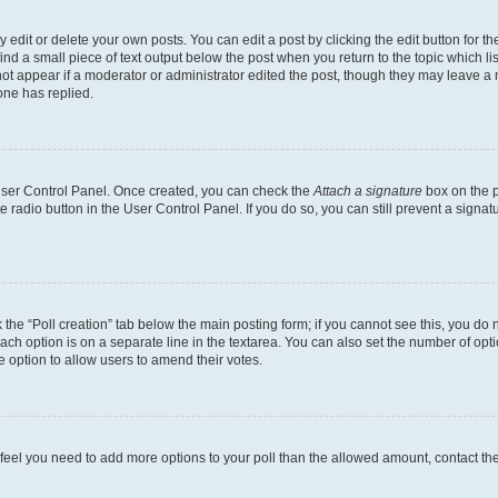
dit or delete your own posts. You can edit a post by clicking the edit button for the
ind a small piece of text output below the post when you return to the topic which li
not appear if a moderator or administrator edited the post, though they may leave a n
ne has replied.
 User Control Panel. Once created, you can check the
Attach a signature
box on the p
te radio button in the User Control Panel. If you do so, you can still prevent a sign
ck the “Poll creation” tab below the main posting form; if you cannot see this, you do 
each option is on a separate line in the textarea. You can also set the number of op
 the option to allow users to amend their votes.
you feel you need to add more options to your poll than the allowed amount, contact th