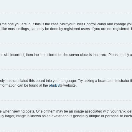
om the one you are in. If this is the case, visit your User Control Panel and change y
ike most settings, can only be done by registered users. If you are not registered, t
s still incorrect, then the time stored on the server clock is incorrect. Please notify 
ody has translated this board into your language. Try asking a board administrator i
 information can be found at the
phpBB
® website.
hen viewing posts. One of them may be an image associated with your rank, genera
ly larger, image is known as an avatar and is generally unique or personal to each