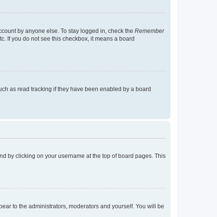
account by anyone else. To stay logged in, check the
Remember
tc. If you do not see this checkbox, it means a board
uch as read tracking if they have been enabled by a board
found by clicking on your username at the top of board pages. This
ppear to the administrators, moderators and yourself. You will be