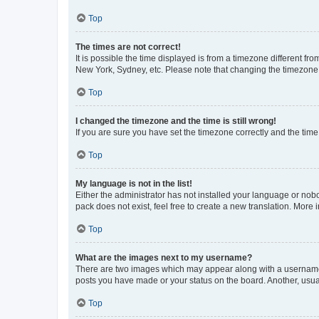
Top
The times are not correct!
It is possible the time displayed is from a timezone different fr
New York, Sydney, etc. Please note that changing the timezone, l
Top
I changed the timezone and the time is still wrong!
If you are sure you have set the timezone correctly and the time i
Top
My language is not in the list!
Either the administrator has not installed your language or nob
pack does not exist, feel free to create a new translation. More
Top
What are the images next to my username?
There are two images which may appear along with a username w
posts you have made or your status on the board. Another, usual
Top