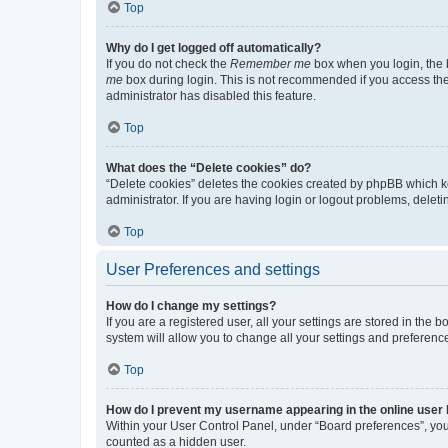
Top
Why do I get logged off automatically?
If you do not check the
Remember me
box when you login, the b
me
box during login. This is not recommended if you access the b
administrator has disabled this feature.
Top
What does the “Delete cookies” do?
“Delete cookies” deletes the cookies created by phpBB which k
administrator. If you are having login or logout problems, dele
Top
User Preferences and settings
How do I change my settings?
If you are a registered user, all your settings are stored in the
system will allow you to change all your settings and preferenc
Top
How do I prevent my username appearing in the online user l
Within your User Control Panel, under “Board preferences”, you 
counted as a hidden user.