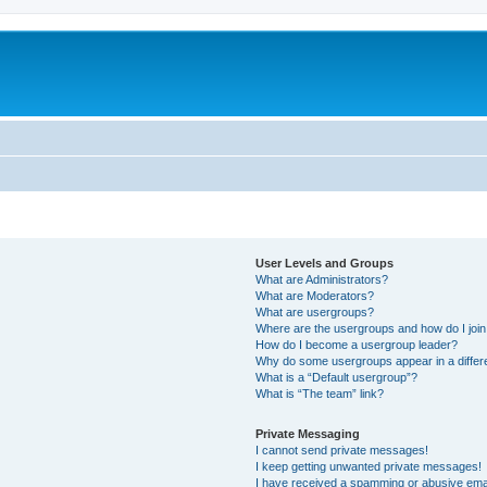
User Levels and Groups
What are Administrators?
What are Moderators?
What are usergroups?
Where are the usergroups and how do I joi
How do I become a usergroup leader?
Why do some usergroups appear in a differ
What is a “Default usergroup”?
What is “The team” link?
Private Messaging
I cannot send private messages!
I keep getting unwanted private messages!
I have received a spamming or abusive ema