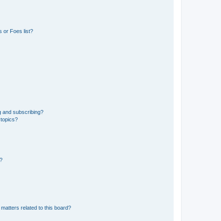
 or Foes list?
g and subscribing?
 topics?
d?
matters related to this board?