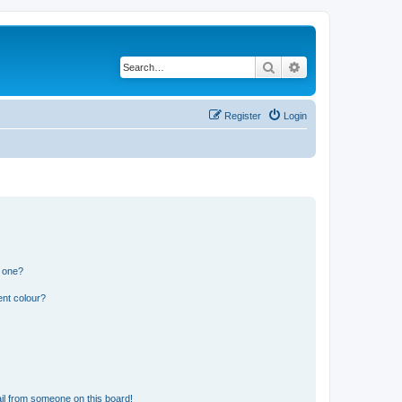
Search
Advanced search
Register
Login
n one?
ent colour?
il from someone on this board!