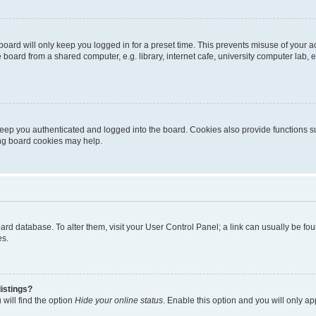
oard will only keep you logged in for a preset time. This prevents misuse of your 
oard from a shared computer, e.g. library, internet cafe, university computer lab, e
eep you authenticated and logged into the board. Cookies also provide functions s
ting board cookies may help.
 board database. To alter them, visit your User Control Panel; a link can usually be 
es.
istings?
will find the option
Hide your online status
. Enable this option and you will only a