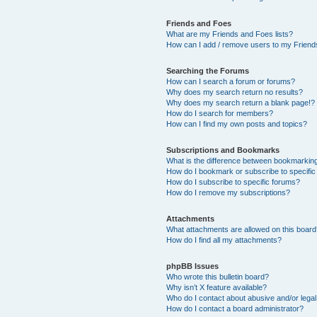
Friends and Foes
What are my Friends and Foes lists?
How can I add / remove users to my Friends
Searching the Forums
How can I search a forum or forums?
Why does my search return no results?
Why does my search return a blank page!?
How do I search for members?
How can I find my own posts and topics?
Subscriptions and Bookmarks
What is the difference between bookmarkin
How do I bookmark or subscribe to specific
How do I subscribe to specific forums?
How do I remove my subscriptions?
Attachments
What attachments are allowed on this boar
How do I find all my attachments?
phpBB Issues
Who wrote this bulletin board?
Why isn’t X feature available?
Who do I contact about abusive and/or legal 
How do I contact a board administrator?