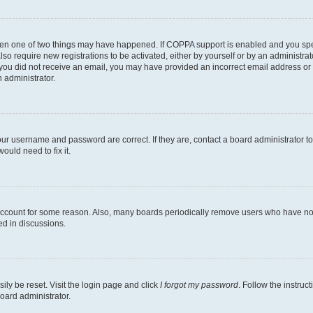
then one of two things may have happened. If COPPA support is enabled and you speci
lso require new registrations to be activated, either by yourself or by an administra
. If you did not receive an email, you may have provided an incorrect email address o
n administrator.
our username and password are correct. If they are, contact a board administrator t
ould need to fix it.
 account for some reason. Also, many boards periodically remove users who have not p
ed in discussions.
ily be reset. Visit the login page and click
I forgot my password
. Follow the instruc
oard administrator.