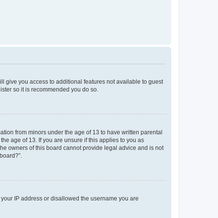
ll give you access to additional features not available to guest
gister so it is recommended you do so.
mation from minors under the age of 13 to have written parental
e age of 13. If you are unsure if this applies to you as
 the owners of this board cannot provide legal advice and is not
 board?”.
ed your IP address or disallowed the username you are