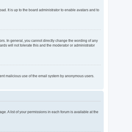
ad. It is up to the board administrator to enable avatars and to
rs. In general, you cannot directly change the wording of any
rds will not tolerate this and the moderator or administrator
prevent malicious use of the email system by anonymous users.
ge. A list of your permissions in each forum is available at the