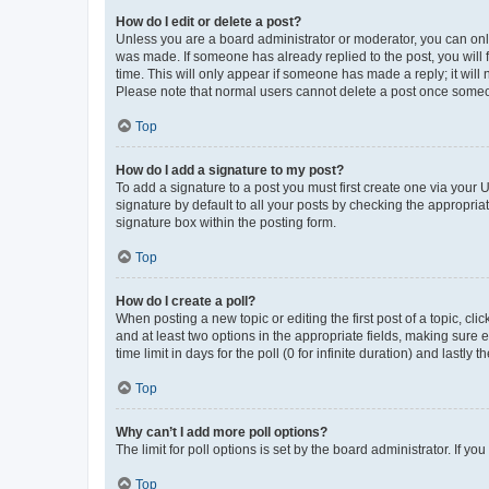
How do I edit or delete a post?
Unless you are a board administrator or moderator, you can only e
was made. If someone has already replied to the post, you will f
time. This will only appear if someone has made a reply; it will 
Please note that normal users cannot delete a post once someo
Top
How do I add a signature to my post?
To add a signature to a post you must first create one via your
signature by default to all your posts by checking the appropria
signature box within the posting form.
Top
How do I create a poll?
When posting a new topic or editing the first post of a topic, cli
and at least two options in the appropriate fields, making sure 
time limit in days for the poll (0 for infinite duration) and lastly
Top
Why can’t I add more poll options?
The limit for poll options is set by the board administrator. If 
Top