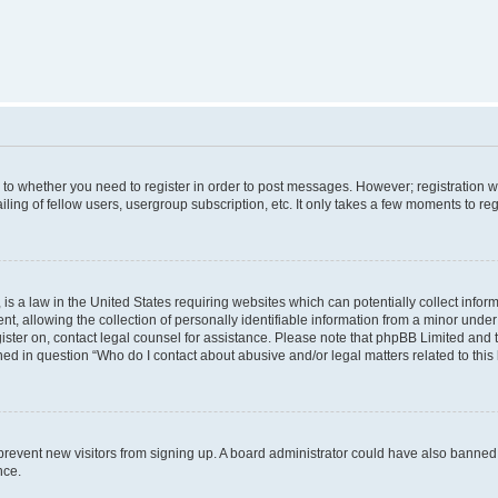
s to whether you need to register in order to post messages. However; registration wi
ing of fellow users, usergroup subscription, etc. It only takes a few moments to re
is a law in the United States requiring websites which can potentially collect infor
allowing the collection of personally identifiable information from a minor under th
egister on, contact legal counsel for assistance. Please note that phpBB Limited and
ined in question “Who do I contact about abusive and/or legal matters related to this
to prevent new visitors from signing up. A board administrator could have also bann
nce.