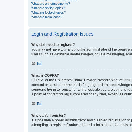
What are announcements?
What are sticky topics?
What are locked topics?
What are topic icons?
Login and Registration Issues
Why do I need to register?
You may not have to, it is up to the administrator of the board a
users such as definable avatar images, private messaging, email
Top
What is COPPA?
COPPA, or the Children’s Online Privacy Protection Act of 1998, 
consent or some other method of legal guardian acknowledgment, 
someone trying to register or to the website you are trying to r
a point of contact for legal concerns of any kind, except as outl
Top
Why can’t I register?
It is possible a board administrator has disabled registration 
attempting to register. Contact a board administrator for assista