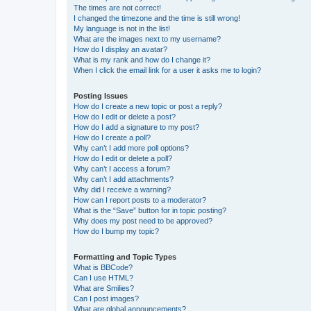
The times are not correct!
I changed the timezone and the time is still wrong!
My language is not in the list!
What are the images next to my username?
How do I display an avatar?
What is my rank and how do I change it?
When I click the email link for a user it asks me to login?
Posting Issues
How do I create a new topic or post a reply?
How do I edit or delete a post?
How do I add a signature to my post?
How do I create a poll?
Why can’t I add more poll options?
How do I edit or delete a poll?
Why can’t I access a forum?
Why can’t I add attachments?
Why did I receive a warning?
How can I report posts to a moderator?
What is the “Save” button for in topic posting?
Why does my post need to be approved?
How do I bump my topic?
Formatting and Topic Types
What is BBCode?
Can I use HTML?
What are Smilies?
Can I post images?
What are global announcements?