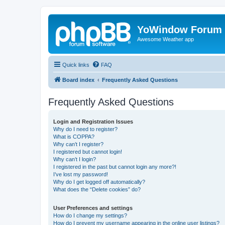
YoWindow Forum
Awesome Weather app
Quick links
FAQ
Board index
Frequently Asked Questions
Frequently Asked Questions
Login and Registration Issues
Why do I need to register?
What is COPPA?
Why can’t I register?
I registered but cannot login!
Why can’t I login?
I registered in the past but cannot login any more?!
I’ve lost my password!
Why do I get logged off automatically?
What does the “Delete cookies” do?
User Preferences and settings
How do I change my settings?
How do I prevent my username appearing in the online user listings?