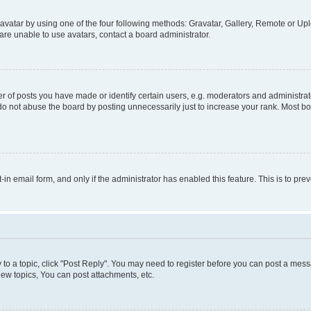
vatar by using one of the four following methods: Gravatar, Gallery, Remote or Uplo
re unable to use avatars, contact a board administrator.
f posts you have made or identify certain users, e.g. moderators and administrato
do not abuse the board by posting unnecessarily just to increase your rank. Most boa
t-in email form, and only if the administrator has enabled this feature. This is to 
y to a topic, click "Post Reply". You may need to register before you can post a messa
ew topics, You can post attachments, etc.