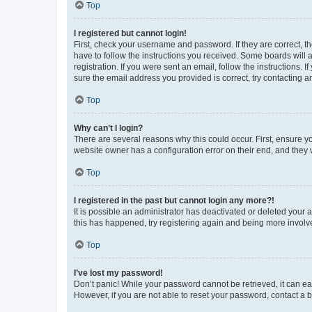
Top
I registered but cannot login!
First, check your username and password. If they are correct, 
have to follow the instructions you received. Some boards will a
registration. If you were sent an email, follow the instructions
sure the email address you provided is correct, try contacting a
Top
Why can’t I login?
There are several reasons why this could occur. First, ensure y
website owner has a configuration error on their end, and they w
Top
I registered in the past but cannot login any more?!
It is possible an administrator has deactivated or deleted your
this has happened, try registering again and being more involv
Top
I’ve lost my password!
Don’t panic! While your password cannot be retrieved, it can eas
However, if you are not able to reset your password, contact a b