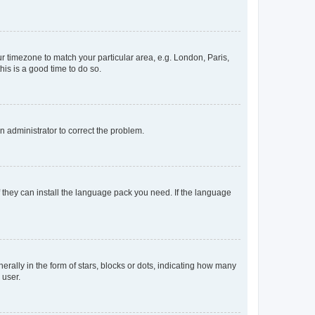
our timezone to match your particular area, e.g. London, Paris,
his is a good time to do so.
an administrator to correct the problem.
f they can install the language pack you need. If the language
lly in the form of stars, blocks or dots, indicating how many
 user.