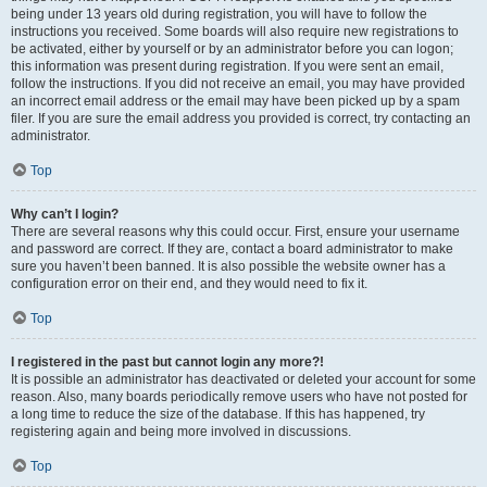
being under 13 years old during registration, you will have to follow the
instructions you received. Some boards will also require new registrations to
be activated, either by yourself or by an administrator before you can logon;
this information was present during registration. If you were sent an email,
follow the instructions. If you did not receive an email, you may have provided
an incorrect email address or the email may have been picked up by a spam
filer. If you are sure the email address you provided is correct, try contacting an
administrator.
Top
Why can’t I login?
There are several reasons why this could occur. First, ensure your username
and password are correct. If they are, contact a board administrator to make
sure you haven’t been banned. It is also possible the website owner has a
configuration error on their end, and they would need to fix it.
Top
I registered in the past but cannot login any more?!
It is possible an administrator has deactivated or deleted your account for some
reason. Also, many boards periodically remove users who have not posted for
a long time to reduce the size of the database. If this has happened, try
registering again and being more involved in discussions.
Top