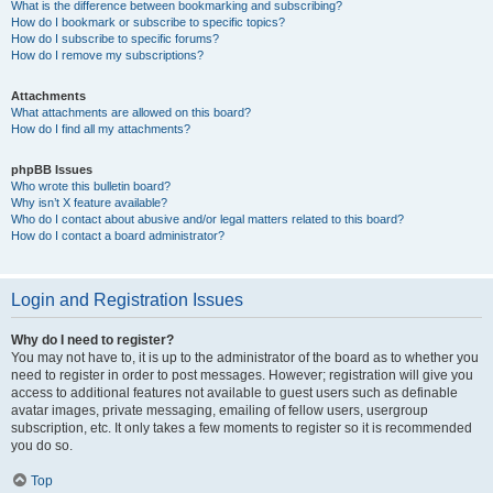
What is the difference between bookmarking and subscribing?
How do I bookmark or subscribe to specific topics?
How do I subscribe to specific forums?
How do I remove my subscriptions?
Attachments
What attachments are allowed on this board?
How do I find all my attachments?
phpBB Issues
Who wrote this bulletin board?
Why isn’t X feature available?
Who do I contact about abusive and/or legal matters related to this board?
How do I contact a board administrator?
Login and Registration Issues
Why do I need to register?
You may not have to, it is up to the administrator of the board as to whether you
need to register in order to post messages. However; registration will give you
access to additional features not available to guest users such as definable
avatar images, private messaging, emailing of fellow users, usergroup
subscription, etc. It only takes a few moments to register so it is recommended
you do so.
Top