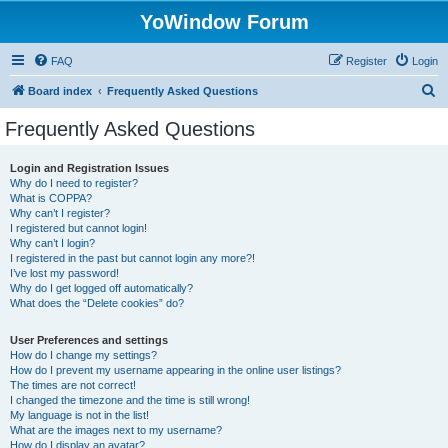
YoWindow Forum
FAQ
Register
Login
S
Board index
Frequently Asked Questions
e
Frequently Asked Questions
a
r
Login and Registration Issues
Why do I need to register?
c
What is COPPA?
h
Why can’t I register?
I registered but cannot login!
Why can’t I login?
I registered in the past but cannot login any more?!
I’ve lost my password!
Why do I get logged off automatically?
What does the “Delete cookies” do?
User Preferences and settings
How do I change my settings?
How do I prevent my username appearing in the online user listings?
The times are not correct!
I changed the timezone and the time is still wrong!
My language is not in the list!
What are the images next to my username?
How do I display an avatar?