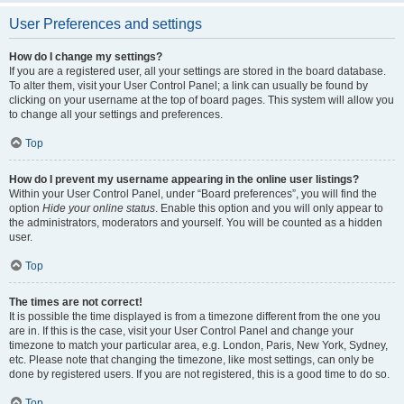
User Preferences and settings
How do I change my settings?
If you are a registered user, all your settings are stored in the board database.
To alter them, visit your User Control Panel; a link can usually be found by
clicking on your username at the top of board pages. This system will allow you
to change all your settings and preferences.
Top
How do I prevent my username appearing in the online user listings?
Within your User Control Panel, under “Board preferences”, you will find the
option
Hide your online status
. Enable this option and you will only appear to
the administrators, moderators and yourself. You will be counted as a hidden
user.
Top
The times are not correct!
It is possible the time displayed is from a timezone different from the one you
are in. If this is the case, visit your User Control Panel and change your
timezone to match your particular area, e.g. London, Paris, New York, Sydney,
etc. Please note that changing the timezone, like most settings, can only be
done by registered users. If you are not registered, this is a good time to do so.
Top