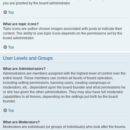
you are granted by the board administrator.
Top
What are topic icons?
Topic icons are author chosen images associated with posts to indicate their
content. The ability to use topic icons depends on the permissions set by the
board administrator.
Top
User Levels and Groups
What are Administrators?
Administrators are members assigned with the highest level of control over the
entire board. These members can control all facets of board operation,
including setting permissions, banning users, creating usergroups or
moderators, etc., dependent upon the board founder and what permissions he
or she has given the other administrators. They may also have full moderator
capabilities in all forums, depending on the settings put forth by the board
founder.
Top
What are Moderators?
Moderators are individuals (or groups of individuals) who look after the forums