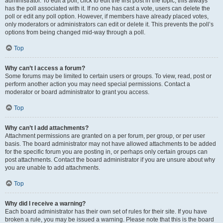
administrator. To edit a poll, click to edit the first post in the topic; this always
has the poll associated with it. If no one has cast a vote, users can delete the
poll or edit any poll option. However, if members have already placed votes,
only moderators or administrators can edit or delete it. This prevents the poll’s
options from being changed mid-way through a poll.
Top
Why can’t I access a forum?
Some forums may be limited to certain users or groups. To view, read, post or
perform another action you may need special permissions. Contact a
moderator or board administrator to grant you access.
Top
Why can’t I add attachments?
Attachment permissions are granted on a per forum, per group, or per user
basis. The board administrator may not have allowed attachments to be added
for the specific forum you are posting in, or perhaps only certain groups can
post attachments. Contact the board administrator if you are unsure about why
you are unable to add attachments.
Top
Why did I receive a warning?
Each board administrator has their own set of rules for their site. If you have
broken a rule, you may be issued a warning. Please note that this is the board