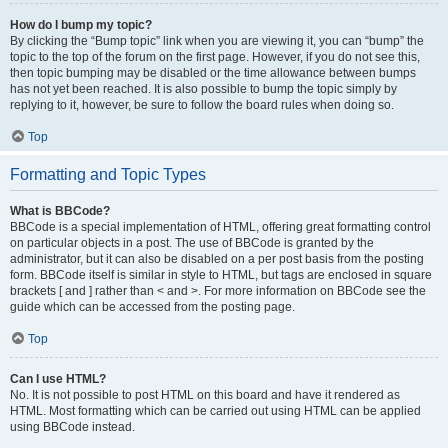
How do I bump my topic?
By clicking the “Bump topic” link when you are viewing it, you can “bump” the
topic to the top of the forum on the first page. However, if you do not see this,
then topic bumping may be disabled or the time allowance between bumps
has not yet been reached. It is also possible to bump the topic simply by
replying to it, however, be sure to follow the board rules when doing so.
Top
Formatting and Topic Types
What is BBCode?
BBCode is a special implementation of HTML, offering great formatting control
on particular objects in a post. The use of BBCode is granted by the
administrator, but it can also be disabled on a per post basis from the posting
form. BBCode itself is similar in style to HTML, but tags are enclosed in square
brackets [ and ] rather than < and >. For more information on BBCode see the
guide which can be accessed from the posting page.
Top
Can I use HTML?
No. It is not possible to post HTML on this board and have it rendered as
HTML. Most formatting which can be carried out using HTML can be applied
using BBCode instead.