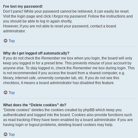
I’ve lost my password!
Don’t panic! While your password cannot be retrieved, it can easily be reset.
Visit the login page and click
I forgot my password
. Follow the instructions and
you should be able to log in again shortly.
However, if you are not able to reset your password, contact a board
administrator.
Top
Why do I get logged off automatically?
If you do not check the
Remember me
box when you login, the board will only
keep you logged in for a preset time. This prevents misuse of your account by
anyone else. To stay logged in, check the
Remember me
box during login. This
is not recommended if you access the board from a shared computer, e.g.
library, internet cafe, university computer lab, etc. If you do not see this
checkbox, it means a board administrator has disabled this feature.
Top
What does the “Delete cookies” do?
“Delete cookies” deletes the cookies created by phpBB which keep you
authenticated and logged into the board. Cookies also provide functions such
as read tracking if they have been enabled by a board administrator. If you are
having login or logout problems, deleting board cookies may help.
Top