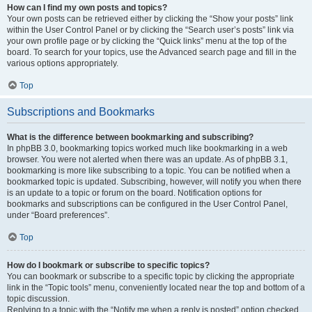
How can I find my own posts and topics?
Your own posts can be retrieved either by clicking the “Show your posts” link
within the User Control Panel or by clicking the “Search user’s posts” link via
your own profile page or by clicking the “Quick links” menu at the top of the
board. To search for your topics, use the Advanced search page and fill in the
various options appropriately.
Top
Subscriptions and Bookmarks
What is the difference between bookmarking and subscribing?
In phpBB 3.0, bookmarking topics worked much like bookmarking in a web
browser. You were not alerted when there was an update. As of phpBB 3.1,
bookmarking is more like subscribing to a topic. You can be notified when a
bookmarked topic is updated. Subscribing, however, will notify you when there
is an update to a topic or forum on the board. Notification options for
bookmarks and subscriptions can be configured in the User Control Panel,
under “Board preferences”.
Top
How do I bookmark or subscribe to specific topics?
You can bookmark or subscribe to a specific topic by clicking the appropriate
link in the “Topic tools” menu, conveniently located near the top and bottom of a
topic discussion.
Replying to a topic with the “Notify me when a reply is posted” option checked