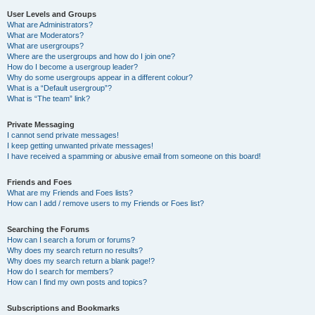
User Levels and Groups
What are Administrators?
What are Moderators?
What are usergroups?
Where are the usergroups and how do I join one?
How do I become a usergroup leader?
Why do some usergroups appear in a different colour?
What is a “Default usergroup”?
What is “The team” link?
Private Messaging
I cannot send private messages!
I keep getting unwanted private messages!
I have received a spamming or abusive email from someone on this board!
Friends and Foes
What are my Friends and Foes lists?
How can I add / remove users to my Friends or Foes list?
Searching the Forums
How can I search a forum or forums?
Why does my search return no results?
Why does my search return a blank page!?
How do I search for members?
How can I find my own posts and topics?
Subscriptions and Bookmarks