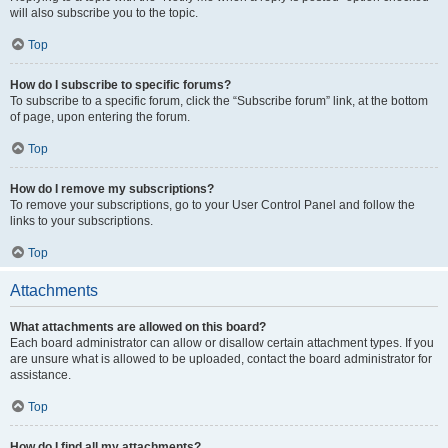
will also subscribe you to the topic.
Top
How do I subscribe to specific forums?
To subscribe to a specific forum, click the “Subscribe forum” link, at the bottom
of page, upon entering the forum.
Top
How do I remove my subscriptions?
To remove your subscriptions, go to your User Control Panel and follow the
links to your subscriptions.
Top
Attachments
What attachments are allowed on this board?
Each board administrator can allow or disallow certain attachment types. If you
are unsure what is allowed to be uploaded, contact the board administrator for
assistance.
Top
How do I find all my attachments?