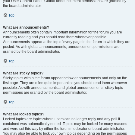
your User Control Panel. Global announcement permissions are granted by
the board administrator.
Top
What are announcements?
Announcements often contain important information for the forum you are
currently reading and you should read them whenever possible.
Announcements appear at the top of every page in the forum to which they are
posted. As with global announcements, announcement permissions are
granted by the board administrator.
Top
What are sticky topics?
Sticky topics within the forum appear below announcements and only on the
first page. They are often quite important so you should read them whenever
possible. As with announcements and global announcements, sticky topic
permissions are granted by the board administrator.
Top
What are locked topics?
Locked topics are topics where users can no longer reply and any poll it
contained was automatically ended. Topics may be locked for many reasons
and were set this way by either the forum moderator or board administrator.
You may also be able to lock your own topics depending on the permissions