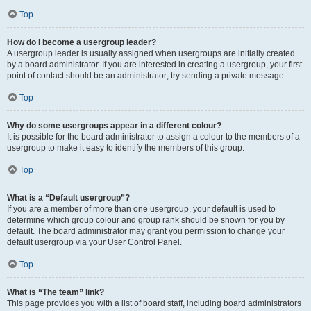
Top
How do I become a usergroup leader?
A usergroup leader is usually assigned when usergroups are initially created
by a board administrator. If you are interested in creating a usergroup, your first
point of contact should be an administrator; try sending a private message.
Top
Why do some usergroups appear in a different colour?
It is possible for the board administrator to assign a colour to the members of a
usergroup to make it easy to identify the members of this group.
Top
What is a “Default usergroup”?
If you are a member of more than one usergroup, your default is used to
determine which group colour and group rank should be shown for you by
default. The board administrator may grant you permission to change your
default usergroup via your User Control Panel.
Top
What is “The team” link?
This page provides you with a list of board staff, including board administrators