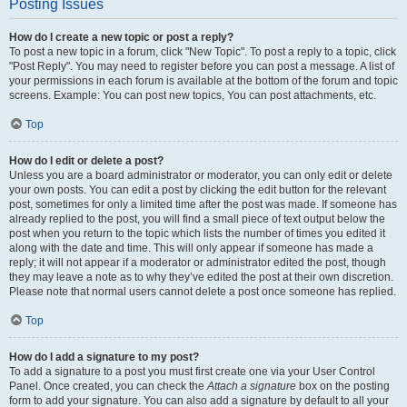
Posting Issues
How do I create a new topic or post a reply?
To post a new topic in a forum, click "New Topic". To post a reply to a topic, click
"Post Reply". You may need to register before you can post a message. A list of
your permissions in each forum is available at the bottom of the forum and topic
screens. Example: You can post new topics, You can post attachments, etc.
Top
How do I edit or delete a post?
Unless you are a board administrator or moderator, you can only edit or delete
your own posts. You can edit a post by clicking the edit button for the relevant
post, sometimes for only a limited time after the post was made. If someone has
already replied to the post, you will find a small piece of text output below the
post when you return to the topic which lists the number of times you edited it
along with the date and time. This will only appear if someone has made a
reply; it will not appear if a moderator or administrator edited the post, though
they may leave a note as to why they’ve edited the post at their own discretion.
Please note that normal users cannot delete a post once someone has replied.
Top
How do I add a signature to my post?
To add a signature to a post you must first create one via your User Control
Panel. Once created, you can check the
Attach a signature
box on the posting
form to add your signature. You can also add a signature by default to all your