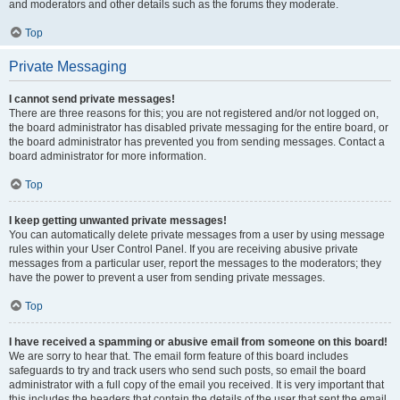
and moderators and other details such as the forums they moderate.
Top
Private Messaging
I cannot send private messages!
There are three reasons for this; you are not registered and/or not logged on,
the board administrator has disabled private messaging for the entire board, or
the board administrator has prevented you from sending messages. Contact a
board administrator for more information.
Top
I keep getting unwanted private messages!
You can automatically delete private messages from a user by using message
rules within your User Control Panel. If you are receiving abusive private
messages from a particular user, report the messages to the moderators; they
have the power to prevent a user from sending private messages.
Top
I have received a spamming or abusive email from someone on this board!
We are sorry to hear that. The email form feature of this board includes
safeguards to try and track users who send such posts, so email the board
administrator with a full copy of the email you received. It is very important that
this includes the headers that contain the details of the user that sent the email.