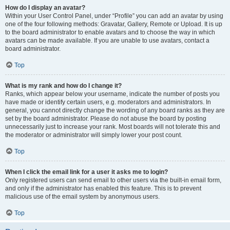
How do I display an avatar?
Within your User Control Panel, under “Profile” you can add an avatar by using
one of the four following methods: Gravatar, Gallery, Remote or Upload. It is up
to the board administrator to enable avatars and to choose the way in which
avatars can be made available. If you are unable to use avatars, contact a
board administrator.
Top
What is my rank and how do I change it?
Ranks, which appear below your username, indicate the number of posts you
have made or identify certain users, e.g. moderators and administrators. In
general, you cannot directly change the wording of any board ranks as they are
set by the board administrator. Please do not abuse the board by posting
unnecessarily just to increase your rank. Most boards will not tolerate this and
the moderator or administrator will simply lower your post count.
Top
When I click the email link for a user it asks me to login?
Only registered users can send email to other users via the built-in email form,
and only if the administrator has enabled this feature. This is to prevent
malicious use of the email system by anonymous users.
Top