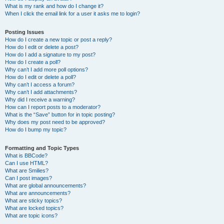
What is my rank and how do I change it?
When I click the email link for a user it asks me to login?
Posting Issues
How do I create a new topic or post a reply?
How do I edit or delete a post?
How do I add a signature to my post?
How do I create a poll?
Why can’t I add more poll options?
How do I edit or delete a poll?
Why can’t I access a forum?
Why can’t I add attachments?
Why did I receive a warning?
How can I report posts to a moderator?
What is the “Save” button for in topic posting?
Why does my post need to be approved?
How do I bump my topic?
Formatting and Topic Types
What is BBCode?
Can I use HTML?
What are Smilies?
Can I post images?
What are global announcements?
What are announcements?
What are sticky topics?
What are locked topics?
What are topic icons?