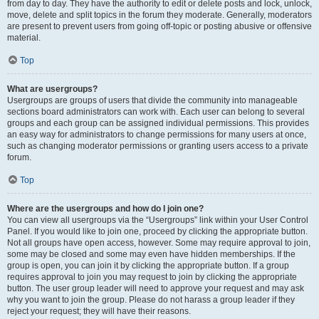
from day to day. They have the authority to edit or delete posts and lock, unlock,
move, delete and split topics in the forum they moderate. Generally, moderators
are present to prevent users from going off-topic or posting abusive or offensive
material.
Top
What are usergroups?
Usergroups are groups of users that divide the community into manageable
sections board administrators can work with. Each user can belong to several
groups and each group can be assigned individual permissions. This provides
an easy way for administrators to change permissions for many users at once,
such as changing moderator permissions or granting users access to a private
forum.
Top
Where are the usergroups and how do I join one?
You can view all usergroups via the “Usergroups” link within your User Control
Panel. If you would like to join one, proceed by clicking the appropriate button.
Not all groups have open access, however. Some may require approval to join,
some may be closed and some may even have hidden memberships. If the
group is open, you can join it by clicking the appropriate button. If a group
requires approval to join you may request to join by clicking the appropriate
button. The user group leader will need to approve your request and may ask
why you want to join the group. Please do not harass a group leader if they
reject your request; they will have their reasons.