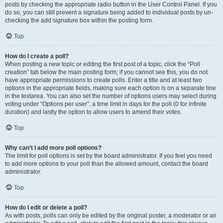
posts by checking the appropriate radio button in the User Control Panel. If you
do so, you can still prevent a signature being added to individual posts by un-
checking the add signature box within the posting form.
Top
How do I create a poll?
When posting a new topic or editing the first post of a topic, click the “Poll
creation” tab below the main posting form; if you cannot see this, you do not
have appropriate permissions to create polls. Enter a title and at least two
options in the appropriate fields, making sure each option is on a separate line
in the textarea. You can also set the number of options users may select during
voting under “Options per user”, a time limit in days for the poll (0 for infinite
duration) and lastly the option to allow users to amend their votes.
Top
Why can’t I add more poll options?
The limit for poll options is set by the board administrator. If you feel you need
to add more options to your poll than the allowed amount, contact the board
administrator.
Top
How do I edit or delete a poll?
As with posts, polls can only be edited by the original poster, a moderator or an