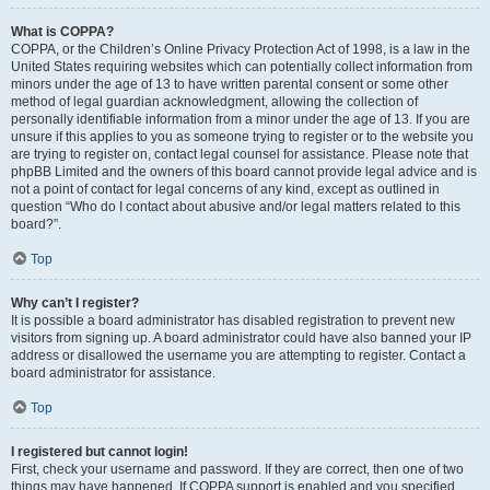
What is COPPA?
COPPA, or the Children’s Online Privacy Protection Act of 1998, is a law in the
United States requiring websites which can potentially collect information from
minors under the age of 13 to have written parental consent or some other
method of legal guardian acknowledgment, allowing the collection of
personally identifiable information from a minor under the age of 13. If you are
unsure if this applies to you as someone trying to register or to the website you
are trying to register on, contact legal counsel for assistance. Please note that
phpBB Limited and the owners of this board cannot provide legal advice and is
not a point of contact for legal concerns of any kind, except as outlined in
question “Who do I contact about abusive and/or legal matters related to this
board?”.
Top
Why can’t I register?
It is possible a board administrator has disabled registration to prevent new
visitors from signing up. A board administrator could have also banned your IP
address or disallowed the username you are attempting to register. Contact a
board administrator for assistance.
Top
I registered but cannot login!
First, check your username and password. If they are correct, then one of two
things may have happened. If COPPA support is enabled and you specified