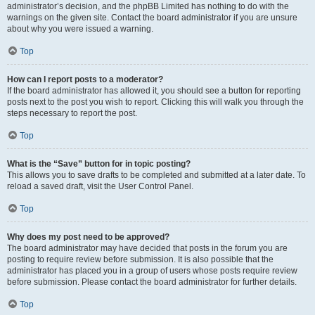
administrator’s decision, and the phpBB Limited has nothing to do with the
warnings on the given site. Contact the board administrator if you are unsure
about why you were issued a warning.
Top
How can I report posts to a moderator?
If the board administrator has allowed it, you should see a button for reporting
posts next to the post you wish to report. Clicking this will walk you through the
steps necessary to report the post.
Top
What is the “Save” button for in topic posting?
This allows you to save drafts to be completed and submitted at a later date. To
reload a saved draft, visit the User Control Panel.
Top
Why does my post need to be approved?
The board administrator may have decided that posts in the forum you are
posting to require review before submission. It is also possible that the
administrator has placed you in a group of users whose posts require review
before submission. Please contact the board administrator for further details.
Top