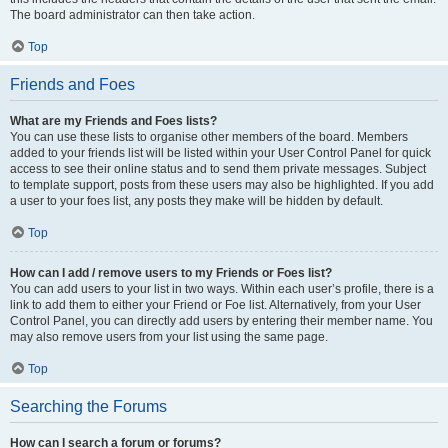
The board administrator can then take action.
Top
Friends and Foes
What are my Friends and Foes lists?
You can use these lists to organise other members of the board. Members
added to your friends list will be listed within your User Control Panel for quick
access to see their online status and to send them private messages. Subject
to template support, posts from these users may also be highlighted. If you add
a user to your foes list, any posts they make will be hidden by default.
Top
How can I add / remove users to my Friends or Foes list?
You can add users to your list in two ways. Within each user’s profile, there is a
link to add them to either your Friend or Foe list. Alternatively, from your User
Control Panel, you can directly add users by entering their member name. You
may also remove users from your list using the same page.
Top
Searching the Forums
How can I search a forum or forums?