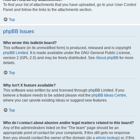
To find your list of attachments that you have uploaded, go to your User Control
Panel and follow the links to the attachments section.
Top
phpBB Issues
Who wrote this bulletin board?
This software (in its unmodified form) is produced, released and is copyright
phpBB Limited
. It is made available under the GNU General Public License,
version 2 (GPL-2.0) and may be freely distributed. See
About phpBB
for more
details.
Top
Why isn’t X feature available?
This software was written by and licensed through phpBB Limited. If you
believe a feature needs to be added please visit the
phpBB Ideas Centre
,
where you can upvote existing ideas or suggest new features.
Top
Who do I contact about abusive and/or legal matters related to this board?
Any of the administrators listed on the “The team” page should be an
appropriate point of contact for your complaints. If this still gets no response
then you should contact the owner of the domain (do a
whois lookup
) or, if this