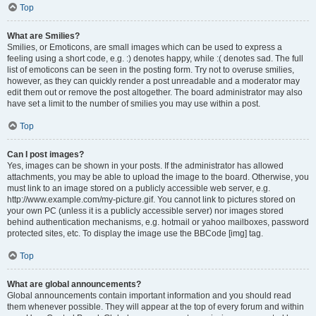
Top
What are Smilies?
Smilies, or Emoticons, are small images which can be used to express a
feeling using a short code, e.g. :) denotes happy, while :( denotes sad. The full
list of emoticons can be seen in the posting form. Try not to overuse smilies,
however, as they can quickly render a post unreadable and a moderator may
edit them out or remove the post altogether. The board administrator may also
have set a limit to the number of smilies you may use within a post.
Top
Can I post images?
Yes, images can be shown in your posts. If the administrator has allowed
attachments, you may be able to upload the image to the board. Otherwise, you
must link to an image stored on a publicly accessible web server, e.g.
http://www.example.com/my-picture.gif. You cannot link to pictures stored on
your own PC (unless it is a publicly accessible server) nor images stored
behind authentication mechanisms, e.g. hotmail or yahoo mailboxes, password
protected sites, etc. To display the image use the BBCode [img] tag.
Top
What are global announcements?
Global announcements contain important information and you should read
them whenever possible. They will appear at the top of every forum and within