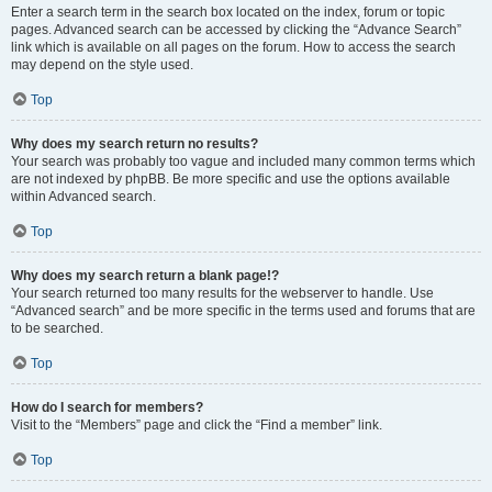
Enter a search term in the search box located on the index, forum or topic
pages. Advanced search can be accessed by clicking the “Advance Search”
link which is available on all pages on the forum. How to access the search
may depend on the style used.
Top
Why does my search return no results?
Your search was probably too vague and included many common terms which
are not indexed by phpBB. Be more specific and use the options available
within Advanced search.
Top
Why does my search return a blank page!?
Your search returned too many results for the webserver to handle. Use
“Advanced search” and be more specific in the terms used and forums that are
to be searched.
Top
How do I search for members?
Visit to the “Members” page and click the “Find a member” link.
Top