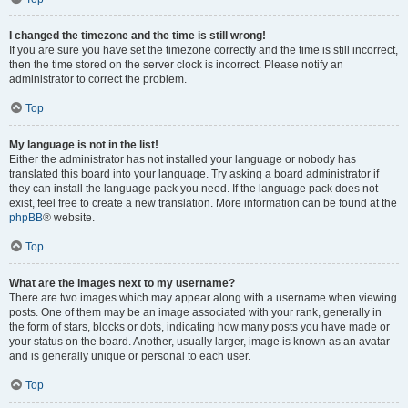
I changed the timezone and the time is still wrong!
If you are sure you have set the timezone correctly and the time is still incorrect,
then the time stored on the server clock is incorrect. Please notify an
administrator to correct the problem.
Top
My language is not in the list!
Either the administrator has not installed your language or nobody has
translated this board into your language. Try asking a board administrator if
they can install the language pack you need. If the language pack does not
exist, feel free to create a new translation. More information can be found at the
phpBB
® website.
Top
What are the images next to my username?
There are two images which may appear along with a username when viewing
posts. One of them may be an image associated with your rank, generally in
the form of stars, blocks or dots, indicating how many posts you have made or
your status on the board. Another, usually larger, image is known as an avatar
and is generally unique or personal to each user.
Top